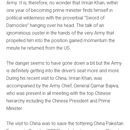
Army. It is, therefore, no wonder that Imran Khan, within
one year of becoming prime minister finds himself in
political wilderness with the proverbial “Sword of
Damocles” hanging over his head. The talk of an
ignominious ouster in the hands of the very Army that
propelled him into the position gained momentum the
minute he returned from the US.
The danger seems to have gone down a bit but the Army
is definitely getting into the driver’s seat more and more.
During his recent visit to China, Imran Khan, was
accompanied by the Army Chief, General Qamar Bajwa,
who was present in all meeting with the top Chinese
hierarchy including the Chinese President and Prime
Minister.
The visit to China was to save the tottering China Pakistan