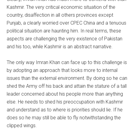
Kashmir. The very critical economic situation of the
country, disaffection in all others provinces except
Punjab, a clearly worried over CPEC China and a tenuous
political situation are haunting him. In real terms, these
aspects are challenging the very existence of Pakistan
and his too, while Kashmir is an abstract narrative.
The only way Imran Khan can face up to this challenge is
by adopting an approach that looks more to internal
issues than the external environment. By doing so he can
shed the Army off his back and attain the stature of a tall
leader concerned about his people more than anything
else. He needs to shed his preoccupation with Kashmir
and understand as to where is priorities should lie. If he
does so he may still be able to fly notwithstanding the
clipped wings.