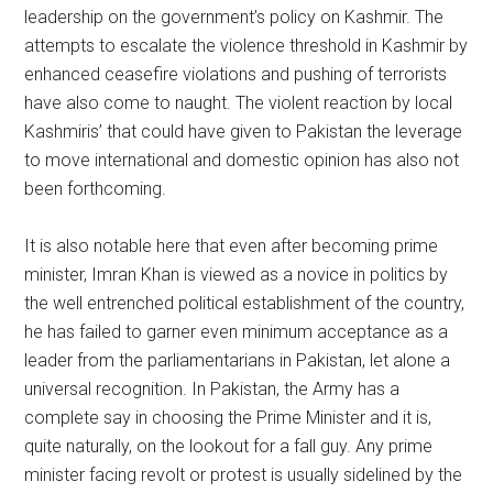
leadership on the government’s policy on Kashmir. The
attempts to escalate the violence threshold in Kashmir by
enhanced ceasefire violations and pushing of terrorists
have also come to naught. The violent reaction by local
Kashmiris’ that could have given to Pakistan the leverage
to move international and domestic opinion has also not
been forthcoming.
It is also notable here that even after becoming prime
minister, Imran Khan is viewed as a novice in politics by
the well entrenched political establishment of the country,
he has failed to garner even minimum acceptance as a
leader from the parliamentarians in Pakistan, let alone a
universal recognition. In Pakistan, the Army has a
complete say in choosing the Prime Minister and it is,
quite naturally, on the lookout for a fall guy. Any prime
minister facing revolt or protest is usually sidelined by the