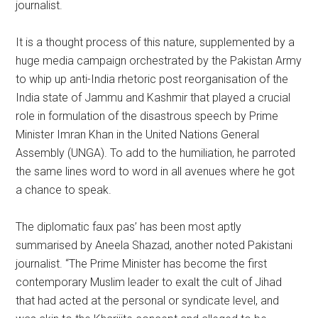
journalist.
It is a thought process of this nature, supplemented by a
huge media campaign orchestrated by the Pakistan Army
to whip up anti-India rhetoric post reorganisation of the
India state of Jammu and Kashmir that played a crucial
role in formulation of the disastrous speech by Prime
Minister Imran Khan in the United Nations General
Assembly (UNGA). To add to the humiliation, he parroted
the same lines word to word in all avenues where he got
a chance to speak.
The diplomatic faux pas’ has been most aptly
summarised by Aneela Shazad, another noted Pakistani
journalist. “The Prime Minister has become the first
contemporary Muslim leader to exalt the cult of Jihad
that had acted at the personal or syndicate level, and