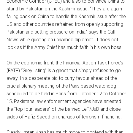
Economic Corridor (CPEC) and also to convince China to
stand by Pakistan on the Kashmir issue. “They are again
falling back on China to handle the Kashmir issue after the
US and other countries refrained from openly supporting
Pakistan and putting pressure on India,” says the Gulf
News while quoting an unnamed diplomat. It does not
look as if the Army Chief has much faith in his own boss.
On the economic front, the Financial Action Task Force’s
(FATF) “Grey listing” is a ghost that simply refuses to go
away. In a desperate bid to curry favour ahead of the
crucial plenary meeting of the Paris based watchdog
scheduled to be held in Paris from October 12 to October
15, Pakistan’s law enforcement agencies have arrested
the “top four leaders” of the banned LeT/JuD and close
aides of Hafiz Saeed on charges of terrorism financing.
Clearly, Imran Khan has much more to contend with than