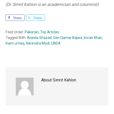
(Dr. Simrit Kahlon is an academician and columnist)
Share
Share
Filed Under:
Pakistan
,
Top Articles
Tagged With:
Aneela Shazad
,
Gen Qamar Bajwa
,
Imran Khan
,
Inam ul Haq
,
Narendra Modi
,
UNGA
About
Simrit Kahlon