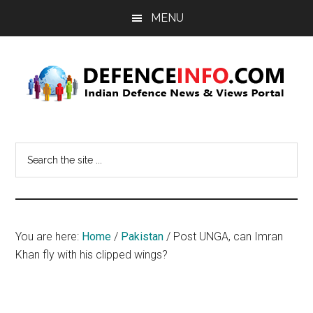
Skip
Skip
MENU
to
to
main
primary
content
sidebar
Defence
Indian
Defence
Info
Search
News
the
&
site
Views
...
Portal
You are here:
Home
/
Pakistan
/
Post UNGA, can Imran
Khan fly with his clipped wings?