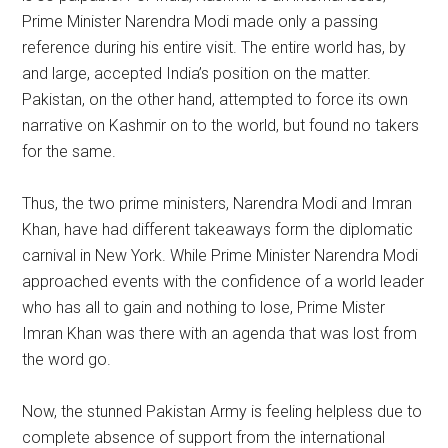
Prime Minister Narendra Modi made only a passing
reference during his entire visit. The entire world has, by
and large, accepted India’s position on the matter.
Pakistan, on the other hand, attempted to force its own
narrative on Kashmir on to the world, but found no takers
for the same.
Thus, the two prime ministers, Narendra Modi and Imran
Khan, have had different takeaways form the diplomatic
carnival in New York. While Prime Minister Narendra Modi
approached events with the confidence of a world leader
who has all to gain and nothing to lose, Prime Mister
Imran Khan was there with an agenda that was lost from
the word go.
Now, the stunned Pakistan Army is feeling helpless due to
complete absence of support from the international