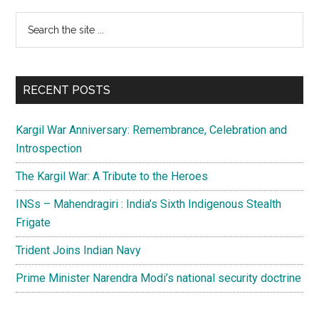
Primary
Search
the
Sidebar
site
...
RECENT POSTS
Kargil War Anniversary: Remembrance, Celebration and
Introspection
The Kargil War: A Tribute to the Heroes
INSs – Mahendragiri : India’s Sixth Indigenous Stealth
Frigate
Trident Joins Indian Navy
Prime Minister Narendra Modi’s national security doctrine