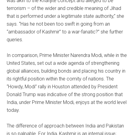
was akin to the Kharijite concept and alleged to be
terrorism – of the wider and credible meaning of Jihad
that is performed under a legitimate state authority,” she
says. “Has he not been too swift in going from an
“ambassador of Kashmir” to a war-fanatic?” she further
queries.
In comparison, Prime Minister Narendra Modi, while in the
United States, set out a wide agenda of strengthening
global alliances, building bonds and placing his country in
its rightful position within the comity of nations. The
“Howdy, Modi” rally in Houston attended by President
Donald Trump was indicative of the strong position that
India, under Prime Minister Modi, enjoys at the world level
today.
The difference of approach between India and Pakistan
is so palpable. For India, Kashmir is an internal issue;