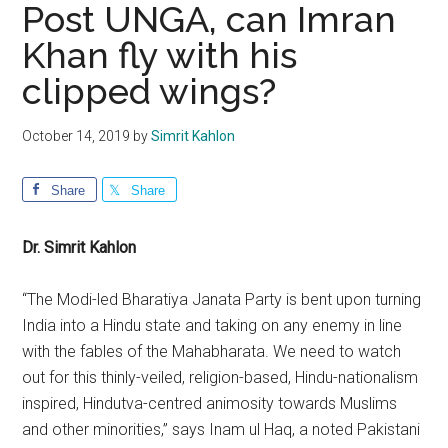
Post UNGA, can Imran
Khan fly with his
clipped wings?
October 14, 2019
by
Simrit Kahlon
Share
Share
Dr. Simrit Kahlon
“The Modi-led Bharatiya Janata Party is bent upon turning
India into a Hindu state and taking on any enemy in line
with the fables of the Mahabharata. We need to watch
out for this thinly-veiled, religion-based, Hindu-nationalism
inspired, Hindutva-centred animosity towards Muslims
and other minorities,” says Inam ul Haq, a noted Pakistani