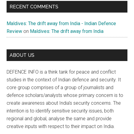
RECENT COMMENTS
Maldives: The drift away from India - Indian Defence
Review
on
Maldives: The drift away from India
ABOUT US
DEFENCE INFO is a think tank for peace and conflict
studies in the context of Indian defence and security. It
core group comprises of a group of journalists and
defence scholars/analysts whose primary concern is to
create awareness about India’s security concerns. The
intention is to identify sensitive security issues, both
regional and global, analyse the same and provide
creative inputs with respect to their impact on India.