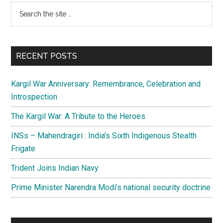
Primary
Search
the
Sidebar
site
...
RECENT POSTS
Kargil War Anniversary: Remembrance, Celebration and
Introspection
The Kargil War: A Tribute to the Heroes
INSs – Mahendragiri : India’s Sixth Indigenous Stealth
Frigate
Trident Joins Indian Navy
Prime Minister Narendra Modi’s national security doctrine