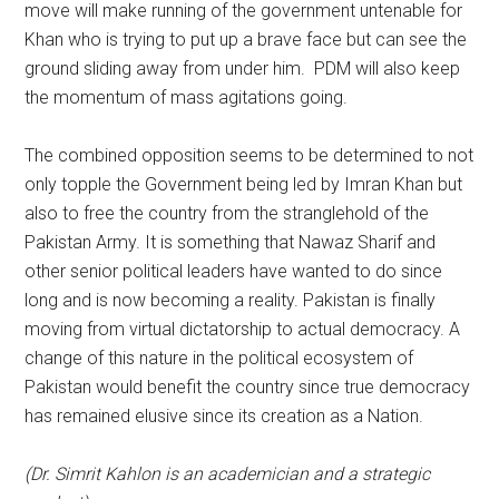
move will make running of the government untenable for
Khan who is trying to put up a brave face but can see the
ground sliding away from under him. PDM will also keep
the momentum of mass agitations going.
The combined opposition seems to be determined to not
only topple the Government being led by Imran Khan but
also to free the country from the stranglehold of the
Pakistan Army. It is something that Nawaz Sharif and
other senior political leaders have wanted to do since
long and is now becoming a reality. Pakistan is finally
moving from virtual dictatorship to actual democracy. A
change of this nature in the political ecosystem of
Pakistan would benefit the country since true democracy
has remained elusive since its creation as a Nation.
(Dr. Simrit Kahlon is an academician and a strategic