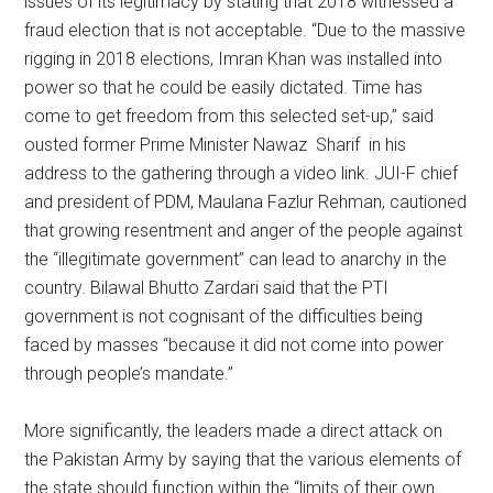
issues of its legitimacy by stating that 2018 witnessed a
fraud election that is not acceptable. “Due to the massive
rigging in 2018 elections, Imran Khan was installed into
power so that he could be easily dictated. Time has
come to get freedom from this selected set-up,” said
ousted former Prime Minister Nawaz Sharif in his
address to the gathering through a video link. JUI-F chief
and president of PDM, Maulana Fazlur Rehman, cautioned
that growing resentment and anger of the people against
the “illegitimate government” can lead to anarchy in the
country. Bilawal Bhutto Zardari said that the PTI
government is not cognisant of the difficulties being
faced by masses “because it did not come into power
through people’s mandate.”
More significantly, the leaders made a direct attack on
the Pakistan Army by saying that the various elements of
the state should function within the “limits of their own