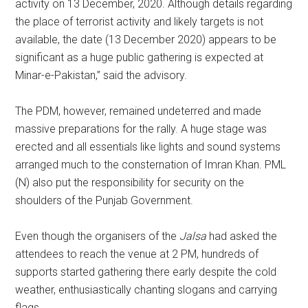
activity on 13 December, 2020. Although details regarding
the place of terrorist activity and likely targets is not
available, the date (13 December 2020) appears to be
significant as a huge public gathering is expected at
Minar-e-Pakistan,” said the advisory.
The PDM, however, remained undeterred and made
massive preparations for the rally. A huge stage was
erected and all essentials like lights and sound systems
arranged much to the consternation of Imran Khan. PML
(N) also put the responsibility for security on the
shoulders of the Punjab Government.
Even though the organisers of the
Jalsa
had asked the
attendees to reach the venue at 2 PM, hundreds of
supports started gathering there early despite the cold
weather, enthusiastically chanting slogans and carrying
flags.