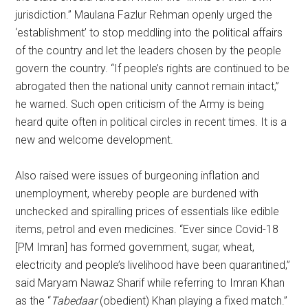
jurisdiction.” Maulana Fazlur Rehman openly urged the
‘establishment’ to stop meddling into the political affairs
of the country and let the leaders chosen by the people
govern the country. “If people’s rights are continued to be
abrogated then the national unity cannot remain intact,”
he warned. Such open criticism of the Army is being
heard quite often in political circles in recent times. It is a
new and welcome development.
Also raised were issues of burgeoning inflation and
unemployment, whereby people are burdened with
unchecked and spiralling prices of essentials like edible
items, petrol and even medicines. “Ever since Covid-18
[PM Imran] has formed government, sugar, wheat,
electricity and people’s livelihood have been quarantined,”
said Maryam Nawaz Sharif while referring to Imran Khan
as the “
Tabedaar
(obedient) Khan playing a fixed match.”