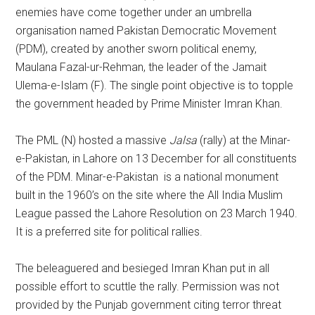
enemies have come together under an umbrella
organisation named Pakistan Democratic Movement
(PDM), created by another sworn political enemy,
Maulana Fazal-ur-Rehman, the leader of the Jamait
Ulema-e-Islam (F). The single point objective is to topple
the government headed by Prime Minister Imran Khan.
The PML (N) hosted a massive
Jalsa
(rally) at the Minar-
e-Pakistan, in Lahore on 13 December for all constituents
of the PDM. Minar-e-Pakistan is a national monument
built in the 1960’s on the site where the All India Muslim
League passed the Lahore Resolution on 23 March 1940.
It is a preferred site for political rallies.
The beleaguered and besieged Imran Khan put in all
possible effort to scuttle the rally. Permission was not
provided by the Punjab government citing terror threat