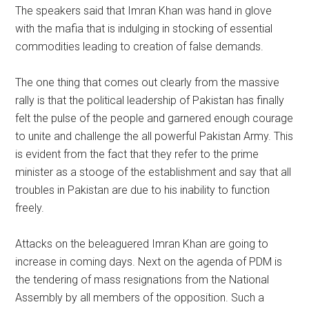
The speakers said that Imran Khan was hand in glove
with the mafia that is indulging in stocking of essential
commodities leading to creation of false demands.
The one thing that comes out clearly from the massive
rally is that the political leadership of Pakistan has finally
felt the pulse of the people and garnered enough courage
to unite and challenge the all powerful Pakistan Army. This
is evident from the fact that they refer to the prime
minister as a stooge of the establishment and say that all
troubles in Pakistan are due to his inability to function
freely.
Attacks on the beleaguered Imran Khan are going to
increase in coming days. Next on the agenda of PDM is
the tendering of mass resignations from the National
Assembly by all members of the opposition. Such a