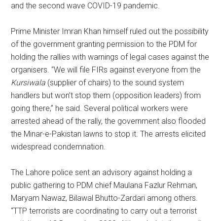
and the second wave COVID-19 pandemic.
Prime Minister Imran Khan himself ruled out the possibility
of the government granting permission to the PDM for
holding the rallies with warnings of legal cases against the
organisers. “We will file FIRs against everyone from the
Kursiwala
(supplier of chairs) to the sound system
handlers but won’t stop them (opposition leaders) from
going there,” he said. Several political workers were
arrested ahead of the rally, the government also flooded
the Minar-e-Pakistan lawns to stop it. The arrests elicited
widespread condemnation.
The Lahore police sent an advisory against holding a
public gathering to PDM chief Maulana Fazlur Rehman,
Maryam Nawaz, Bilawal Bhutto-Zardari among others.
“TTP terrorists are coordinating to carry out a terrorist