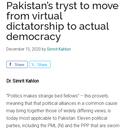
Pakistan’s tryst to move
from virtual
dictatorship to actual
democracy
December 15, 2020
by
Simrit Kahlon
Share
Share
Dr. Simrit Kahlon
“Politics makes strange bed fellows” – this proverb,
meaning that that political alliances in a common cause
may bring together those of widely differing views, is
today most applicable to Pakistan. Eleven political
parties, including the PML (N) and the PPP that are sworn