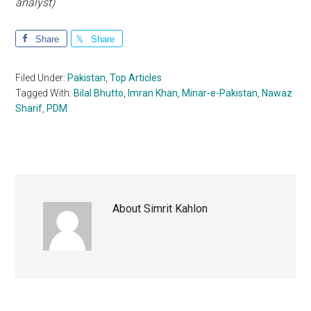
analyst)
Share
Share
Filed Under:
Pakistan
,
Top Articles
Tagged With:
Bilal Bhutto
,
Imran Khan
,
Minar-e-Pakistan
,
Nawaz
Sharif
,
PDM
About
Simrit Kahlon