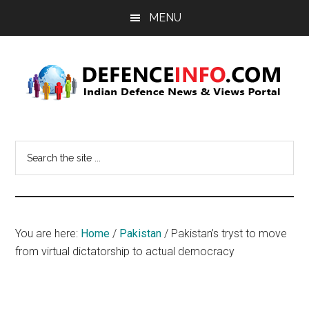
Skip
Skip
MENU
to
to
main
primary
content
sidebar
Defence
Indian
Defence
Info
Search
News
the
&
site
Views
...
Portal
You are here:
Home
/
Pakistan
/
Pakistan’s tryst to move
from virtual dictatorship to actual democracy