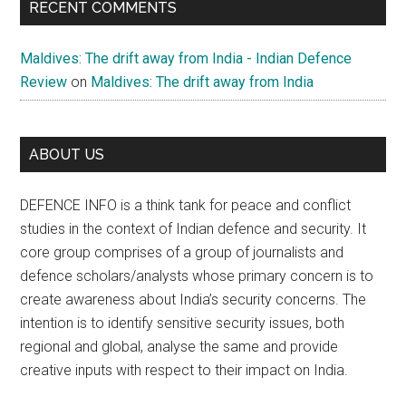
RECENT COMMENTS
Maldives: The drift away from India - Indian Defence
Review
on
Maldives: The drift away from India
ABOUT US
DEFENCE INFO is a think tank for peace and conflict
studies in the context of Indian defence and security. It
core group comprises of a group of journalists and
defence scholars/analysts whose primary concern is to
create awareness about India’s security concerns. The
intention is to identify sensitive security issues, both
regional and global, analyse the same and provide
creative inputs with respect to their impact on India.