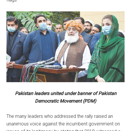
Pakistan leaders united under banner of Pakistan
Democratic Movement (PDM)
The many leaders who addressed the rally raised an
unanimous voice against the incumbent government on