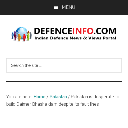
Skip
Skip
MENU
to
to
main
primary
content
sidebar
Defence
Indian
Defence
Info
Search
News
the
&
site
Views
...
Portal
You are here:
Home
/
Pakistan
/
Pakistan is desperate to
build Daimer-Bhasha dam despite its fault lines