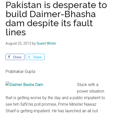
Pakistan is desperate to
build Daimer-Bhasha
dam despite its fault
lines
August 25, 2013
by
Guest Writer
Share
Share
Prabhakar Gupta
Stuck with a
power situation
that is getting worse by the day and a public impatient to
see him fulfil his poll promise, Prime Minister Nawaz
Sharif is getting impatient. He has launched an all out