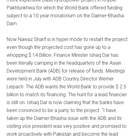
Pakhtunkhwa for which the World Bank offered funding
subject to a 10 year moratorium on the Daimer-Bhasha
Dam
Now Nawaz Sharif is in hyper mode to restart the project
even though the projected cost has gone up to a
whopping $ 14 Billion. Finance Minister Ishaq Dar has
been literally camping in the headquarters of the Asian
Development Bank (ADB) for release of funds. Meetings
were held in July with ADB Country Director Werner
Liepach. The ADB wants the World Bank to provide $ 2.5
billion to match its financing. The hunt for a lead financier
is still on. Ishaq Dar is now claiming that the banks have
been convinced to be a party to the project. “I have
taken up the Diamer-Bhasha issue with the ADB and its
visiting vice president was very positive and promised to
work proactively with Pakistan and become the lead