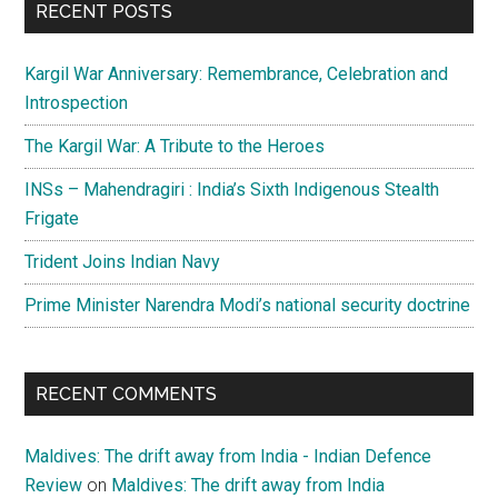
RECENT POSTS
Kargil War Anniversary: Remembrance, Celebration and
Introspection
The Kargil War: A Tribute to the Heroes
INSs – Mahendragiri : India’s Sixth Indigenous Stealth
Frigate
Trident Joins Indian Navy
Prime Minister Narendra Modi’s national security doctrine
RECENT COMMENTS
Maldives: The drift away from India - Indian Defence
Review
on
Maldives: The drift away from India