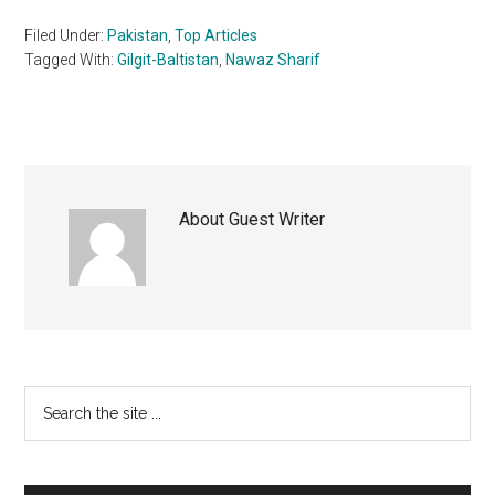
Filed Under:
Pakistan
,
Top Articles
Tagged With:
Gilgit-Baltistan
,
Nawaz Sharif
About
Guest Writer
Primary
Search
the
Sidebar
site
...