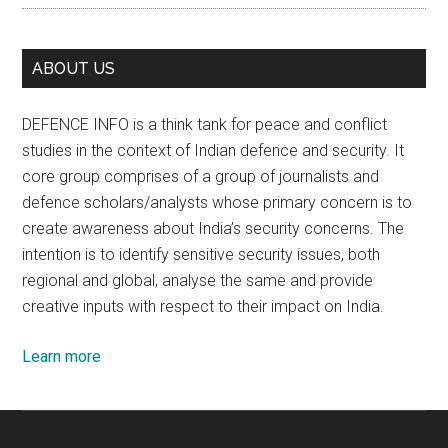
ABOUT US
DEFENCE INFO is a think tank for peace and conflict
studies in the context of Indian defence and security. It
core group comprises of a group of journalists and
defence scholars/analysts whose primary concern is to
create awareness about India’s security concerns. The
intention is to identify sensitive security issues, both
regional and global, analyse the same and provide
creative inputs with respect to their impact on India.
Learn more