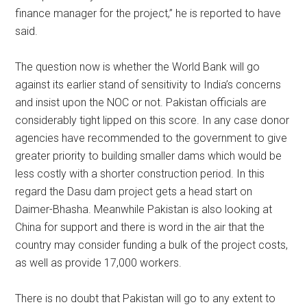
finance manager for the project,” he is reported to have
said.
The question now is whether the World Bank will go
against its earlier stand of sensitivity to India’s concerns
and insist upon the NOC or not. Pakistan officials are
considerably tight lipped on this score. In any case donor
agencies have recommended to the government to give
greater priority to building smaller dams which would be
less costly with a shorter construction period. In this
regard the Dasu dam project gets a head start on
Daimer-Bhasha. Meanwhile Pakistan is also looking at
China for support and there is word in the air that the
country may consider funding a bulk of the project costs,
as well as provide 17,000 workers.
There is no doubt that Pakistan will go to any extent to