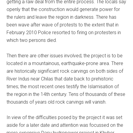
getting a raw deal from the entire process. The locals say
openly that the construction would generate power for
the rulers and leave the region in darkness. There has
been wave after wave of protests to the extent that in
February 2010 Police resorted to firing on protesters in
which two persons died.
Then there are other issues involved; the project is to be
located in a mountainous, earthquake-prone area. There
are historically significant rock carvings on both sides of
River Indus near Chilas that date back to prehistoric
times; the most recent ones testify the Islamisation of
the region in the 14th century. Tens of thousands of these
thousands of years old rock carvings will vanish.
In view of the difficulties posed by the project it was set
aside for a later date and attention was focussed on the
more expensive Dasu hydropower project in Khyber