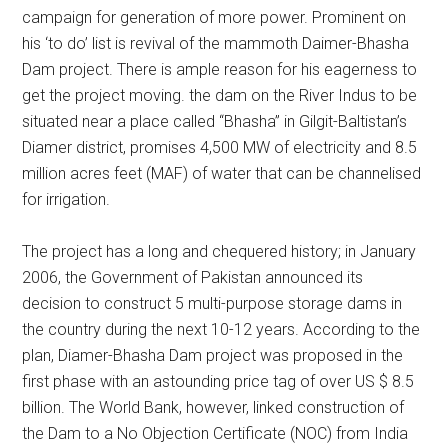
campaign for generation of more power. Prominent on
his ‘to do’ list is revival of the mammoth Daimer-Bhasha
Dam project. There is ample reason for his eagerness to
get the project moving. the dam on the River Indus to be
situated near a place called “Bhasha” in Gilgit-Baltistan’s
Diamer district, promises 4,500 MW of electricity and 8.5
million acres feet (MAF) of water that can be channelised
for irrigation.
The project has a long and chequered history; in January
2006, the Government of Pakistan announced its
decision to construct 5 multi-purpose storage dams in
the country during the next 10-12 years. According to the
plan, Diamer-Bhasha Dam project was proposed in the
first phase with an astounding price tag of over US $ 8.5
billion. The World Bank, however, linked construction of
the Dam to a No Objection Certificate (NOC) from India