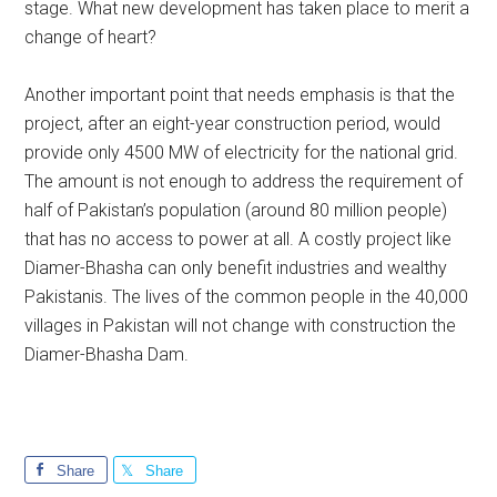
stage. What new development has taken place to merit a
change of heart?
Another important point that needs emphasis is that the
project, after an eight-year construction period, would
provide only 4500 MW of electricity for the national grid.
The amount is not enough to address the requirement of
half of Pakistan’s population (around 80 million people)
that has no access to power at all. A costly project like
Diamer-Bhasha can only benefit industries and wealthy
Pakistanis. The lives of the common people in the 40,000
villages in Pakistan will not change with construction the
Diamer-Bhasha Dam.
Share
Share