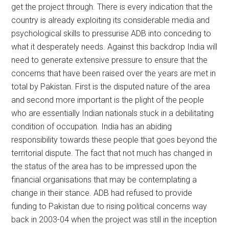
get the project through. There is every indication that the
country is already exploiting its considerable media and
psychological skills to pressurise ADB into conceding to
what it desperately needs. Against this backdrop India will
need to generate extensive pressure to ensure that the
concerns that have been raised over the years are met in
total by Pakistan. First is the disputed nature of the area
and second more important is the plight of the people
who are essentially Indian nationals stuck in a debilitating
condition of occupation. India has an abiding
responsibility towards these people that goes beyond the
territorial dispute. The fact that not much has changed in
the status of the area has to be impressed upon the
financial organisations that may be contemplating a
change in their stance. ADB had refused to provide
funding to Pakistan due to rising political concerns way
back in 2003-04 when the project was still in the inception