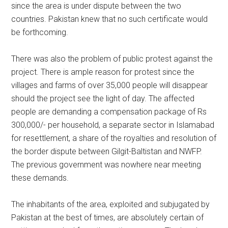
since the area is under dispute between the two
countries. Pakistan knew that no such certificate would
be forthcoming.
There was also the problem of public protest against the
project. There is ample reason for protest since the
villages and farms of over 35,000 people will disappear
should the project see the light of day. The affected
people are demanding a compensation package of Rs
300,000/- per household, a separate sector in Islamabad
for resettlement, a share of the royalties and resolution of
the border dispute between Gilgit-Baltistan and NWFP.
The previous government was nowhere near meeting
these demands.
The inhabitants of the area, exploited and subjugated by
Pakistan at the best of times, are absolutely certain of