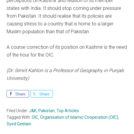
perceptions on Kashmir and relation of its member
states with India. It should stop coming under pressure
from Pakistan. It should realise that its policies are
causing stress to a country that is home to a larger
Muslim population than that of Pakistan.
A course correction of its position on Kashmir is the need
of the hour for the OIC.
(Dr. Simrit Kahlon is a Professor of Geography in Punjab
University)
Share
Share
Filed Under:
J&K
,
Pakistan
,
Top Articles
Tagged With:
OIC
,
Organisation of Islamic Cooperation (OIC)
,
Syed Geelani