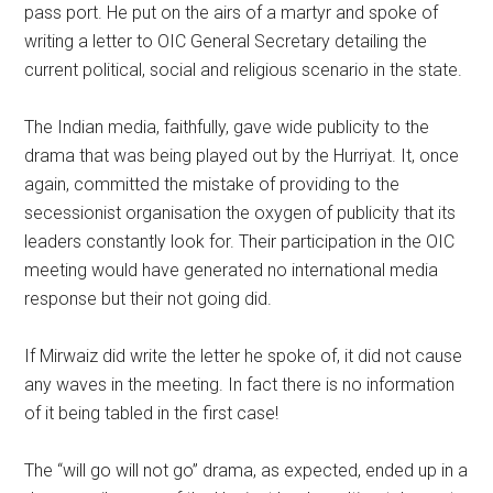
pass port. He put on the airs of a martyr and spoke of
writing a letter to OIC General Secretary detailing the
current political, social and religious scenario in the state.
The Indian media, faithfully, gave wide publicity to the
drama that was being played out by the Hurriyat. It, once
again, committed the mistake of providing to the
secessionist organisation the oxygen of publicity that its
leaders constantly look for. Their participation in the OIC
meeting would have generated no international media
response but their not going did.
If Mirwaiz did write the letter he spoke of, it did not cause
any waves in the meeting. In fact there is no information
of it being tabled in the first case!
The “will go will not go” drama, as expected, ended up in a