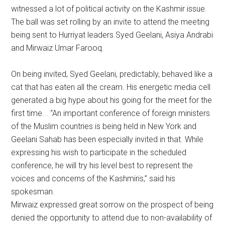
witnessed a lot of political activity on the Kashmir issue.
The ball was set rolling by an invite to attend the meeting
being sent to Hurriyat leaders Syed Geelani, Asiya Andrabi
and Mirwaiz Umar Farooq.
On being invited, Syed Geelani, predictably, behaved like a
cat that has eaten all the cream. His energetic media cell
generated a big hype about his going for the meet for the
first time. . “An important conference of foreign ministers
of the Muslim countries is being held in New York and
Geelani Sahab has been especially invited in that. While
expressing his wish to participate in the scheduled
conference, he will try his level best to represent the
voices and concerns of the Kashmiris,” said his
spokesman.
Mirwaiz expressed great sorrow on the prospect of being
denied the opportunity to attend due to non-availability of