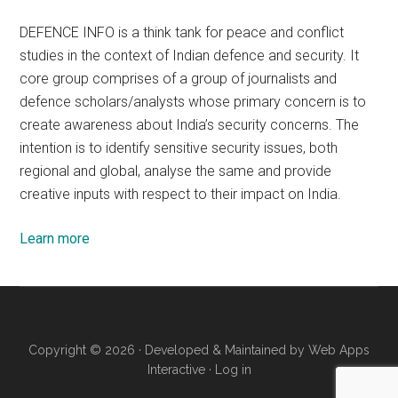
DEFENCE INFO is a think tank for peace and conflict
studies in the context of Indian defence and security. It
core group comprises of a group of journalists and
defence scholars/analysts whose primary concern is to
create awareness about India’s security concerns. The
intention is to identify sensitive security issues, both
regional and global, analyse the same and provide
creative inputs with respect to their impact on India.
Learn more
Copyright © 2026 · Developed & Maintained by
Web Apps
Interactive
·
Log in