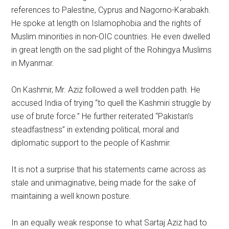
references to Palestine, Cyprus and Nagorno-Karabakh.
He spoke at length on Islamophobia and the rights of
Muslim minorities in non-OIC countries. He even dwelled
in great length on the sad plight of the Rohingya Muslims
in Myanmar.
On Kashmir, Mr. Aziz followed a well trodden path. He
accused India of trying “to quell the Kashmiri struggle by
use of brute force.” He further reiterated “Pakistan’s
steadfastness” in extending political, moral and
diplomatic support to the people of Kashmir.
It is not a surprise that his statements came across as
stale and unimaginative, being made for the sake of
maintaining a well known posture.
In an equally weak response to what Sartaj Aziz had to