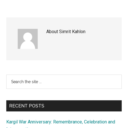
About
Simrit Kahlon
Primary
Search
the
Sidebar
site
...
RECENT POSTS
Kargil War Anniversary: Remembrance, Celebration and