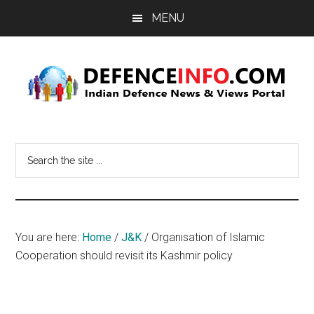
Skip
Skip
MENU
to
to
main
primary
content
sidebar
Defence
Indian
Defence
Info
Search
News
the
&
site
Views
...
Portal
You are here:
Home
/
J&K
/
Organisation of Islamic
Cooperation should revisit its Kashmir policy