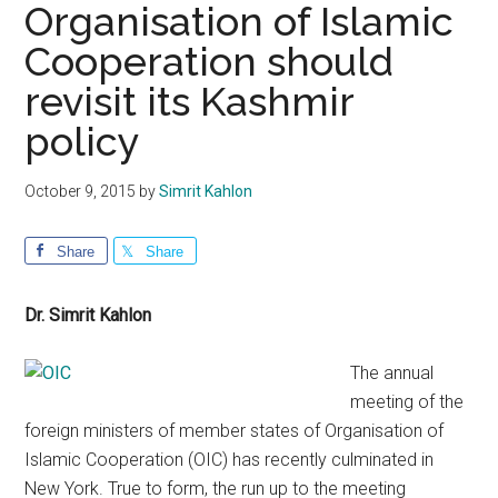
Organisation of Islamic
Cooperation should
revisit its Kashmir
policy
October 9, 2015
by
Simrit Kahlon
Share
Share
Dr. Simrit Kahlon
The annual
meeting of the
foreign ministers of member states of Organisation of
Islamic Cooperation (OIC) has recently culminated in
New York. True to form, the run up to the meeting