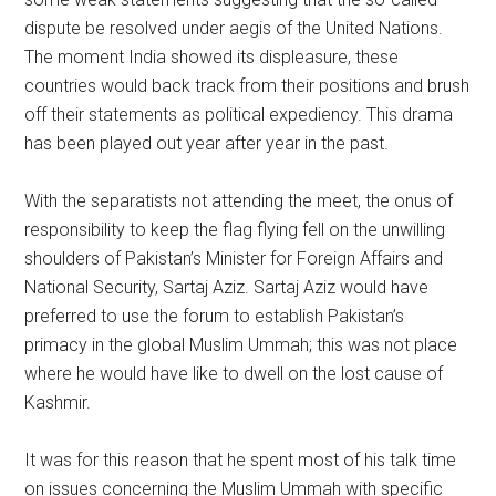
dispute be resolved under aegis of the United Nations.
The moment India showed its displeasure, these
countries would back track from their positions and brush
off their statements as political expediency. This drama
has been played out year after year in the past.
With the separatists not attending the meet, the onus of
responsibility to keep the flag flying fell on the unwilling
shoulders of Pakistan’s Minister for Foreign Affairs and
National Security, Sartaj Aziz. Sartaj Aziz would have
preferred to use the forum to establish Pakistan’s
primacy in the global Muslim Ummah; this was not place
where he would have like to dwell on the lost cause of
Kashmir.
It was for this reason that he spent most of his talk time
on issues concerning the Muslim Ummah with specific