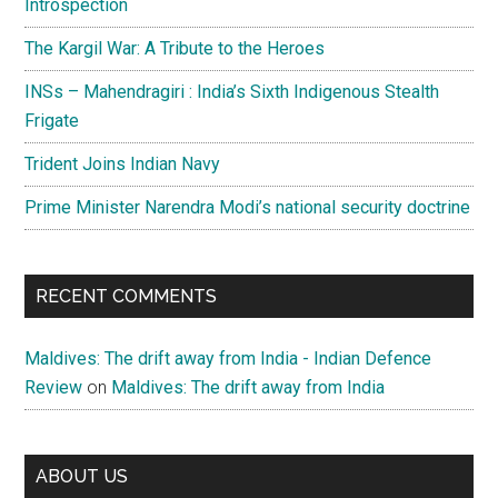
Introspection
The Kargil War: A Tribute to the Heroes
INSs – Mahendragiri : India’s Sixth Indigenous Stealth
Frigate
Trident Joins Indian Navy
Prime Minister Narendra Modi’s national security doctrine
RECENT COMMENTS
Maldives: The drift away from India - Indian Defence
Review
on
Maldives: The drift away from India
ABOUT US