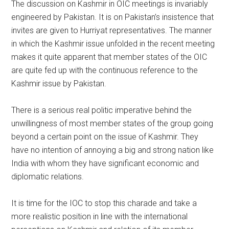
The discussion on Kashmir in OIC meetings is invariably
engineered by Pakistan. It is on Pakistan’s insistence that
invites are given to Hurriyat representatives. The manner
in which the Kashmir issue unfolded in the recent meeting
makes it quite apparent that member states of the OIC
are quite fed up with the continuous reference to the
Kashmir issue by Pakistan.
There is a serious real politic imperative behind the
unwillingness of most member states of the group going
beyond a certain point on the issue of Kashmir. They
have no intention of annoying a big and strong nation like
India with whom they have significant economic and
diplomatic relations.
It is time for the IOC to stop this charade and take a
more realistic position in line with the international