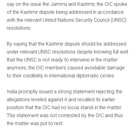
say on the issue the Jammu and Kashmir, the OIC spoke
of the Kashmir dispute being addressed in accordance
with the relevant United Nations Security Council (UNSC)
resolutions.
By saying that the Kashmir dispute should be addressed
under relevant UNSC resolutions despite knowing full well
that the UNSC is not ready to intervene in the matter
anymore, the OIC members caused avoidable damage
to their credibility in international diplomatic circles.
India promptly issued a strong statement rejecting the
allegations leveled against it and recalled its earlier
position that the OIC had no locus standi in the matter.
This statement was not contested by the OIC and thus
the matter was put to rest.