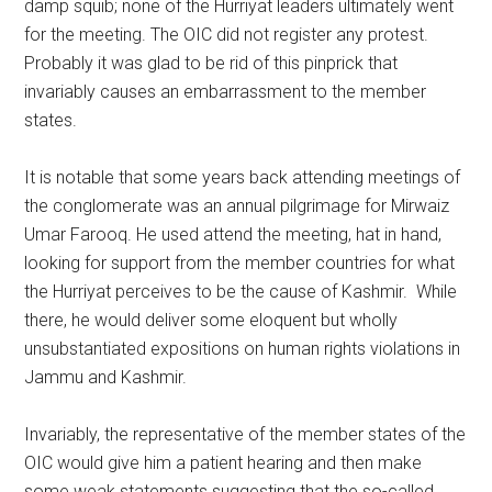
damp squib; none of the Hurriyat leaders ultimately went
for the meeting. The OIC did not register any protest.
Probably it was glad to be rid of this pinprick that
invariably causes an embarrassment to the member
states.
It is notable that some years back attending meetings of
the conglomerate was an annual pilgrimage for Mirwaiz
Umar Farooq. He used attend the meeting, hat in hand,
looking for support from the member countries for what
the Hurriyat perceives to be the cause of Kashmir. While
there, he would deliver some eloquent but wholly
unsubstantiated expositions on human rights violations in
Jammu and Kashmir.
Invariably, the representative of the member states of the
OIC would give him a patient hearing and then make
some weak statements suggesting that the so-called