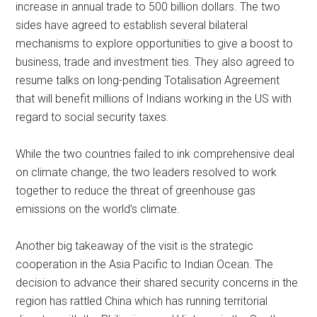
increase in annual trade to 500 billion dollars. The two
sides have agreed to establish several bilateral
mechanisms to explore opportunities to give a boost to
business, trade and investment ties. They also agreed to
resume talks on long-pending Totalisation Agreement
that will benefit millions of Indians working in the US with
regard to social security taxes.
While the two countries failed to ink comprehensive deal
on climate change, the two leaders resolved to work
together to reduce the threat of greenhouse gas
emissions on the world’s climate.
Another big takeaway of the visit is the strategic
cooperation in the Asia Pacific to Indian Ocean. The
decision to advance their shared security concerns in the
region has rattled China which has running territorial