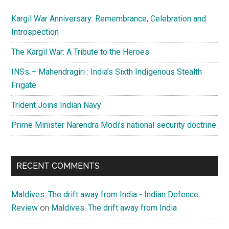
Kargil War Anniversary: Remembrance, Celebration and
Introspection
The Kargil War: A Tribute to the Heroes
INSs – Mahendragiri : India’s Sixth Indigenous Stealth
Frigate
Trident Joins Indian Navy
Prime Minister Narendra Modi’s national security doctrine
RECENT COMMENTS
Maldives: The drift away from India - Indian Defence
Review
on
Maldives: The drift away from India