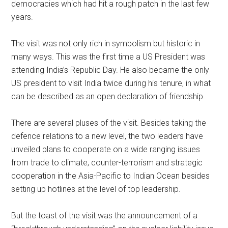
democracies which had hit a rough patch in the last few
years.
The visit was not only rich in symbolism but historic in
many ways. This was the first time a US President was
attending India’s Republic Day. He also became the only
US president to visit India twice during his tenure, in what
can be described as an open declaration of friendship.
There are several pluses of the visit. Besides taking the
defence relations to a new level, the two leaders have
unveiled plans to cooperate on a wide ranging issues
from trade to climate, counter-terrorism and strategic
cooperation in the Asia-Pacific to Indian Ocean besides
setting up hotlines at the level of top leadership.
But the toast of the visit was the announcement of a