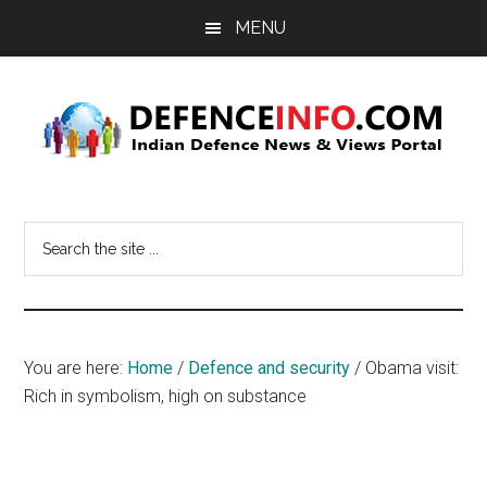
Skip
Skip
MENU
to
to
main
primary
content
sidebar
Defence
Indian
Defence
Info
Search
News
the
&
site
Views
...
Portal
You are here:
Home
/
Defence and security
/
Obama visit:
Rich in symbolism, high on substance