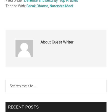
Filed Under:
Defence and security
,
Top Articles
Tagged With:
Barak Obama
,
Narendra Modi
About
Guest Writer
Primary
Search
the
Sidebar
site
...
RECENT POSTS