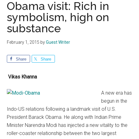
Obama visit: Rich in
symbolism, high on
substance
February 1, 2015
by
Guest Writer
Share
Share
Vikas Khanna
A new era has
begun in the
Indo-US relations following a landmark visit of U.S.
President Barack Obama. He along with Indian Prime
Minister Narendra Modi has injected a new vitality to the
roller-coaster relationship between the two largest