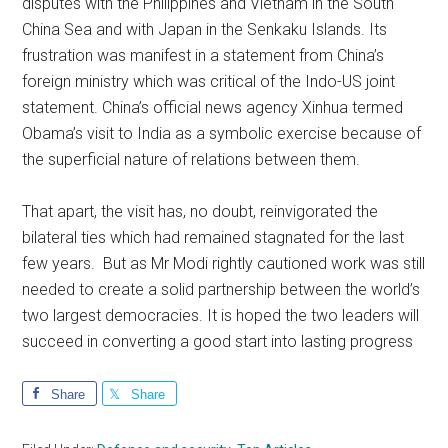
disputes with the Philippines and Vietnam in the South
China Sea and with Japan in the Senkaku Islands. Its
frustration was manifest in a statement from China’s
foreign ministry which was critical of the Indo-US joint
statement. China’s official news agency Xinhua termed
Obama’s visit to India as a symbolic exercise because of
the superficial nature of relations between them.
That apart, the visit has, no doubt, reinvigorated the
bilateral ties which had remained stagnated for the last
few years. But as Mr Modi rightly cautioned work was still
needed to create a solid partnership between the world’s
two largest democracies. It is hoped the two leaders will
succeed in converting a good start into lasting progress
Share
Share