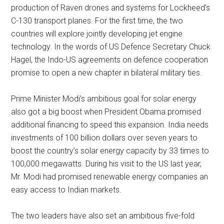
production of Raven drones and systems for Lockheed’s
C-130 transport planes. For the first time, the two
countries will explore jointly developing jet engine
technology. In the words of US Defence Secretary Chuck
Hagel, the Indo-US agreements on defence cooperation
promise to open a new chapter in bilateral military ties.
Prime Minister Modi’s ambitious goal for solar energy
also got a big boost when President Obama promised
additional financing to speed this expansion. India needs
investments of 100 billion dollars over seven years to
boost the country’s solar energy capacity by 33 times to
100,000 megawatts. During his visit to the US last year,
Mr. Modi had promised renewable energy companies an
easy access to Indian markets.
The two leaders have also set an ambitious five-fold