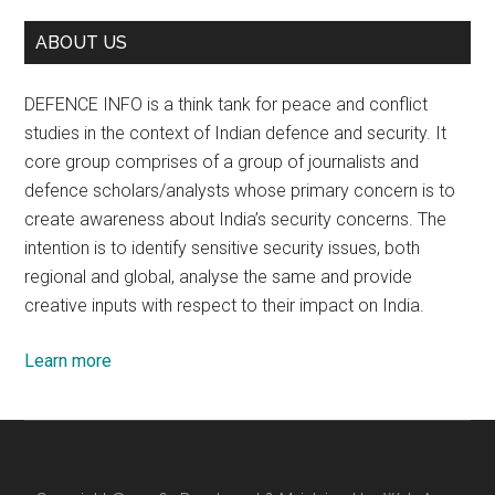
ABOUT US
DEFENCE INFO is a think tank for peace and conflict
studies in the context of Indian defence and security. It
core group comprises of a group of journalists and
defence scholars/analysts whose primary concern is to
create awareness about India’s security concerns. The
intention is to identify sensitive security issues, both
regional and global, analyse the same and provide
creative inputs with respect to their impact on India.
Learn more