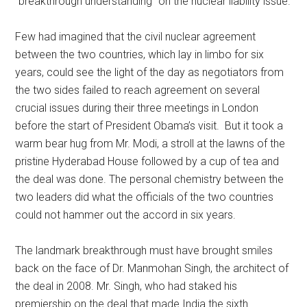
“breakthrough understanding” on the nuclear liability issue.
Few had imagined that the civil nuclear agreement
between the two countries, which lay in limbo for six
years, could see the light of the day as negotiators from
the two sides failed to reach agreement on several
crucial issues during their three meetings in London
before the start of President Obama’s visit. But it took a
warm bear hug from Mr. Modi, a stroll at the lawns of the
pristine Hyderabad House followed by a cup of tea and
the deal was done. The personal chemistry between the
two leaders did what the officials of the two countries
could not hammer out the accord in six years.
The landmark breakthrough must have brought smiles
back on the face of Dr. Manmohan Singh, the architect of
the deal in 2008. Mr. Singh, who had staked his
premiership on the deal that made India the sixth