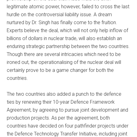
legitimate atomic power, however, failed to cross the last
hurdle on the controversial liability issue. A dream
nurtured by Dr. Singh has finally come to the fruition.
Experts believe the deal, which will not only help inflow of
billions of dollars in nuclear trade, will also establish an
enduring strategic partnership between the two countries.
Though there are several intricacies which need to be
ironed out, the operationalising of the nuclear deal will
certainly prove to be a game changer for both the
countries.
The two countries also added a punch to the defence
ties by renewing their 10-year Defence Framework
Agreement, by agreeing to pursue joint development and
production projects. As per the agreement, both
countries have decided on four pathfinder projects under
the Defence Technology Transfer Initiative, including joint