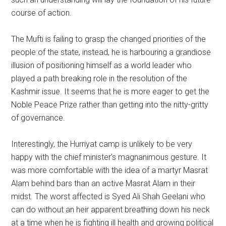
course of action.
The Mufti is failing to grasp the changed priorities of the
people of the state, instead, he is harbouring a grandiose
illusion of positioning himself as a world leader who
played a path breaking role in the resolution of the
Kashmir issue. It seems that he is more eager to get the
Noble Peace Prize rather than getting into the nitty-gritty
of governance.
Interestingly, the Hurriyat camp is unlikely to be very
happy with the chief minister’s magnanimous gesture. It
was more comfortable with the idea of a martyr Masrat
Alam behind bars than an active Masrat Alam in their
midst. The worst affected is Syed Ali Shah Geelani who
can do without an heir apparent breathing down his neck
at a time when he is fighting ill health and growing political