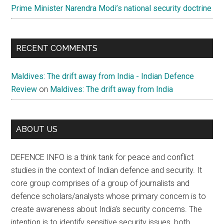
Prime Minister Narendra Modi’s national security doctrine
RECENT COMMENTS
Maldives: The drift away from India - Indian Defence
Review
on
Maldives: The drift away from India
ABOUT US
DEFENCE INFO is a think tank for peace and conflict
studies in the context of Indian defence and security. It
core group comprises of a group of journalists and
defence scholars/analysts whose primary concern is to
create awareness about India’s security concerns. The
intention is to identify sensitive security issues, both