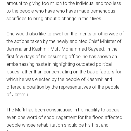
amount to giving too much to the individual and too less
to the people who have who have made tremendous
sacrifices to bring about a change in their lives.
One would also like to dwell on the merits or otherwise of
the actions taken by the newly anointed Chief Minister of
Jammu and Kashmir, Mufti Mohammad Sayeed. In the
first few days of his assuming office, he has shown an
embarrassing haste in highlighting outdated political
issues rather than concentrating on the basic factors for
which he was elected by the people of Kashmir and
offered a coalition by the representatives of the people
of Jammu.
The Mufti has been conspicuous in his inability to speak
even one word of encouragement for the flood affected
people whose rehabilitation should be his first and