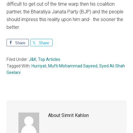
difficult to get out of the time warp then his coalition
partner, the Bharatiya Janata Party (BJP) and the people
should impress this reality upon him and- the sooner the
better.
Share
Share
Filed Under:
J&K
,
Top Articles
Tagged With:
Hurriyat
,
Mufti Mohammad Sayeed
,
Syed Ali Shah
Geelani
About
Simrit Kahlon