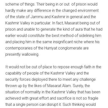
scheme of things. Their being in or out of prison would
hardly make any difference in the changed environment
of the state of Jammu and Kashmir in general and the
Kashmir Valley in particular. In fact, Masarat being out of
prison and unable to generate the kind of aura that he had
earlier would constitute the best method of sidelining him
and placing him in the same insignificant niche where his
contemporaries of the Hurriyat conglomerate are
presently wallowing.
It would not be out of place to repose enough faith in the
capability of people of the Kashmir Valley and the
security forces deployed there to meet any challenge
thrown up by the likes of Masarat Alam. Surely, the
situation of normality in the Kashmir Valley that has been
achieved with great effort and sacrifice is not so fragile
that a single person can disrupt it. Such thinking would