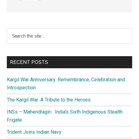
Primary
Search
the
Sidebar
site
...
RECENT POSTS
Kargil War Anniversary: Remembrance, Celebration and
Introspection
The Kargil War: A Tribute to the Heroes
INSs – Mahendragiri : India’s Sixth Indigenous Stealth
Frigate
Trident Joins Indian Navy