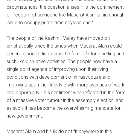
circumstances, the question arises – is the confinement
or freedom of someone like Masarat Alam a big enough
issue to occupy prime time days on end?
The people of the Kashmir Valley have moved on
emphatically since the times when Masarat Alam could
generate social disorder in the form of stone pelting and
such like disruptive activities. The people now have a
single point agenda of improving upon their living
conditions with development of infrastructure and
improving upon their lifestyle with more avenues of work
and opportunity. This sentiment was reflected in the form
of a massive voter turnout in the assembly election, and
as such, it has become the overwhelming mandate for
new government.
Masarat Alam and his ilk do not fit anywhere in this