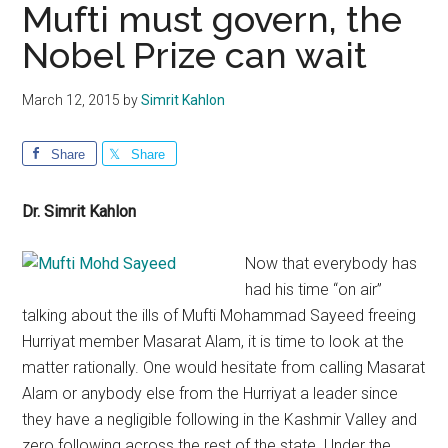
Mufti must govern, the
Nobel Prize can wait
March 12, 2015
by
Simrit Kahlon
Share
Share
Dr. Simrit Kahlon
Now that everybody has
had his time “on air”
talking about the ills of Mufti Mohammad Sayeed freeing
Hurriyat member Masarat Alam, it is time to look at the
matter rationally. One would hesitate from calling Masarat
Alam or anybody else from the Hurriyat a leader since
they have a negligible following in the Kashmir Valley and
zero following across the rest of the state. Under the