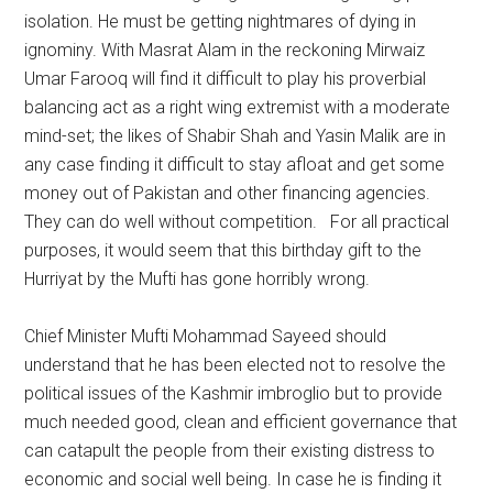
isolation. He must be getting nightmares of dying in
ignominy. With Masrat Alam in the reckoning Mirwaiz
Umar Farooq will find it difficult to play his proverbial
balancing act as a right wing extremist with a moderate
mind-set; the likes of Shabir Shah and Yasin Malik are in
any case finding it difficult to stay afloat and get some
money out of Pakistan and other financing agencies.
They can do well without competition. For all practical
purposes, it would seem that this birthday gift to the
Hurriyat by the Mufti has gone horribly wrong.
Chief Minister Mufti Mohammad Sayeed should
understand that he has been elected not to resolve the
political issues of the Kashmir imbroglio but to provide
much needed good, clean and efficient governance that
can catapult the people from their existing distress to
economic and social well being. In case he is finding it