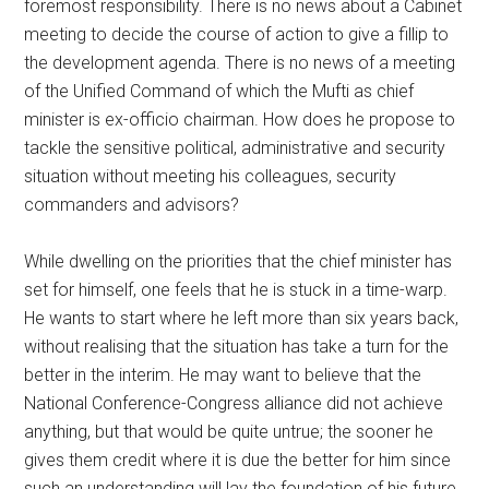
foremost responsibility. There is no news about a Cabinet
meeting to decide the course of action to give a fillip to
the development agenda. There is no news of a meeting
of the Unified Command of which the Mufti as chief
minister is ex-officio chairman. How does he propose to
tackle the sensitive political, administrative and security
situation without meeting his colleagues, security
commanders and advisors?
While dwelling on the priorities that the chief minister has
set for himself, one feels that he is stuck in a time-warp.
He wants to start where he left more than six years back,
without realising that the situation has take a turn for the
better in the interim. He may want to believe that the
National Conference-Congress alliance did not achieve
anything, but that would be quite untrue; the sooner he
gives them credit where it is due the better for him since
such an understanding will lay the foundation of his future