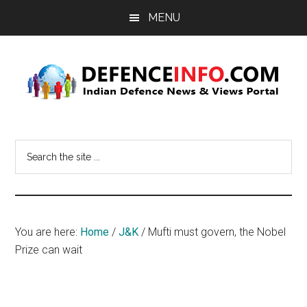
Skip
Skip
MENU
to
to
main
primary
content
sidebar
Defence
Indian
Defence
Info
Search
News
the
&
site
Views
...
Portal
You are here:
Home
/
J&K
/
Mufti must govern, the Nobel
Prize can wait