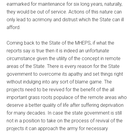
earmarked for maintenance for six long years, naturally,
they would be out of service. Actions of this nature can
only lead to acrimony and distrust which the State can ill
afford.
Coming back to the State of the MHEPS, if what the
reports say is true then it is indeed an unfortunate
circumstance given the utility of the concept in remote
areas of the State. There is every reason for the State
government to overcome its apathy and set things right
without indulging into any sort of blame game. The
projects need to be revived for the benefit of the all
important grass roots populace of the remote areas who
deserve a better quality of life after suffering deprivation
for many decades. In case the state government is still
not in a position to take on the process of revival of the
projects it can approach the army for necessary