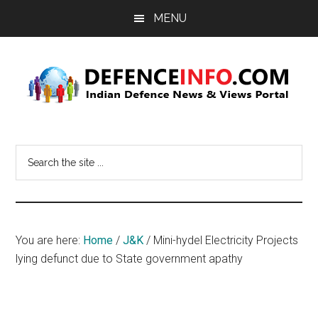
Skip
Skip
MENU
to
to
main
primary
content
sidebar
Defence
Indian
Defence
Info
Search
News
the
&
site
Views
...
Portal
You are here:
Home
/
J&K
/
Mini-hydel Electricity Projects
lying defunct due to State government apathy