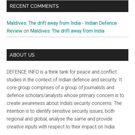
RECENT COMMENTS
Maldives: The drift away from India - Indian Defence
Review
on
Maldives: The drift away from India
ABOUT US
DEFENCE INFO is a think tank for peace and conflict
studies in the context of Indian defence and security. It
core group comprises of a group of journalists and
defence scholars/analysts whose primary concern is to
create awareness about India’s security concerns. The
intention is to identify sensitive security issues, both
regional and global, analyse the same and provide
creative inputs with respect to their impact on India.