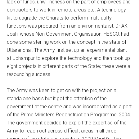
lack of funds, unwillingness on the part of employees and
contractors to work in remote areas etc. A technology
kit to upgrade the Gharats to perform multi utility
functions was procured from an environmentalist, Dr AK
Joshi whose Non Government Organisation, HESCO, had
done some sterling work on the concept in the state of
Uttaranchal. The Army first set up an experimental plant
at Udhampur to explore the technology and then took up
eight projects in different parts of the State; these were a
resounding success.
The Army was keen to get on with the project on a
standalone basis but it got the attention of the
government at the centre and was incorporated as a part
of the Prime Minister’s Reconstruction Programme, 2004.
The government decided to exploit the expertise of the
Army to reach out across difficult areas in all three
regions of the state and construct 1000 MHEP’s. The