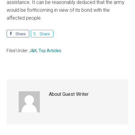
assistance. It can be reasonably deduced that the army
would be forthcoming in view of its bond with the
affected people.
Share
Share
Filed Under:
J&K
,
Top Articles
About
Guest Writer