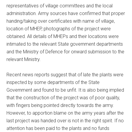
representatives of village committees and the local
administration. Army sources have confirmed that proper
handing/taking over certificates with name of village,
location of MHEP, photographs of the project were
obtained. All details of MHEPs and their locations were
intimated to the relevant State government departments
and the Ministry of Defence for onward submission to the
relevant Ministry.
Recent news reports suggest that of late the plants were
inspected by some departments of the State
Government and found to be unfit. It is also being implied
that the construction of the project was of poor quality,
with fingers being pointed directly towards the army.
However, to apportion blame on the army years after the
last project was handed over is not in the right spirit. If no
attention has been paid to the plants and no funds