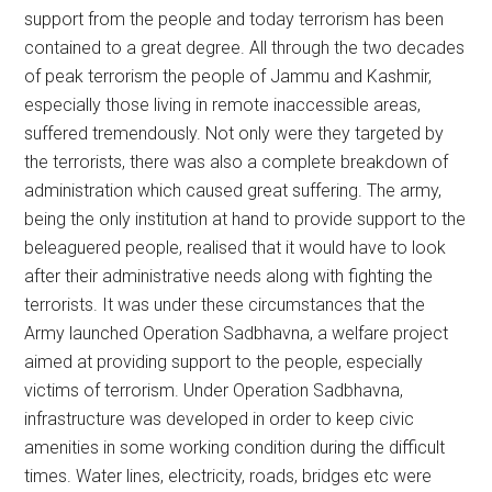
support from the people and today terrorism has been
contained to a great degree. All through the two decades
of peak terrorism the people of Jammu and Kashmir,
especially those living in remote inaccessible areas,
suffered tremendously. Not only were they targeted by
the terrorists, there was also a complete breakdown of
administration which caused great suffering. The army,
being the only institution at hand to provide support to the
beleaguered people, realised that it would have to look
after their administrative needs along with fighting the
terrorists. It was under these circumstances that the
Army launched Operation Sadbhavna, a welfare project
aimed at providing support to the people, especially
victims of terrorism. Under Operation Sadbhavna,
infrastructure was developed in order to keep civic
amenities in some working condition during the difficult
times. Water lines, electricity, roads, bridges etc were