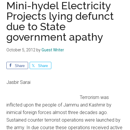
Mini-hydel Electricity
Projects lying defunct
due to State
government apathy
October 5, 2012
by
Guest Writer
Share
Share
Jasbir Sarai
Terrorism was
inflicted upon the people of Jammu and Kashmir by
inimical foreign forces almost three decades ago.
Sustained counter terrorist operations were launched by
the army. In due course these operations received active