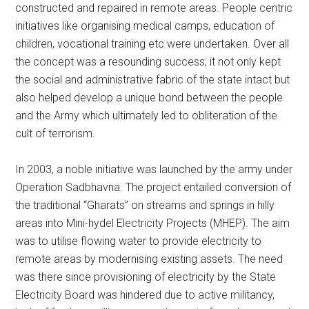
constructed and repaired in remote areas. People centric
initiatives like organising medical camps, education of
children, vocational training etc were undertaken. Over all
the concept was a resounding success; it not only kept
the social and administrative fabric of the state intact but
also helped develop a unique bond between the people
and the Army which ultimately led to obliteration of the
cult of terrorism.
In 2003, a noble initiative was launched by the army under
Operation Sadbhavna. The project entailed conversion of
the traditional “Gharats” on streams and springs in hilly
areas into Mini-hydel Electricity Projects (MHEP). The aim
was to utilise flowing water to provide electricity to
remote areas by modernising existing assets. The need
was there since provisioning of electricity by the State
Electricity Board was hindered due to active militancy,