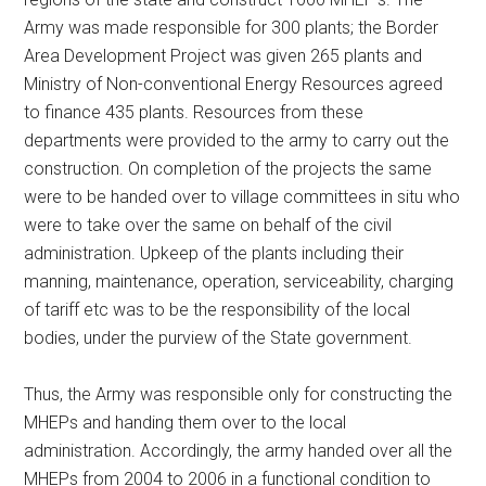
Army was made responsible for 300 plants; the Border
Area Development Project was given 265 plants and
Ministry of Non-conventional Energy Resources agreed
to finance 435 plants. Resources from these
departments were provided to the army to carry out the
construction. On completion of the projects the same
were to be handed over to village committees in situ who
were to take over the same on behalf of the civil
administration. Upkeep of the plants including their
manning, maintenance, operation, serviceability, charging
of tariff etc was to be the responsibility of the local
bodies, under the purview of the State government.
Thus, the Army was responsible only for constructing the
MHEPs and handing them over to the local
administration. Accordingly, the army handed over all the
MHEPs from 2004 to 2006 in a functional condition to