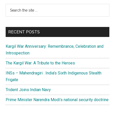
Primary
Search
the
Sidebar
site
...
RECENT POSTS
Kargil War Anniversary: Remembrance, Celebration and
Introspection
The Kargil War: A Tribute to the Heroes
INSs – Mahendragiri : India’s Sixth Indigenous Stealth
Frigate
Trident Joins Indian Navy
Prime Minister Narendra Modi’s national security doctrine