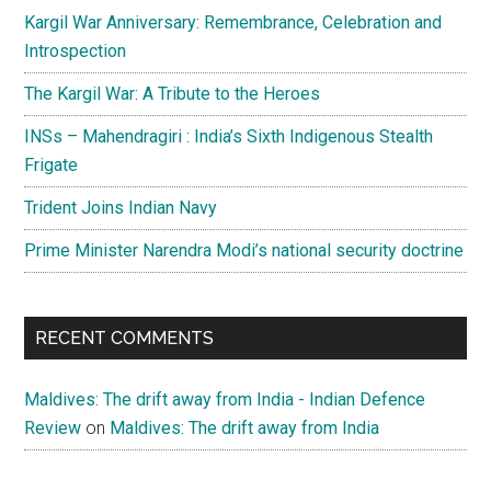
Kargil War Anniversary: Remembrance, Celebration and
Introspection
The Kargil War: A Tribute to the Heroes
INSs – Mahendragiri : India’s Sixth Indigenous Stealth
Frigate
Trident Joins Indian Navy
Prime Minister Narendra Modi’s national security doctrine
RECENT COMMENTS
Maldives: The drift away from India - Indian Defence
Review
on
Maldives: The drift away from India