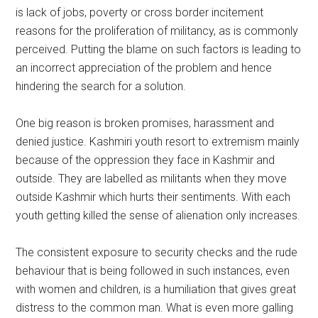
is lack of jobs, poverty or cross border incitement
reasons for the proliferation of militancy, as is commonly
perceived. Putting the blame on such factors is leading to
an incorrect appreciation of the problem and hence
hindering the search for a solution.
One big reason is broken promises, harassment and
denied justice. Kashmiri youth resort to extremism mainly
because of the oppression they face in Kashmir and
outside. They are labelled as militants when they move
outside Kashmir which hurts their sentiments. With each
youth getting killed the sense of alienation only increases.
The consistent exposure to security checks and the rude
behaviour that is being followed in such instances, even
with women and children, is a humiliation that gives great
distress to the common man. What is even more galling