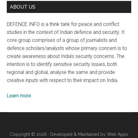
ABOUT US
DEFENCE INFO is a think tank for peace and conflict
studies in the context of Indian defence and security. It
core group comprises of a group of journalists and
defence scholars/analysts whose primary concern is to
create awareness about India’s security concerns. The
intention is to identify sensitive security issues, both
regional and global, analyse the same and provide
creative inputs with respect to their impact on India.
Learn more
Copyright © 2026 · Developed & Maintained by
Web Apps