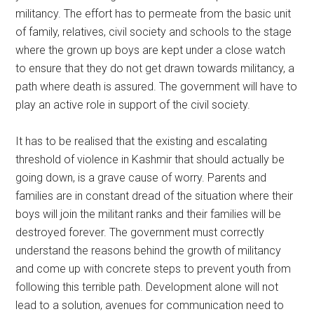
militancy. The effort has to permeate from the basic unit
of family, relatives, civil society and schools to the stage
where the grown up boys are kept under a close watch
to ensure that they do not get drawn towards militancy, a
path where death is assured. The government will have to
play an active role in support of the civil society.
It has to be realised that the existing and escalating
threshold of violence in Kashmir that should actually be
going down, is a grave cause of worry. Parents and
families are in constant dread of the situation where their
boys will join the militant ranks and their families will be
destroyed forever. The government must correctly
understand the reasons behind the growth of militancy
and come up with concrete steps to prevent youth from
following this terrible path. Development alone will not
lead to a solution, avenues for communication need to