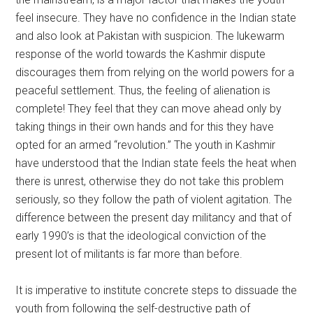
feel insecure. They have no confidence in the Indian state
and also look at Pakistan with suspicion. The lukewarm
response of the world towards the Kashmir dispute
discourages them from relying on the world powers for a
peaceful settlement. Thus, the feeling of alienation is
complete! They feel that they can move ahead only by
taking things in their own hands and for this they have
opted for an armed “revolution.” The youth in Kashmir
have understood that the Indian state feels the heat when
there is unrest, otherwise they do not take this problem
seriously, so they follow the path of violent agitation. The
difference between the present day militancy and that of
early 1990’s is that the ideological conviction of the
present lot of militants is far more than before.
It is imperative to institute concrete steps to dissuade the
youth from following the self-destructive path of