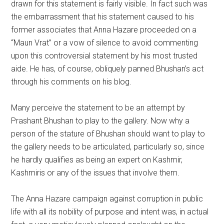
drawn for this statement is fairly visible. In fact such was
the embarrassment that his statement caused to his
former associates that Anna Hazare proceeded on a
“Maun Vrat” or a vow of silence to avoid commenting
upon this controversial statement by his most trusted
aide. He has, of course, obliquely panned Bhushan’s act
through his comments on his blog.
Many perceive the statement to be an attempt by
Prashant Bhushan to play to the gallery. Now why a
person of the stature of Bhushan should want to play to
the gallery needs to be articulated, particularly so, since
he hardly qualifies as being an expert on Kashmir,
Kashmiris or any of the issues that involve them.
The Anna Hazare campaign against corruption in public
life with all its nobility of purpose and intent was, in actual