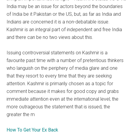
India may be an issue for actors beyond the boundaries
of India be it Pakistan or the US, but, as far as India and
Indians are concerned it is a non-debatable issue.
Kashmir is an integral part of independent and free India
and there can be no two views about this.
Issuing controversial statements on Kashmir is a
favourite past time with a number of pretentious thinkers
who languish on the periphery of media glare and one
that they resort to every time that they are seeking
attention. Kashmir is primarily chosen as a topic for
comment because it makes for good copy and grabs
immediate attention even at the international level; the
more outrageous the statement that is issued, the
greater the m
How To Get Your Ex Back