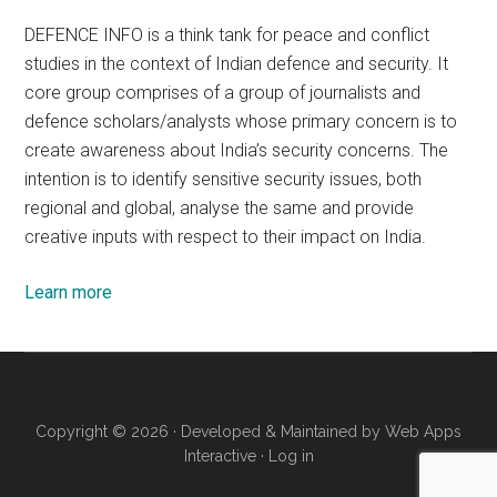
DEFENCE INFO is a think tank for peace and conflict
studies in the context of Indian defence and security. It
core group comprises of a group of journalists and
defence scholars/analysts whose primary concern is to
create awareness about India’s security concerns. The
intention is to identify sensitive security issues, both
regional and global, analyse the same and provide
creative inputs with respect to their impact on India.
Learn more
Copyright © 2026 · Developed & Maintained by
Web Apps
Interactive
·
Log in