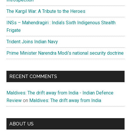
The Kargil War: A Tribute to the Heroes
INSs – Mahendragiri : India’s Sixth Indigenous Stealth
Frigate
Trident Joins Indian Navy
Prime Minister Narendra Modi’s national security doctrine
RECENT COMMENTS
Maldives: The drift away from India - Indian Defence
Review
on
Maldives: The drift away from India
ABOUT US