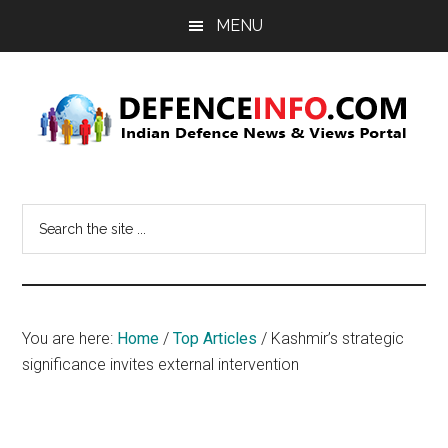
Skip
Skip
MENU
to
to
main
primary
content
sidebar
Defence
Indian
Defence
Info
Search
News
the
&
site
Views
...
Portal
You are here:
Home
/
Top Articles
/
Kashmir’s strategic
significance invites external intervention