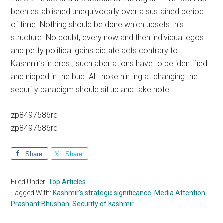
been established unequivocally over a sustained period
of time. Nothing should be done which upsets this
structure. No doubt, every now and then individual egos
and petty political gains dictate acts contrary to
Kashmir’s interest, such aberrations have to be identified
and nipped in the bud. All those hinting at changing the
security paradigm should sit up and take note.
zp8497586rq
zp8497586rq
Share
Share
Filed Under:
Top Articles
Tagged With:
Kashmir’s strategic significance
,
Media Attention
,
Prashant Bhushan
,
Security of Kashmir