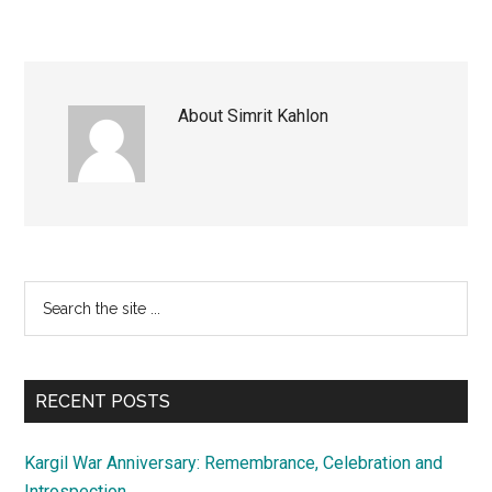
About
Simrit Kahlon
Primary
Search
the
Sidebar
site
...
RECENT POSTS
Kargil War Anniversary: Remembrance, Celebration and
Introspection