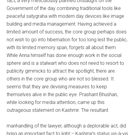
fact, a very meticulously planned onslaught on the
Government of the day combining traditional tools like
peaceful satygraha with modern day devices like image
building and media management. Having achieved a
limited amount of success, the core group perhaps does
not wish to go into hibernation for too long lest the public,
with its limited memory span, forgets all about them.
While Anna himself has done enough work in the social
sphere and is a stalwart who does not need to resort to
publicity gimmicks to attract the spotlight, there are
others in the core group who are not so blessed. It
seems that they are devising measures to keep
themselves alive in the public eye. Prashant Bhushan,
while looking for media attention, came up this
outrageous statement on Kashmir. The resultant
manhandling of the lawyer, although a deplorable act, did
bring an important fact to light – Kashmir’s status vis-à-vis