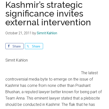
Kashmir’s strategic
significance invites
external intervention
October 21, 2011
by
Simrit Kahlon
Share
Share
Simrit Kahlon
The latest
controversial media byte to emerge on the issue of
Kashmir has come from none other than Prashant
Bhushan, a reputed lawyer better known for being part of
Team Anna. This eminent lawyer stated that a plebiscite
should be conducted in Kashmir. The flak that he has