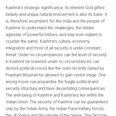
Kashmir’s strategic significance, its inherent God gifted
beauty and unique natural endowment is also its bane. It
is, therefore, incumbent, for the India and the people of
Kashmir to understand the challenges, the hidden
agendas of powerful lobbies, and stay ever vigilant to
counter the same. Kashmir’s culture, economy,
integration and most of all security is under constant
threat. Under no circumstances can the level of security
in Kashmir be lowered; under no circumstances can
divisive political voices like the ones recently raised by
Prashant Bhushan be allowed to gain centre stage. One
wrong move can jeopardise the fragile political and
security structure and have devastating consequences.
The well-being of Kashmir and Kashmiris lies within the
Indian Union. The security of Kashmir can be guaranteed
only by the Indian Army, the Indian Para-military forces,
the JK Police and the people of the region. This fact has