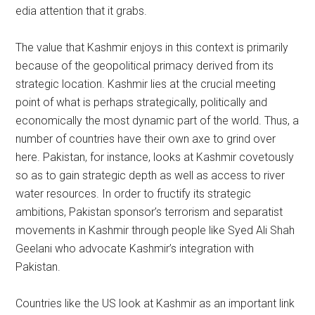
edia attention that it grabs.
The value that Kashmir enjoys in this context is primarily
because of the geopolitical primacy derived from its
strategic location. Kashmir lies at the crucial meeting
point of what is perhaps strategically, politically and
economically the most dynamic part of the world. Thus, a
number of countries have their own axe to grind over
here. Pakistan, for instance, looks at Kashmir covetously
so as to gain strategic depth as well as access to river
water resources. In order to fructify its strategic
ambitions, Pakistan sponsor’s terrorism and separatist
movements in Kashmir through people like Syed Ali Shah
Geelani who advocate Kashmir’s integration with
Pakistan.
Countries like the US look at Kashmir as an important link