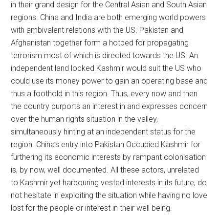
in their grand design for the Central Asian and South Asian
regions. China and India are both emerging world powers
with ambivalent relations with the US. Pakistan and
Afghanistan together form a hotbed for propagating
terrorism most of which is directed towards the US. An
independent land locked Kashmir would suit the US who
could use its money power to gain an operating base and
thus a foothold in this region. Thus, every now and then
the country purports an interest in and expresses concern
over the human rights situation in the valley,
simultaneously hinting at an independent status for the
region. China’s entry into Pakistan Occupied Kashmir for
furthering its economic interests by rampant colonisation
is, by now, well documented. All these actors, unrelated
to Kashmir yet harbouring vested interests in its future, do
not hesitate in exploiting the situation while having no love
lost for the people or interest in their well being.