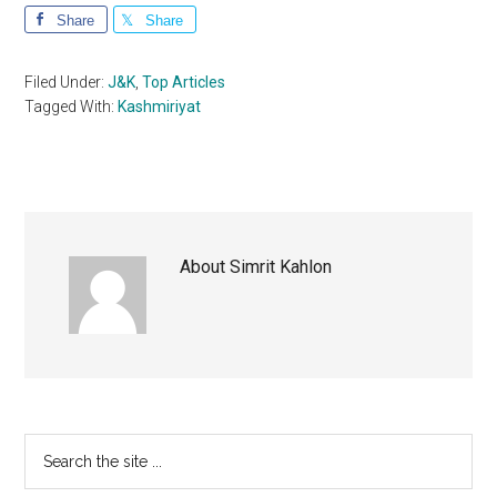
Share
Share
Filed Under:
J&K
,
Top Articles
Tagged With:
Kashmiriyat
About
Simrit Kahlon
Primary
Search
the
Sidebar