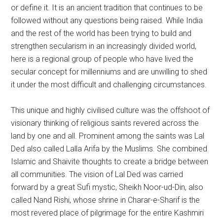
or define it. It is an ancient tradition that continues to be
followed without any questions being raised. While India
and the rest of the world has been trying to build and
strengthen secularism in an increasingly divided world,
here is a regional group of people who have lived the
secular concept for millenniums and are unwilling to shed
it under the most difficult and challenging circumstances.
This unique and highly civilised culture was the offshoot of
visionary thinking of religious saints revered across the
land by one and all. Prominent among the saints was Lal
Ded also called Lalla Arifa by the Muslims. She combined
Islamic and Shaivite thoughts to create a bridge between
all communities. The vision of Lal Ded was carried
forward by a great Sufi mystic, Sheikh Noor-ud-Din, also
called Nand Rishi, whose shrine in Charar-e-Sharif is the
most revered place of pilgrimage for the entire Kashmiri