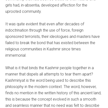
girls had, in-absentia, developed affection for the
uprooted community.
It was quite evident that even after decades of
indoctrination through the use of force, foreign
sponsored terrorists, their ideologues and masters have
failed to break the bond that has existed between the
religious communities in Kashmir since times
immemorial.
What is it that binds the Kashmir people together in a
manner that dispels all attempts to tear them apart?
Kashmiriyat is the word being used to describe this
philosophy in the modern context. The word, however,
finds no mention in the written history of this ancient land;
this is because the concept evolved in such a smooth
and seamless manner that no need was felt to describe