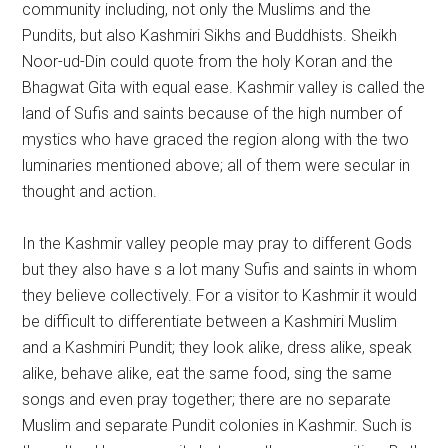
community including, not only the Muslims and the
Pundits, but also Kashmiri Sikhs and Buddhists. Sheikh
Noor-ud-Din could quote from the holy Koran and the
Bhagwat Gita with equal ease. Kashmir valley is called the
land of Sufis and saints because of the high number of
mystics who have graced the region along with the two
luminaries mentioned above; all of them were secular in
thought and action.
In the Kashmir valley people may pray to different Gods
but they also have s a lot many Sufis and saints in whom
they believe collectively. For a visitor to Kashmir it would
be difficult to differentiate between a Kashmiri Muslim
and a Kashmiri Pundit; they look alike, dress alike, speak
alike, behave alike, eat the same food, sing the same
songs and even pray together; there are no separate
Muslim and separate Pundit colonies in Kashmir. Such is