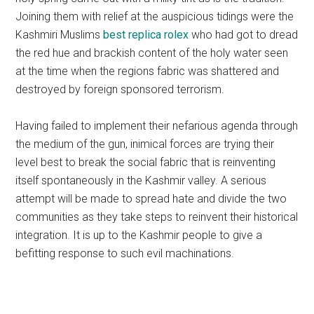
Joining them with relief at the auspicious tidings were the
Kashmiri Muslims
best replica rolex
who had got to dread
the red hue and brackish content of the holy water seen
at the time when the regions fabric was shattered and
destroyed by foreign sponsored terrorism.
Having failed to implement their nefarious agenda through
the medium of the gun, inimical forces are trying their
level best to break the social fabric that is reinventing
itself spontaneously in the Kashmir valley. A serious
attempt will be made to spread hate and divide the two
communities as they take steps to reinvent their historical
integration. It is up to the Kashmir people to give a
befitting response to such evil machinations.