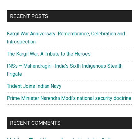
site
...
RECENT POSTS
Kargil War Anniversary: Remembrance, Celebration and
Introspection
The Kargil War: A Tribute to the Heroes
INSs – Mahendragiri : India’s Sixth Indigenous Stealth
Frigate
Trident Joins Indian Navy
Prime Minister Narendra Modi’s national security doctrine
RECENT COMMENTS