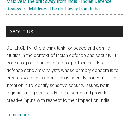
Maldives: The drift away from India - Indian Defence
Review
on
Maldives: The drift away from India
ABOUT US
DEFENCE INFO is a think tank for peace and conflict
studies in the context of Indian defence and security. It
core group comprises of a group of journalists and
defence scholars/analysts whose primary concern is to
create awareness about India’s security concerns. The
intention is to identify sensitive security issues, both
regional and global, analyse the same and provide
creative inputs with respect to their impact on India.
Learn more