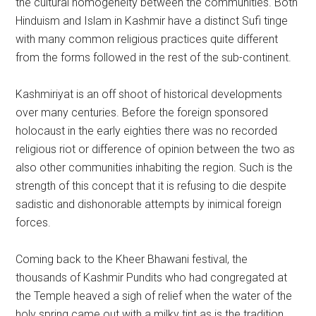
the cultural homogeneity between the communities. Both
Hinduism and Islam in Kashmir have a distinct Sufi tinge
with many common religious practices quite different
from the forms followed in the rest of the sub-continent.
Kashmiriyat is an off shoot of historical developments
over many centuries. Before the foreign sponsored
holocaust in the early eighties there was no recorded
religious riot or difference of opinion between the two as
also other communities inhabiting the region. Such is the
strength of this concept that it is refusing to die despite
sadistic and dishonorable attempts by inimical foreign
forces.
Coming back to the Kheer Bhawani festival, the
thousands of Kashmir Pundits who had congregated at
the Temple heaved a sigh of relief when the water of the
holy spring came out with a milky tint as is the tradition.