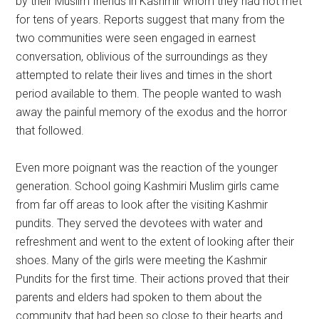
by their Muslim friends in Kashmir whom they had not met
for tens of years. Reports suggest that many from the
two communities were seen engaged in earnest
conversation, oblivious of the surroundings as they
attempted to relate their lives and times in the short
period available to them. The people wanted to wash
away the painful memory of the exodus and the horror
that followed.
Even more poignant was the reaction of the younger
generation. School going Kashmiri Muslim girls came
from far off areas to look after the visiting Kashmir
pundits. They served the devotees with water and
refreshment and went to the extent of looking after their
shoes. Many of the girls were meeting the Kashmir
Pundits for the first time. Their actions proved that their
parents and elders had spoken to them about the
community that had been so close to their hearts and