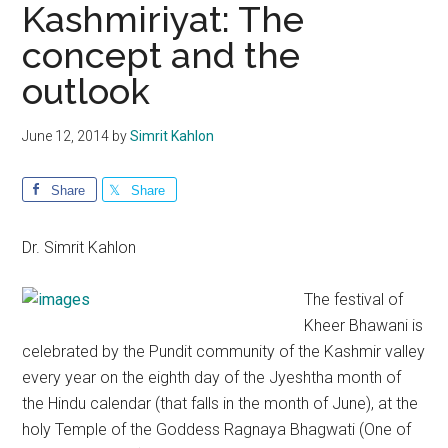
Kashmiriyat: The
concept and the
outlook
June 12, 2014
by
Simrit Kahlon
Share
Share
Dr. Simrit Kahlon
The festival of
Kheer Bhawani is
celebrated by the Pundit community of the Kashmir valley
every year on the eighth day of the Jyeshtha month of
the Hindu calendar (that falls in the month of June), at the
holy Temple of the Goddess Ragnaya Bhagwati (One of