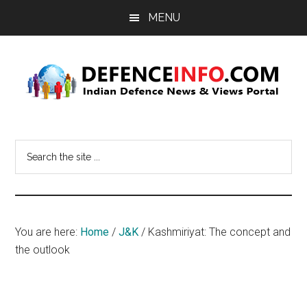
Skip
Skip
MENU
to
to
main
primary
content
sidebar
Defence
Indian
Defence
Info
Search
News
the
&
site
Views
...
Portal
You are here:
Home
/
J&K
/
Kashmiriyat: The concept and
the outlook