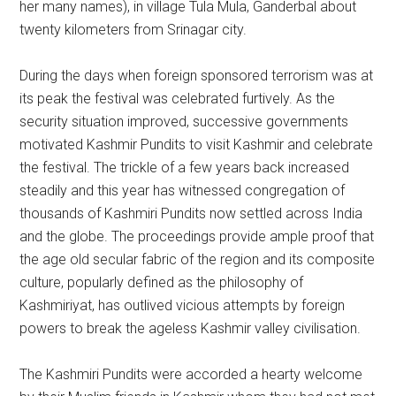
her many names), in village Tula Mula, Ganderbal about
twenty kilometers from Srinagar city.
During the days when foreign sponsored terrorism was at
its peak the festival was celebrated furtively. As the
security situation improved, successive governments
motivated Kashmir Pundits to visit Kashmir and celebrate
the festival. The trickle of a few years back increased
steadily and this year has witnessed congregation of
thousands of Kashmiri Pundits now settled across India
and the globe. The proceedings provide ample proof that
the age old secular fabric of the region and its composite
culture, popularly defined as the philosophy of
Kashmiriyat, has outlived vicious attempts by foreign
powers to break the ageless Kashmir valley civilisation.
The Kashmiri Pundits were accorded a hearty welcome