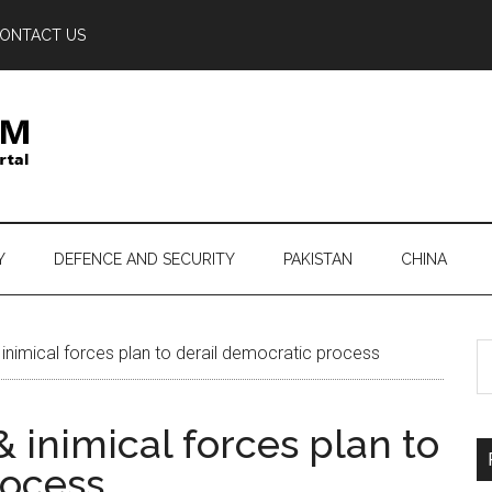
ONTACT US
Y
DEFENCE AND SECURITY
PAKISTAN
CHINA
S
inimical forces plan to derail democratic process
th
si
& inimical forces plan to
...
rocess