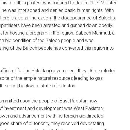
his mouth in protest was tortured to death. Chief Minister
e; he was imprisoned and denied basic human rights. With
n, there is also an increase in the disappearance of Balochs.
sympathisers have been arrested and gunned down openly.
nt for hosting a program in the region. Sabeen Mahmud, a
 terrible condition of the Baloch people and was
ring of the Baloch people has converted this region into
sufficient for the Pakistani government; they also exploited
In spite of the ample natural resources leading to gas
 the most backward state of Pakistan.
 committed upon the people of East Pakistan now
 of investment and development was West Pakistan;
owth and advancement with no foreign aid directed
ood share of autonomy, they received devastating