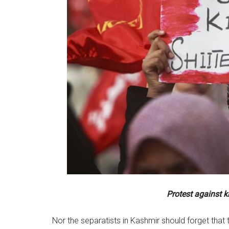
Protest against k
Nor the separatists in Kashmir should forget tha