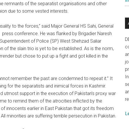
In
he remnants of the separatist organisations and other
Union due to some vested interests.
ality to the forces,” said Major General HS Sahi, General
 press conference. He was flanked by Brigadier Naresh
D
uperintendent of Police (SP) West Shehzad Saliar
co
n of the slain trio is yet to be established. As is the norm,
a
render but chose to put up a fight and got killed in the
j
p
In
not remember the past are condemned to repeat it.” It
se
g for the separatists and inimical forces in Kashmir.
a
s and utmost support in the execution of Pakistan’s proxy war
re
 time to remind them of the atrocities inflicted by the
 innocents earlier in East Pakistan that got its freedom
L
All minorities are suffering terrible persecution in Pakistan.