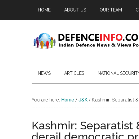
Skip
Skip
Skip
HOME
ABOUT US
OUR TEAM
C
to
to
to
main
secondary
primary
content
menu
sidebar
Defence
Indian
Defence
Info
News
NEWS
ARTICLES
NATIONAL SECURIT
&
Views
Portal
You are here:
Home
/
J&K
/
Kashmir: Separatist & 
Kashmir: Separatist 
derail democratic p