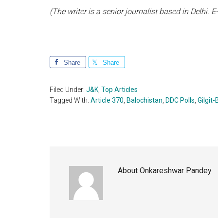
(The writer is a senior journalist based in Delhi.
Share
Share
Filed Under:
J&K
,
Top Articles
Tagged With:
Article 370
,
Balochistan
,
DDC Polls
,
Gilgit-
About
Onkareshwar Pandey