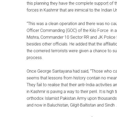
this planning they have the complete support of t
forces in Kashmir that are inimical to the Indian 
“This was a clean operation and there was no caus
Officer Commanding (GOC) of the Kilo Force in a
Mishra, Commander 10 Sector RR and JK Police S
besides other officials. He added that the affiliatio
the cornered terrorists were given a chance to sur
process.
Once George Santayana had said, “Those who can
seems that lessons from history contain no meanin
They fail to realise that their anti-India activitie
in Kashmir is paving a way to their peril. It is high
orthodox Islamist Pakistan Army upon thousands of
and now in Baluchistan, Gilgit-Baltistan and Sindh . 