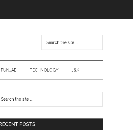
Search
the
site
...
PUNJAB
TECHNOLOGY
J&K
Primary
earch
e
Sidebar
te
RECENT POSTS