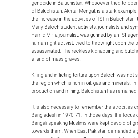
genocide in Baluchistan. Whosoever tried to open 
of Baluchistan, Akhtar Mengal, is a stark exampl
the increase in the activities of ISI in Baluchista
Many Baloch student activists, journalists and 
Hamid Mir, a journalist, was gunned by an ISI age
human right activist, tried to throw light upon the
assassinated. The reckless kidnapping and butche
a land of mass graves.
Killing and inflicting torture upon Baloch was not 
the region which is rich in oil, gas and minerals. 
production and mining, Baluchistan has remained
It is also necessary to remember the atrocities
Bangladesh in 1970-71. In those days, the focus
Bengali speaking Muslims were kept devoid of gr
towards them. When East Pakistan demanded a g