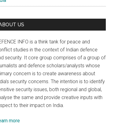
dia
ABOUT US
EFENCE INFO is a think tank for peace and
nflict studies in the context of Indian defence
nd security. It core group comprises of a group of
ournalists and defence scholars/analysts whose
rimary concern is to create awareness about
dia’s security concerns. The intention is to identify
nsitive security issues, both regional and global,
nalyse the same and provide creative inputs with
spect to their impact on India.
earn more