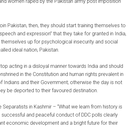
red and women raped by the Pakistan army post imposition
oin Pakistan, then, they should start training themselves to
peech and expression” that they take for granted in India,
 themselves up for psychological insecurity and social
alled ideal nation, Pakistan.
stop acting in a disloyal manner towards India and should
nshrined in the Constitution and human rights prevalent in
f Indians and their Government; otherwise the day is not
hey be deported to their favoured destination.
 Separatists in Kashmir – “What we learn from history is
he successful and peaceful conduct of DDC polls clearly
nt economic development and a bright future for their