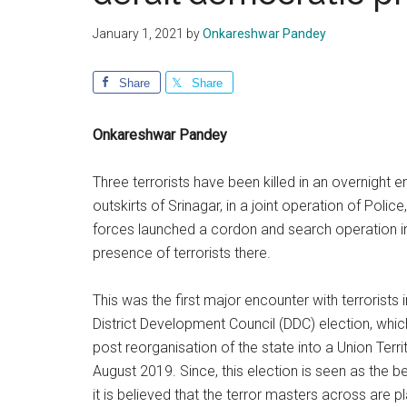
January 1, 2021
by
Onkareshwar Pandey
Share
Share
Onkareshwar Pandey
Three terrorists have been killed in an overnight 
outskirts of Srinagar, in a joint operation of Poli
forces launched a cordon and search operation in
presence of terrorists there.
This was the first major encounter with terrorists 
District Development Council (DDC) election, whic
post reorganisation of the state into a Union Terri
August 2019. Since, this election is seen as the b
it is believed that the terror masters across are p