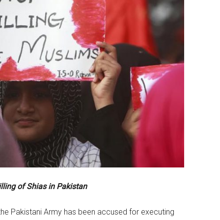
illing of Shias in Pakistan
t the Pakistani Army has been accused for executing