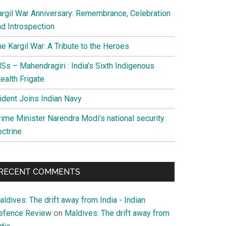
argil War Anniversary: Remembrance, Celebration
nd Introspection
e Kargil War: A Tribute to the Heroes
Ss – Mahendragiri : India’s Sixth Indigenous
ealth Frigate
rident Joins Indian Navy
rime Minister Narendra Modi’s national security
octrine
RECENT COMMENTS
ldives: The drift away from India - Indian
efence Review
on
Maldives: The drift away from