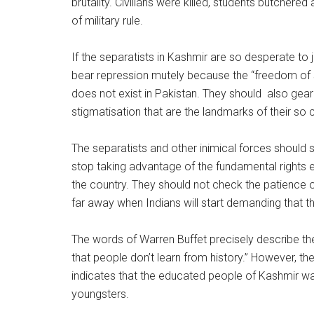
brutality. Civilians were killed, students butche
of military rule.
If the separatists in Kashmir are so desperate to j
bear repression mutely because the “freedom of s
does not exist in Pakistan. They should also gear
stigmatisation that are the landmarks of their so c
The separatists and other inimical forces should 
stop taking advantage of the fundamental rights e
the country. They should not check the patience o
far away when Indians will start demanding that t
The words of Warren Buffet precisely describe the
that people don’t learn from history.” However, t
indicates that the educated people of Kashmir wa
youngsters.