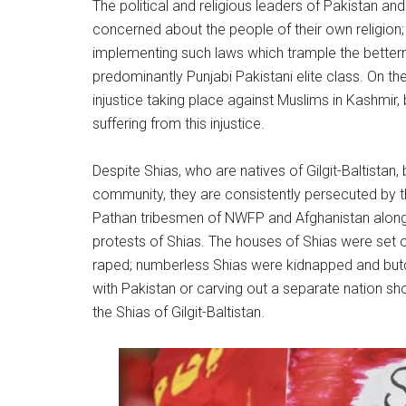
The political and religious leaders of Pakistan an
concerned about the people of their own religion;
implementing such laws which trample the bettermen
predominantly Punjabi Pakistani elite class. On the
injustice taking place against Muslims in Kashmir, b
suffering from this injustice.
Despite Shias, who are natives of Gilgit-Baltistan,
community, they are consistently persecuted by 
Pathan tribesmen of NWFP and Afghanistan along w
protests of Shias. The houses of Shias were set 
raped; numberless Shias were kidnapped and butc
with Pakistan or carving out a separate nation sho
the Shias of Gilgit-Baltistan.