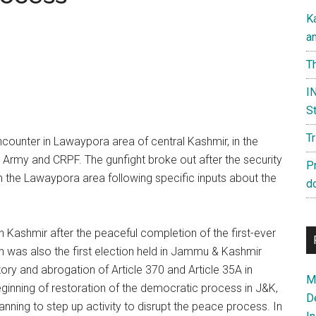
K
a
Th
IN
St
T
encounter in Lawaypora area of central Kashmir, in the
ce, Army and CRPF. The gunfight broke out after the security
P
 the Lawaypora area following specific inputs about the
d
in Kashmir after the peaceful completion of the first-ever
h was also the first election held in Jammu & Kashmir
tory and abrogation of Article 370 and Article 35A in
Ma
eginning of restoration of the democratic process in J&K,
D
lanning to step up activity to disrupt the peace process. In