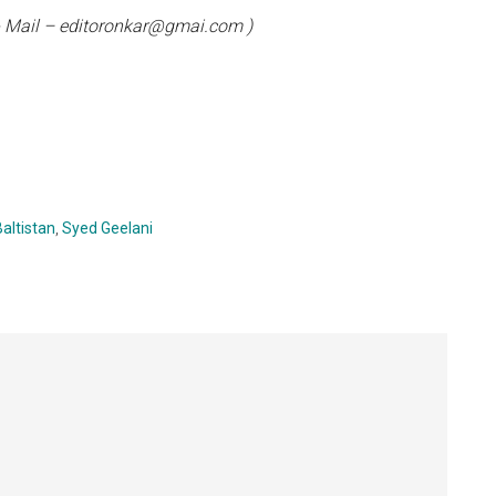
 E- Mail – editoronkar@gmai.com )
Baltistan
,
Syed Geelani