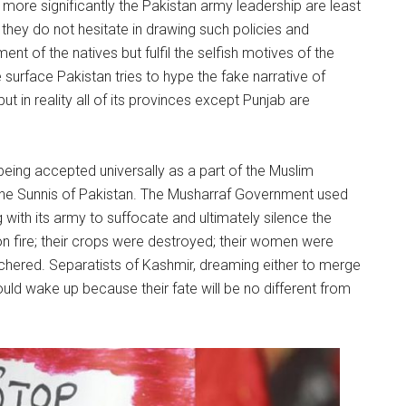
d more significantly the Pakistan army leadership are least
 they do not hesitate in drawing such policies and
t of the natives but fulfil the selfish motives of the
 surface Pakistan tries to hype the fake narrative of
ut in reality all of its provinces except Punjab are
 being accepted universally as a part of the Muslim
the Sunnis of Pakistan. The Musharraf Government used
ith its army to suffocate and ultimately silence the
on fire; their crops were destroyed; their women were
hered. Separatists of Kashmir, dreaming either to merge
uld wake up because their fate will be no different from