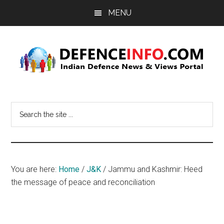
Skip
Skip
MENU
to
to
main
primary
content
sidebar
Defence
Indian
Defence
Info
Search
News
the
&
site
Views
...
Portal
You are here:
Home
/
J&K
/
Jammu and Kashmir: Heed
the message of peace and reconciliation