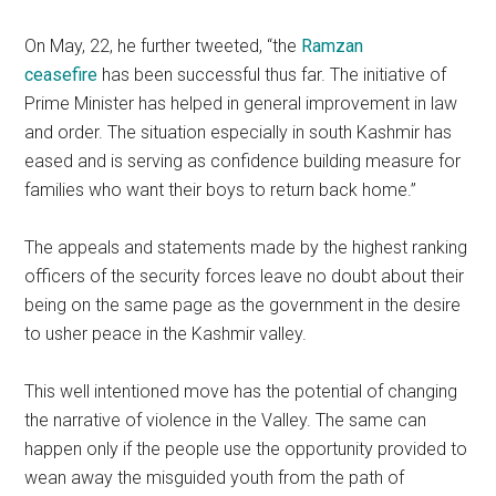
On May, 22, he further tweeted, “the
Ramzan
ceasefire
has been successful thus far. The initiative of
Prime Minister has helped in general improvement in law
and order. The situation especially in south Kashmir has
eased and is serving as confidence building measure for
families who want their boys to return back home.”
The appeals and statements made by the highest ranking
officers of the security forces leave no doubt about their
being on the same page as the government in the desire
to usher peace in the Kashmir valley.
This well intentioned move has the potential of changing
the narrative of violence in the Valley. The same can
happen only if the people use the opportunity provided to
wean away the misguided youth from the path of