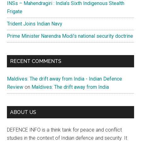
INSs – Mahendragiri : India’s Sixth Indigenous Stealth
Frigate
Trident Joins Indian Navy
Prime Minister Narendra Modi’s national security doctrine
RECENT COMMENTS
Maldives: The drift away from India - Indian Defence
Review
on
Maldives: The drift away from India
ABOUT US
DEFENCE INFO is a think tank for peace and conflict
studies in the context of Indian defence and security. It