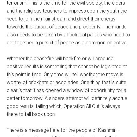
terrorism. This is the time for the civil society, the elders
and the religious teachers to impress upon the youth the
need to join the mainstream and direct their energy
towards the pursuit of peace and prosperity. The mantle
also needs to be taken by all political parties who need to
get together in pursuit of peace as a common objective.
Whether the ceasefire will backfire or will produce
positive results is something that cannot be legislated at
this point in time. Only time will tell whether the move is
worthy of brickbats or accolades. One thing that is quite
clear is that it has opened a window of opportunity for a
better tomorrow. A sincere attempt will definitely accrue
good results, failing which, Operation All Out is always
there to fall back upon.
There is a message here for the people of Kashmir –