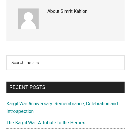
About
Simrit Kahlon
Primary
Search
the
Sidebar
site
...
RECENT POSTS
Kargil War Anniversary: Remembrance, Celebration and
Introspection
The Kargil War: A Tribute to the Heroes