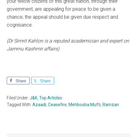
your fellow citizens of this great nation, through their
government, are appealing for peace to be given a
chance; the appeal should be given due respect and
cognisance.
(Dr Simrit Kahlon is a reputed academician and expert on
Jammu Kashmir affairs)
Share
Share
Filed Under:
J&K
,
Top Articles
Tagged With:
Azaadi
,
Ceasefire
,
Mehbooba Mufti
,
Ramzan