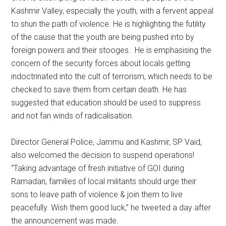
Kashmir Valley, especially the youth, with a fervent appeal
to shun the path of violence. He is highlighting the futility
of the cause that the youth are being pushed into by
foreign powers and their stooges. He is emphasising the
concern of the security forces about locals getting
indoctrinated into the cult of terrorism, which needs to be
checked to save them from certain death. He has
suggested that education should be used to suppress
and not fan winds of radicalisation.
Director General Police, Jammu and Kashmir, SP Vaid,
also welcomed the decision to suspend operations!
“Taking advantage of fresh initiative of GOI during
Ramadan, families of local militants should urge their
sons to leave path of violence & join them to live
peacefully. Wish them good luck,” he tweeted a day after
the announcement was made.