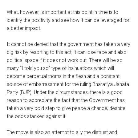
What, however, is important at this point in time is to
identify the positivity and see how it can be leveraged for
a better impact.
It cannot be denied that the government has taken a very
big risk by resorting to this act; it can lose face and also
political space if it does not work out. There will be so
many “I told you so” type of insinuations which will
become perpetual thorns in the flesh and a constant
source of embarrassment for the ruling Bharatiya Janata
Party (BJP). Under the circumstances, there is a good
reason to appreciate the fact that the Government has
taken a very bold step to give peace a chance, despite
the odds stacked against it.
The move is also an attempt to ally the distrust and