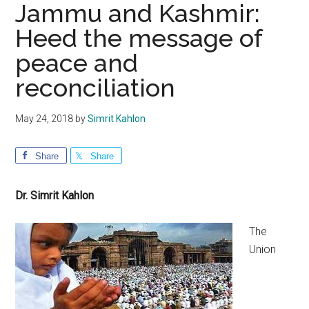
Jammu and Kashmir:
Heed the message of
peace and
reconciliation
May 24, 2018
by
Simrit Kahlon
Share
Share
Dr. Simrit Kahlon
The
Union