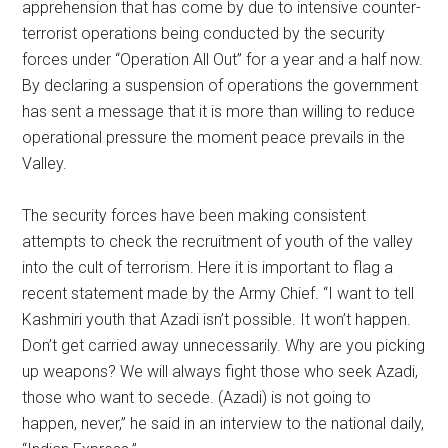
apprehension that has come by due to intensive counter-
terrorist operations being conducted by the security
forces under “Operation All Out” for a year and a half now.
By declaring a suspension of operations the government
has sent a message that it is more than willing to reduce
operational pressure the moment peace prevails in the
Valley.
The security forces have been making consistent
attempts to check the recruitment of youth of the valley
into the cult of terrorism. Here it is important to flag a
recent statement made by the Army Chief. “I want to tell
Kashmiri youth that Azadi isn’t possible. It won’t happen.
Don’t get carried away unnecessarily. Why are you picking
up weapons? We will always fight those who seek Azadi,
those who want to secede. (Azadi) is not going to
happen, never,” he said in an interview to the national daily,