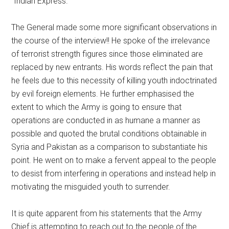
“Indian Express.”
The General made some more significant observations in
the course of the interview!! He spoke of the irrelevance
of terrorist strength figures since those eliminated are
replaced by new entrants. His words reflect the pain that
he feels due to this necessity of killing youth indoctrinated
by evil foreign elements. He further emphasised the
extent to which the Army is going to ensure that
operations are conducted in as humane a manner as
possible and quoted the brutal conditions obtainable in
Syria and Pakistan as a comparison to substantiate his
point. He went on to make a fervent appeal to the people
to desist from interfering in operations and instead help in
motivating the misguided youth to surrender.
It is quite apparent from his statements that the Army
Chief is attempting to reach out to the people of the