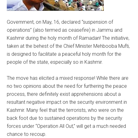
Government, on May, 16, declared “suspension of
operations” (also termed as ceasefire) in Jammu and
Kashmir during the holy month of Ramadan! The initiative,
taken at the behest of the Chief Minister Mehbooba Mufti,
is designed to facilitate a peaceful holy month for the
people of the state, especially so in Kashmir.
The move has elicited a mixed response! While there are
no two opinions about the need for furthering the peace
process, there definitely exist apprehensions about a
resultant negative impact on the security environment in
Kashmir. Many feel that the terrorists, who were on the
back foot due to sustained operations by the security
forces under “Operation All Out,” will get a much needed
chance to recoup.