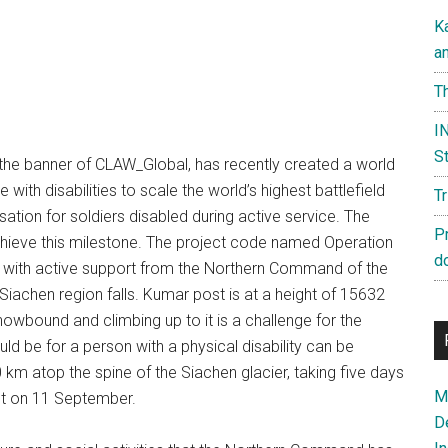
K
a
Th
IN
St
 the banner of CLAW_Global, has recently created a world
ith disabilities to scale the world’s highest battlefield
T
sation for soldiers disabled during active service. The
P
achieve this milestone. The project code named Operation
d
ith active support from the Northern Command of the
iachen region falls. Kumar post is at a height of 15632
nowbound and climbing up to it is a challenge for the
ould be for a person with a physical disability can be
 km atop the spine of the Siachen glacier, taking five days
Ma
st on 11 September.
D