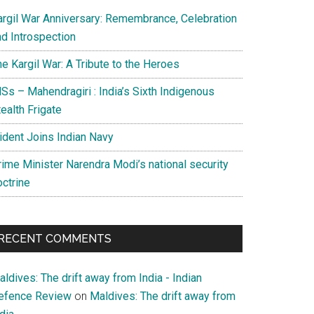
argil War Anniversary: Remembrance, Celebration
nd Introspection
e Kargil War: A Tribute to the Heroes
Ss – Mahendragiri : India’s Sixth Indigenous
ealth Frigate
rident Joins Indian Navy
rime Minister Narendra Modi’s national security
octrine
RECENT COMMENTS
ldives: The drift away from India - Indian
efence Review
on
Maldives: The drift away from