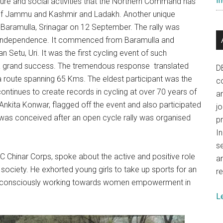
In
re and social activities that the Northern Command has
s of Jammu and Kashmir and Ladakh. Another unique
 Baramulla, Srinagar on 12 September. The rally was
 Independence. It commenced from Baramulla and
Setu, Uri. It was the first cycling event of such
a grand success. The tremendous response translated
D
 route spanning 65 Kms. The eldest participant was the
co
tinues to create records in cycling at over 70 years of
a
Ankita Konwar, flagged off the event and also participated
j
y was conceived after an open cycle rally was organised
p
In
se
C Chinar Corps, spoke about the active and positive role
a
society. He exhorted young girls to take up sports for an
re
een consciously working towards women empowerment in
L