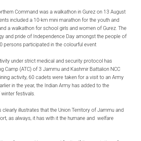
Northern Command was a walkathon in Gurez on 13 August
vents included a 10-km mini marathon for the youth and
 and a walkathon for school girls and women of Gurez. The
rgy and pride of Independence Day amongst the people of
 persons participated in the colourful event
vity under strict medical and security protocol has
ing Camp (ATC) of 3 Jammu and Kashmir Battalion NCC
ning activity, 60 cadets were taken for a visit to an Army
arlier in the year, the Indian Army has added to the
winter festivals.
 clearly illustrates that the Union Territory of Jammu and
fort, as always, it has with it the humane and welfare