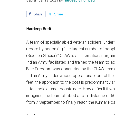
September 19, 2021
by
Hardeep Singh Bedi
Share
Share
Hardeep Bedi
A team of specially abled veteran soldiers, under
record by becoming “the largest number of people w
(Siachen Glacier).” CLAW is an international organi
Indian Army facilitated and trained the team to 
Blue Freedom was conducted by the CLAW team w
Indian Army under whose operational control the S
feet; the approach to the post is predominantly s
fittest soldier and mountaineer. How difficult it w
imagined; the team climbed a total distance of 60
from 7 September, to finally reach the Kumar Po