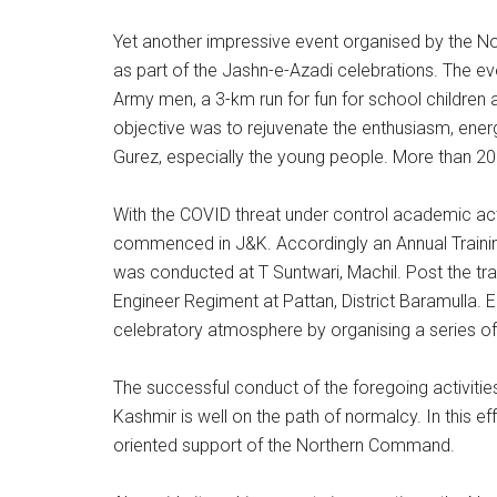
Yet another impressive event organised by the 
as part of the Jashn-e-Azadi celebrations. The e
Army men, a 3-km run for fun for school children
objective was to rejuvenate the enthusiasm, ene
Gurez, especially the young people. More than 200
With the COVID threat under control academic acti
commenced in J&K. Accordingly an Annual Train
was conducted at T Suntwari, Machil. Post the trai
Engineer Regiment at Pattan, District Baramulla. E
celebratory atmosphere by organising a series of 
The successful conduct of the foregoing activities
Kashmir is well on the path of normalcy. In this ef
oriented support of the Northern Command.