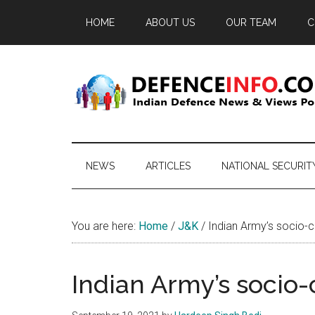
Skip
Skip
Skip
HOME
ABOUT US
OUR TEAM
C
to
to
to
main
secondary
primary
content
menu
sidebar
Defence
Indian
Defence
Info
News
NEWS
ARTICLES
NATIONAL SECURIT
&
Views
Portal
You are here:
Home
/
J&K
/
Indian Army’s socio-cu
Indian Army’s socio-