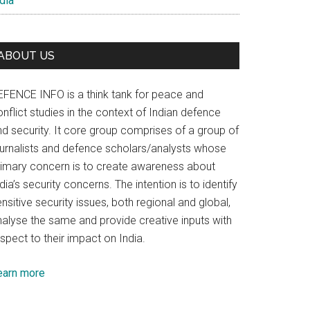
dia
ABOUT US
EFENCE INFO is a think tank for peace and
nflict studies in the context of Indian defence
nd security. It core group comprises of a group of
ournalists and defence scholars/analysts whose
rimary concern is to create awareness about
dia’s security concerns. The intention is to identify
nsitive security issues, both regional and global,
nalyse the same and provide creative inputs with
spect to their impact on India.
earn more