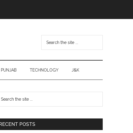
Search
the
site
...
PUNJAB
TECHNOLOGY
J&K
Primary
earch
e
Sidebar
te
RECENT POSTS