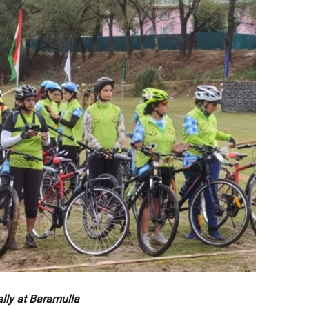
ally at Baramulla