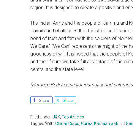
region. It is designed to create a positive and e
The Indian Army and the people of Jammu and Kash
travails and challenges that the state and its peo
bond of trust and faith with the soldiers of North
We Care.” “We Can” represents the might of the ha
goodness of will. It is hoped that the people of K
and their future will take full advantage of the o
central and the state level.
(Hardeep Bedi is a senior journalist and columnis
Share
Share
Filed Under:
J&K
,
Top Articles
Tagged With:
Chinar Corps
,
Gurez
,
Kamaan Setu
,
Lt Ge