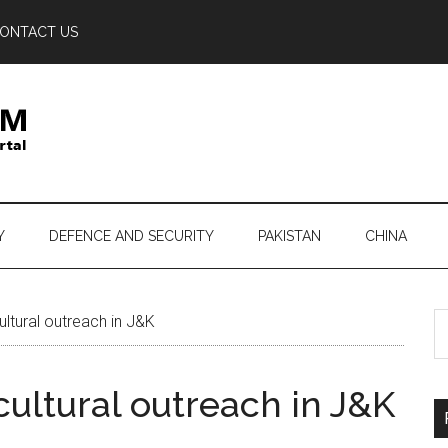
ONTACT US
Y
DEFENCE AND SECURITY
PAKISTAN
CHINA
S
ltural outreach in J&K
th
si
cultural outreach in J&K
...