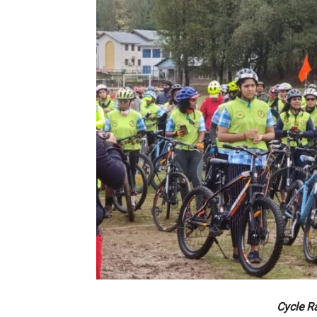
Cycle R