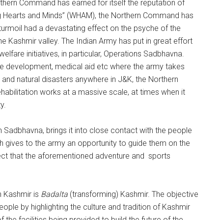
rthern Command has earned for itself the reputation of
ing Hearts and Minds” (WHAM), the Northern Command has
urmoil had a devastating effect on the psyche of the
e Kashmir valley. The Indian Army has put in great effort
elfare initiatives, in particular, Operations Sadbhavna.
ure development, medical aid etc where the army takes
ty and natural disasters anywhere in J&K, the Northern
habilitation works at a massive scale, at times when it
y.
n Sadbhavna, brings it into close contact with the people
 gives to the army an opportunity to guide them on the
aspect that the aforementioned adventure and sports
in Kashmir is
Badalta
(transforming) Kashmir. The objective
eople by highlighting the culture and tradition of Kashmir
 the facilities being provided to build the future of the