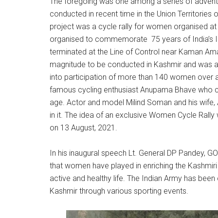
The foregoing was one among a series of adventu
conducted in recent time in the Union Territorie
project was a cycle rally for women organised at
organised to commemorate 75 years of India’s
terminated at the Line of Control near Kaman Aman 
magnitude to be conducted in Kashmir and was 
into participation of more than 140 women over a
famous cycling enthusiast Anupama Bhave who con
age. Actor and model Milind Soman and his wife, 
in it. The idea of an exclusive Women Cycle Rall
on 13 August, 2021.
In his inaugural speech Lt. General DP Pandey, GO
that women have played in enriching the Kashmiri 
active and healthy life. The Indian Army has b
Kashmir through various sporting events.