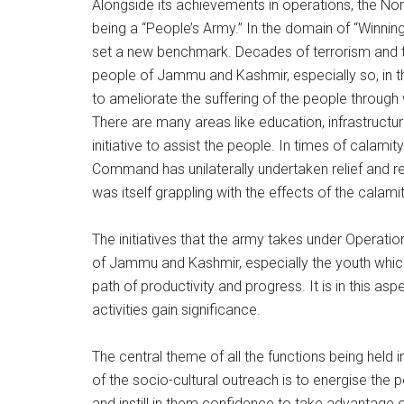
Alongside its achievements in operations, the No
being a “People’s Army.” In the domain of “Winn
set a new benchmark. Decades of terrorism and t
people of Jammu and Kashmir, especially so, in th
to ameliorate the suffering of the people through w
There are many areas like education, infrastruct
initiative to assist the people. In times of calami
Command has unilaterally undertaken relief and re
was itself grappling with the effects of the calamit
The initiatives that the army takes under Operatio
of Jammu and Kashmir, especially the youth which
path of productivity and progress. It is in this 
activities gain significance.
The central theme of all the functions being held 
of the socio-cultural outreach is to energise the p
and instill in them confidence to take advantage of