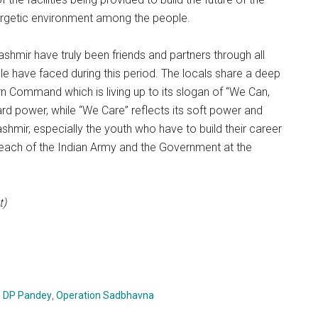
nergetic environment among the people.
mir have truly been friends and partners through all
ple have faced during this period. The locals share a deep
ern Command which is living up to its slogan of “We Can,
rd power, while “We Care” reflects its soft power and
ashmir, especially the youth who have to build their career
utreach of the Indian Army and the Government at the
t)
n DP Pandey
,
Operation Sadbhavna