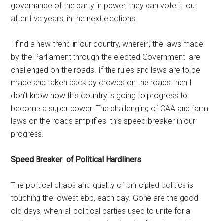
governance of the party in power, they can vote it out
after five years, in the next elections.
I find a new trend in our country, wherein, the laws made
by the Parliament through the elected Government are
challenged on the roads. If the rules and laws are to be
made and taken back by crowds on the roads then I
don’t know how this country is going to progress to
become a super power. The challenging of CAA and farm
laws on the roads amplifies this speed-breaker in our
progress.
Speed Breaker of Political Hardliners
The political chaos and quality of principled politics is
touching the lowest ebb, each day. Gone are the good
old days, when all political parties used to unite for a