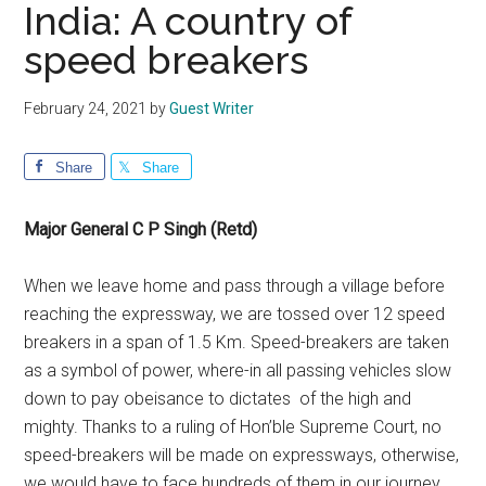
India: A country of
speed breakers
February 24, 2021
by
Guest Writer
Share
Share
Major General C P Singh (Retd)
When we leave home and pass through a village before
reaching the expressway, we are tossed over 12 speed
breakers in a span of 1.5 Km. Speed-breakers are taken
as a symbol of power, where-in all passing vehicles slow
down to pay obeisance to dictates of the high and
mighty. Thanks to a ruling of Hon’ble Supreme Court, no
speed-breakers will be made on expressways, otherwise,
we would have to face hundreds of them in our journey