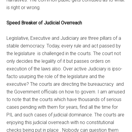
is right or wrong.
Speed Breaker of Judicial Overreach
Legislative, Executive and Judiciary are three pillars of a
stable democracy. Today, every rule and act passed by
the legislature is challenged in the courts. The court not
only decides the legality of it but passes orders on
execution of the laws also. Over active Judiciary is ipso-
facto usurping the role of the legislature and the
executive? The courts are directing the bureaucracy and
the Government officials on how to govern. I am amused
to note that the courts which have thousands of serious
cases pending with them for years, find all the time for
PIL and such cases of judicial dominance. The courts are
enjoying this judicial overreach with no constitutional
checks being put in place . Nobody can question them