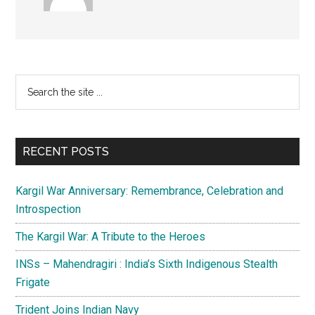
Primary
Search
the
Sidebar
site
...
RECENT POSTS
Kargil War Anniversary: Remembrance, Celebration and
Introspection
The Kargil War: A Tribute to the Heroes
INSs – Mahendragiri : India’s Sixth Indigenous Stealth
Frigate
Trident Joins Indian Navy