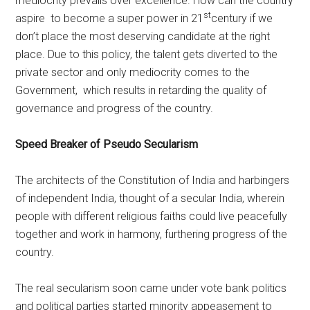
mediocrity prevails over excellence. How can the country
st
aspire to become a super power in 21
century if we
don’t place the most deserving candidate at the right
place. Due to this policy, the talent gets diverted to the
private sector and only mediocrity comes to the
Government, which results in retarding the quality of
governance and progress of the country.
Speed Breaker of Pseudo Secularism
The architects of the Constitution of India and harbingers
of independent India, thought of a secular India, wherein
people with different religious faiths could live peacefully
together and work in harmony, furthering progress of the
country.
The real secularism soon came under vote bank politics
and political parties started minority appeasement to