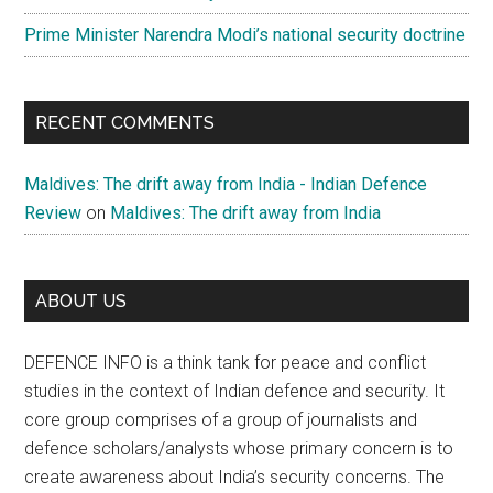
Prime Minister Narendra Modi’s national security doctrine
RECENT COMMENTS
Maldives: The drift away from India - Indian Defence
Review
on
Maldives: The drift away from India
ABOUT US
DEFENCE INFO is a think tank for peace and conflict
studies in the context of Indian defence and security. It
core group comprises of a group of journalists and
defence scholars/analysts whose primary concern is to
create awareness about India’s security concerns. The