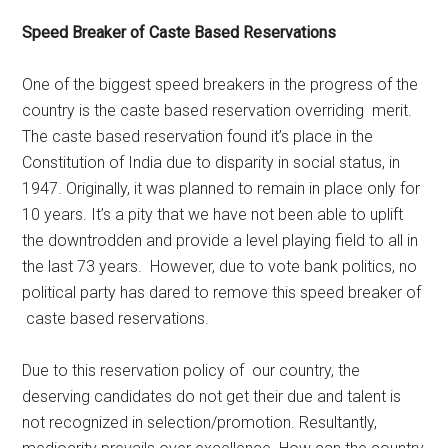
Speed Breaker of Caste Based Reservations
One of the biggest speed breakers in the progress of the
country is the caste based reservation overriding merit.
The caste based reservation found it’s place in the
Constitution of India due to disparity in social status, in
1947. Originally, it was planned to remain in place only for
10 years. It’s a pity that we have not been able to uplift
the downtrodden and provide a level playing field to all in
the last 73 years. However, due to vote bank politics, no
political party has dared to remove this speed breaker of
caste based reservations.
Due to this reservation policy of our country, the
deserving candidates do not get their due and talent is
not recognized in selection/promotion. Resultantly,