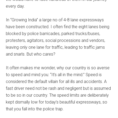
every day.
In “Growing India” a large no of 4-8 lane expressways
have been constructed. I often find the eight lanes being
blocked by police barricades, parked trucks/buses,
protesters, agitators, social processions and vendors,
leaving only one lane for traffic, leading to traffic jams
and snarls. But who cares?
It often makes me wonder, why our country is so averse
to speed and mind you: “It’s all in the mind.” Speed is
considered the default villain for all ills and accidents. A
fast driver need not be rash and negligent but is assumed
to be so in our country. The speed limits are deliberately
kept dismally low for today’s beautiful expressways, so
that you fall into the police trap.