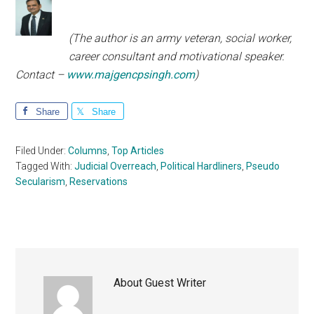
(The author is an army veteran, social worker,
career consultant and motivational speaker.
Contact –
www.majgencpsingh.com
)
Share
Share
Filed Under:
Columns
,
Top Articles
Tagged With:
Judicial Overreach
,
Political Hardliners
,
Pseudo
Secularism
,
Reservations
About
Guest Writer