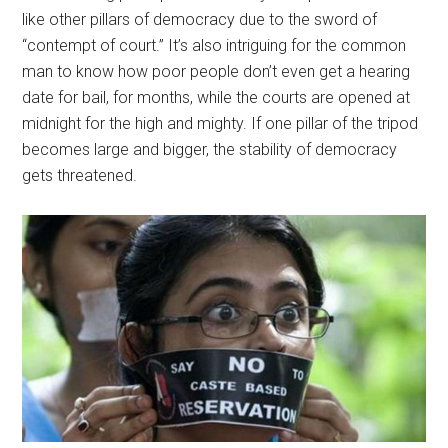
like other pillars of democracy due to the sword of
“contempt of court.” It’s also intriguing for the common
man to know how poor people don’t even get a hearing
date for bail, for months, while the courts are opened at
midnight for the high and mighty. If one pillar of the tripod
becomes large and bigger, the stability of democracy
gets threatened.