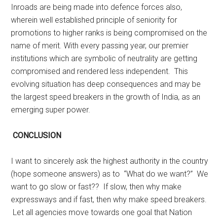
Inroads are being made into defence forces also,
wherein well established principle of seniority for
promotions to higher ranks is being compromised on the
name of merit. With every passing year, our premier
institutions which are symbolic of neutrality are getting
compromised and rendered less independent.
This
evolving situation has deep consequences and may be
the largest speed breakers in the growth of India, as an
emerging super power.
CONCLUSION
I want to sincerely ask the highest authority in the country
(hope someone answers) as to “What do we want?”
We
want to go slow or fast?? If slow, then why make
expressways and if fast, then why make speed breakers.
Let all agencies move towards one goal that Nation