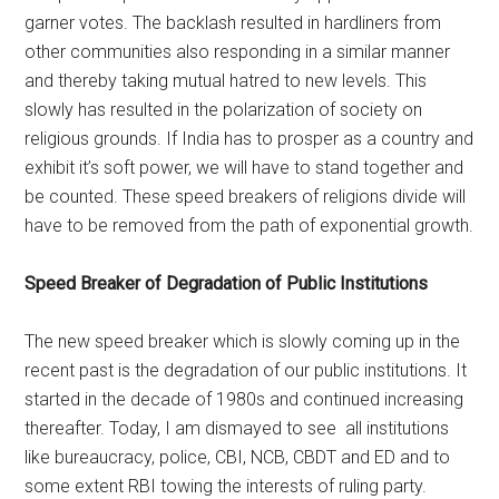
garner votes. The backlash resulted in hardliners from
other communities also responding in a similar manner
and thereby taking mutual hatred to new levels. This
slowly has resulted in the polarization of society on
religious grounds. If India has to prosper as a country and
exhibit it’s soft power, we will have to stand together and
be counted. These speed breakers of religions divide will
have to be removed from the path of exponential growth.
Speed Breaker of Degradation of Public Institutions
The new speed breaker which is slowly coming up in the
recent past is the degradation of our public institutions. It
started in the decade of 1980s and continued increasing
thereafter. Today, I am dismayed to see all institutions
like bureaucracy, police, CBI, NCB, CBDT and ED and to
some extent RBI towing the interests of ruling party.