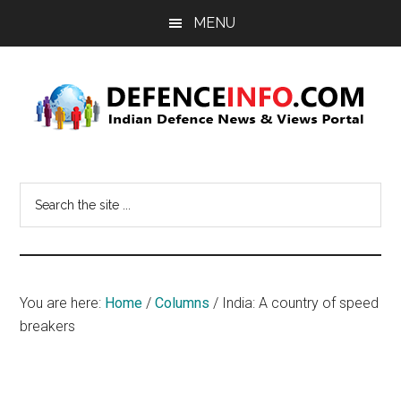
Skip
Skip
MENU
to
to
main
primary
content
sidebar
Defence
Indian
Defence
Info
Search
News
the
&
site
Views
...
Portal
You are here:
Home
/
Columns
/
India: A country of speed
breakers