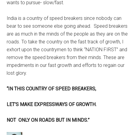
wants to pursue- slow/fast.
India is a country of speed breakers since nobody can
bear to see someone else going ahead. Speed breakers
are as much in the minds of the people as they are on the
roads. To take the country on the fast track of growth, I
exhort upon the countrymen to think “NATION FIRST” and
remove the speed breakers from their minds. These are
impediments in our fast growth and efforts to regain our
lost glory.
“IN THIS COUNTRY OF SPEED BREAKERS,
LET’S MAKE EXPRESSWAYS OF GROWTH.
NOT ONLY ON ROADS BUT IN MINDS.”