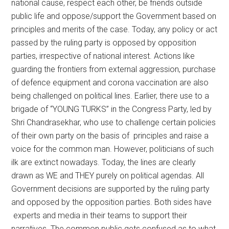
national cause, respect each other, be friends outside
public life and oppose/support the Government based on
principles and merits of the case. Today, any policy or act
passed by the ruling party is opposed by opposition
parties, irrespective of national interest. Actions like
guarding the frontiers from external aggression, purchase
of defence equipment and corona vaccination are also
being challenged on political lines. Earlier, there use to a
brigade of “YOUNG TURKS” in the Congress Party, led by
Shri Chandrasekhar, who use to challenge certain policies
of their own party on the basis of principles and raise a
voice for the common man. However, politicians of such
ilk are extinct nowadays. Today, the lines are clearly
drawn as WE and THEY purely on political agendas. All
Government decisions are supported by the ruling party
and opposed by the opposition parties. Both sides have
experts and media in their teams to support their
narratives. The common public gets confused as to what