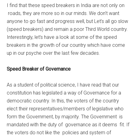
I find that these speed breakers in India are not only on
roads, they are more so in our minds. We don’t want
anyone to go fast and progress well, but Let’s all go slow
(speed breakers) and remain a poor Third World country.
Interestingly, let’s have a look at some of the speed
breakers in the growth of our country which have come
up in our psyche over the last few decades.
Speed Breaker of Governance
As a student of political science, I have read that our
constitution has legislated a way of Governance for a
democratic country. In this, the voters of the country
elect their representatives/members of legislative who
form the Government, by majority. The Government is
mandated with the duty of governance as it deems fit. If
the voters do not like the policies and system of