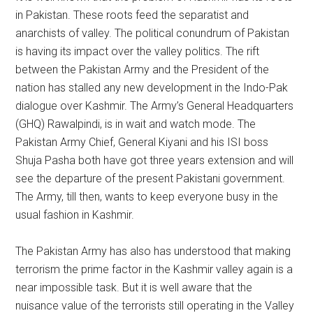
in Pakistan. These roots feed the separatist and
anarchists of valley. The political conundrum of Pakistan
is having its impact over the valley politics. The rift
between the Pakistan Army and the President of the
nation has stalled any new development in the Indo-Pak
dialogue over Kashmir. The Army’s General Headquarters
(GHQ) Rawalpindi, is in wait and watch mode. The
Pakistan Army Chief, General Kiyani and his ISI boss
Shuja Pasha both have got three years extension and will
see the departure of the present Pakistani government.
The Army, till then, wants to keep everyone busy in the
usual fashion in Kashmir.
The Pakistan Army has also has understood that making
terrorism the prime factor in the Kashmir valley again is a
near impossible task. But it is well aware that the
nuisance value of the terrorists still operating in the Valley