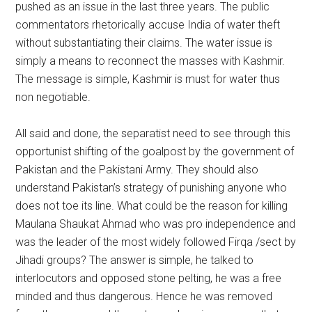
pushed as an issue in the last three years. The public
commentators rhetorically accuse India of water theft
without substantiating their claims. The water issue is
simply a means to reconnect the masses with Kashmir.
The message is simple, Kashmir is must for water thus
non negotiable.
All said and done, the separatist need to see through this
opportunist shifting of the goalpost by the government of
Pakistan and the Pakistani Army. They should also
understand Pakistan’s strategy of punishing anyone who
does not toe its line. What could be the reason for killing
Maulana Shaukat Ahmad who was pro independence and
was the leader of the most widely followed Firqa /sect by
Jihadi groups? The answer is simple, he talked to
interlocutors and opposed stone pelting, he was a free
minded and thus dangerous. Hence he was removed