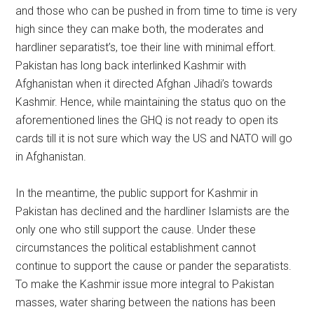
and those who can be pushed in from time to time is very
high since they can make both, the moderates and
hardliner separatist’s, toe their line with minimal effort.
Pakistan has long back interlinked Kashmir with
Afghanistan when it directed Afghan Jihadi’s towards
Kashmir. Hence, while maintaining the status quo on the
aforementioned lines the GHQ is not ready to open its
cards till it is not sure which way the US and NATO will go
in Afghanistan.
In the meantime, the public support for Kashmir in
Pakistan has declined and the hardliner Islamists are the
only one who still support the cause. Under these
circumstances the political establishment cannot
continue to support the cause or pander the separatists.
To make the Kashmir issue more integral to Pakistan
masses, water sharing between the nations has been