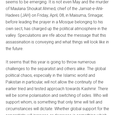
seems to be emerging. It is not even May and the murder
of Maulana Shoukat Ahmed, chief of the Jamiat-e-Ahli-
Hadees (JAH) on Friday, April, 08, in Maisuma, Srinagar,
before leading the prayer in a Mosque belonging to his
own sect, has charged up the political atmosphere in the
valley. Speculations are rife about the message that this
assassination is conveying and what things will look like in
the future.
It seems that this year is going to throw numerous
challenges to the separatist and others alike. The global
political chaos, especially in the Islamic world and
Pakistan in particular, will not allow the continuity of the
earlier tried and tested approach towards Kashmir. There
will be some polarisation and switching of sides. Who will
support whom, is something that only time will tell and
circumstances will dictate. Whether global support for the