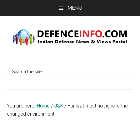
Skip
Skip
MENU
to
to
main
primary
content
sidebar
Defence
Indian
Defence
Info
Search
News
the
&
site
Views
...
Portal
You are here:
Home
/
J&K
/
Hurriyat must not ignore the
changed environment