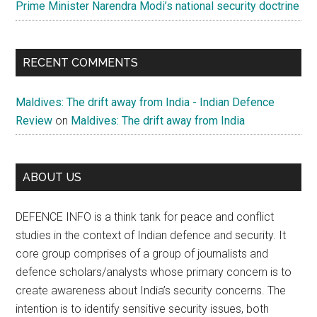
Prime Minister Narendra Modi’s national security doctrine
RECENT COMMENTS
Maldives: The drift away from India - Indian Defence
Review
on
Maldives: The drift away from India
ABOUT US
DEFENCE INFO is a think tank for peace and conflict
studies in the context of Indian defence and security. It
core group comprises of a group of journalists and
defence scholars/analysts whose primary concern is to
create awareness about India’s security concerns. The
intention is to identify sensitive security issues, both