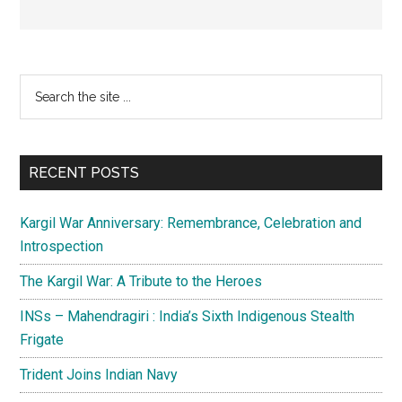
Primary
Search
the
Sidebar
site
...
RECENT POSTS
Kargil War Anniversary: Remembrance, Celebration and
Introspection
The Kargil War: A Tribute to the Heroes
INSs – Mahendragiri : India’s Sixth Indigenous Stealth
Frigate
Trident Joins Indian Navy