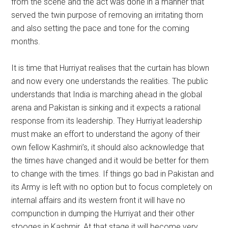
from the scene and the act was done in a manner that
served the twin purpose of removing an irritating thorn
and also setting the pace and tone for the coming
months.
It is time that Hurriyat realises that the curtain has blown
and now every one understands the realities. The public
understands that India is marching ahead in the global
arena and Pakistan is sinking and it expects a rational
response from its leadership. They Hurriyat leadership
must make an effort to understand the agony of their
own fellow Kashmiri’s, it should also acknowledge that
the times have changed and it would be better for them
to change with the times. If things go bad in Pakistan and
its Army is left with no option but to focus completely on
internal affairs and its western front it will have no
compunction in dumping the Hurriyat and their other
stooges in Kashmir. At that stage it will become very