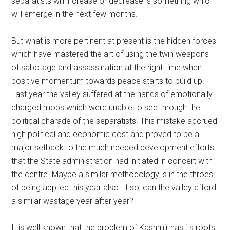
separatists will increase or decrease is something which
will emerge in the next few months.
But what is more pertinent at present is the hidden forces
which have mastered the art of using the twin weapons
of sabotage and assassination at the right time when
positive momentum towards peace starts to build up.
Last year the valley suffered at the hands of emotionally
charged mobs which were unable to see through the
political charade of the separatists. This mistake accrued
high political and economic cost and proved to be a
major setback to the much needed development efforts
that the State administration had initiated in concert with
the centre. Maybe a similar methodology is in the throes
of being applied this year also. If so, can the valley afford
a similar wastage year after year?
It is well known that the problem of Kashmir has its roots