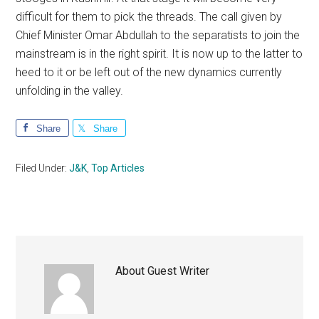
difficult for them to pick the threads. The call given by
Chief Minister Omar Abdullah to the separatists to join the
mainstream is in the right spirit. It is now up to the latter to
heed to it or be left out of the new dynamics currently
unfolding in the valley.
Share
Share
Filed Under:
J&K
,
Top Articles
About
Guest Writer