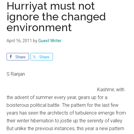
Hurriyat must not
ignore the changed
environment
April 16, 2011
by
Guest Writer
Share
Share
S Ranjan
Kashmir, with
the advent of summer every year, gears up for a
boisterous political battle. The pattern for the last few
years has seen the architects of turbulence emerge from
their winter hibernation to jostle up the serenity of valley.
But unlike the previous instances, this year a new pattern