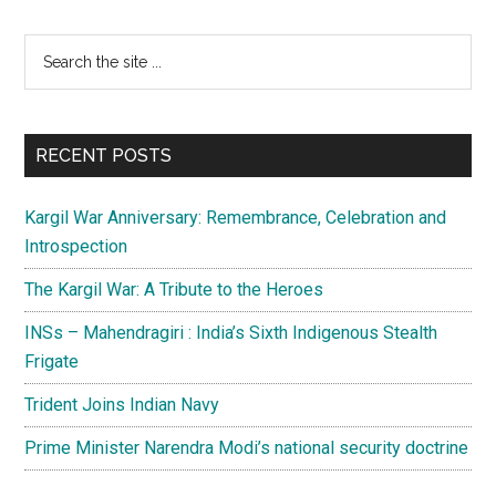
Primary
Search
the
Sidebar
site
...
RECENT POSTS
Kargil War Anniversary: Remembrance, Celebration and
Introspection
The Kargil War: A Tribute to the Heroes
INSs – Mahendragiri : India’s Sixth Indigenous Stealth
Frigate
Trident Joins Indian Navy
Prime Minister Narendra Modi’s national security doctrine