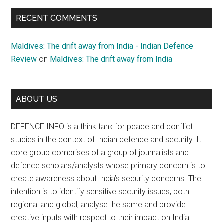
RECENT COMMENTS
Maldives: The drift away from India - Indian Defence
Review
on
Maldives: The drift away from India
ABOUT US
DEFENCE INFO is a think tank for peace and conflict
studies in the context of Indian defence and security. It
core group comprises of a group of journalists and
defence scholars/analysts whose primary concern is to
create awareness about India’s security concerns. The
intention is to identify sensitive security issues, both
regional and global, analyse the same and provide
creative inputs with respect to their impact on India.