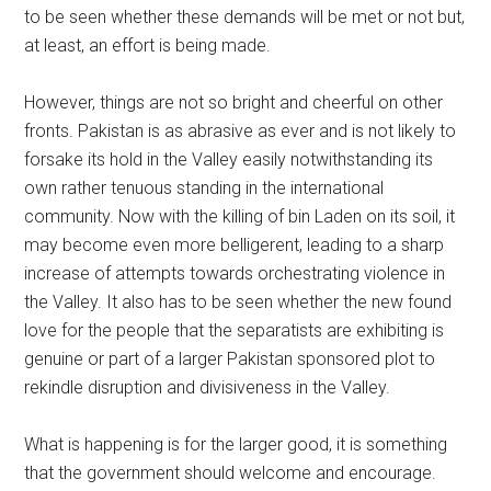
to be seen whether these demands will be met or not but,
at least, an effort is being made.
However, things are not so bright and cheerful on other
fronts. Pakistan is as abrasive as ever and is not likely to
forsake its hold in the Valley easily notwithstanding its
own rather tenuous standing in the international
community. Now with the killing of bin Laden on its soil, it
may become even more belligerent, leading to a sharp
increase of attempts towards orchestrating violence in
the Valley. It also has to be seen whether the new found
love for the people that the separatists are exhibiting is
genuine or part of a larger Pakistan sponsored plot to
rekindle disruption and divisiveness in the Valley.
What is happening is for the larger good, it is something
that the government should welcome and encourage.