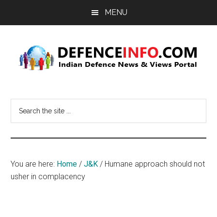
Skip
Skip
MENU
to
to
main
primary
content
sidebar
Defence
Indian
Defence
Info
Search
News
the
&
site
Views
...
Portal
You are here:
Home
/
J&K
/
Humane approach should not
usher in complacency