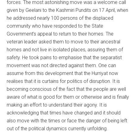
forces. The most astonishing move was a welcome call
given by Geelani to the Kashmiri Pundits on 17 April, when
he addressed nearly 100 persons of the displaced
community who have responded to the State
Government’s appeal to return to their homes. The
veteran leader asked them to move to their ancestral
homes and not live in isolated places, assuring them of
safety. He took pains to emphasise that the separatist
movement was not directed against them. One can
assume from this development that the Hurriyat now
realises that it is curtains for politics of disruption. It is
becoming conscious of the fact that the people are well
aware of what is good for them or otherwise and is finally
making an effort to understand their agony. It is
acknowledging that times have changed and it should
also move with the times or face the danger of being left
out of the political dynamics currently unfolding.