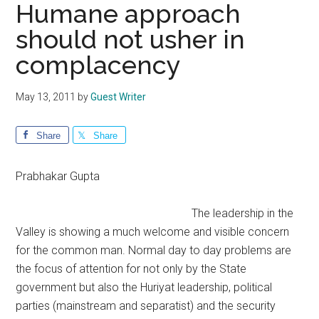
Humane approach
should not usher in
complacency
May 13, 2011
by
Guest Writer
Share
Share
Prabhakar Gupta
The leadership in the
Valley is showing a much welcome and visible concern
for the common man. Normal day to day problems are
the focus of attention for not only by the State
government but also the Huriyat leadership, political
parties (mainstream and separatist) and the security