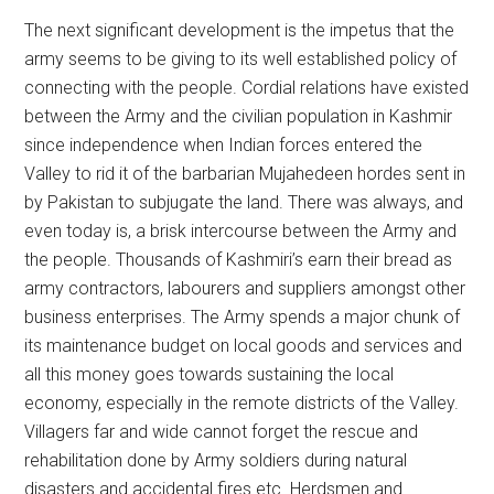
The next significant development is the impetus that the
army seems to be giving to its well established policy of
connecting with the people. Cordial relations have existed
between the Army and the civilian population in Kashmir
since independence when Indian forces entered the
Valley to rid it of the barbarian Mujahedeen hordes sent in
by Pakistan to subjugate the land. There was always, and
even today is, a brisk intercourse between the Army and
the people. Thousands of Kashmiri’s earn their bread as
army contractors, labourers and suppliers amongst other
business enterprises. The Army spends a major chunk of
its maintenance budget on local goods and services and
all this money goes towards sustaining the local
economy, especially in the remote districts of the Valley.
Villagers far and wide cannot forget the rescue and
rehabilitation done by Army soldiers during natural
disasters and accidental fires etc. Herdsmen and