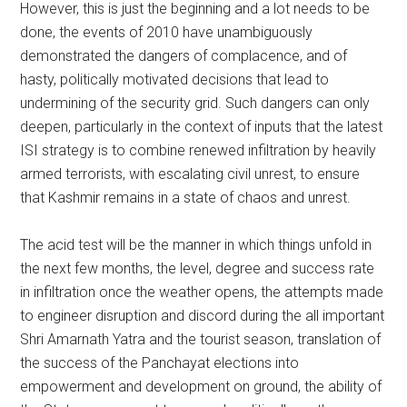
However, this is just the beginning and a lot needs to be
done, the events of 2010 have unambiguously
demonstrated the dangers of complacence, and of
hasty, politically motivated decisions that lead to
undermining of the security grid. Such dangers can only
deepen, particularly in the context of inputs that the latest
ISI strategy is to combine renewed infiltration by heavily
armed terrorists, with escalating civil unrest, to ensure
that Kashmir remains in a state of chaos and unrest.
The acid test will be the manner in which things unfold in
the next few months, the level, degree and success rate
in infiltration once the weather opens, the attempts made
to engineer disruption and discord during the all important
Shri Amarnath Yatra and the tourist season, translation of
the success of the Panchayat elections into
empowerment and development on ground, the ability of