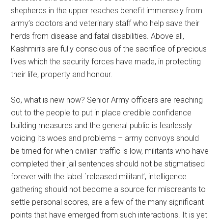
shepherds in the upper reaches benefit immensely from
army’s doctors and veterinary staff who help save their
herds from disease and fatal disabilities. Above all,
Kashmiri’s are fully conscious of the sacrifice of precious
lives which the security forces have made, in protecting
their life, property and honour.
So, what is new now? Senior Army officers are reaching
out to the people to put in place credible confidence
building measures and the general public is fearlessly
voicing its woes and problems – army convoys should
be timed for when civilian traffic is low, militants who have
completed their jail sentences should not be stigmatised
forever with the label `released militant’, intelligence
gathering should not become a source for miscreants to
settle personal scores, are a few of the many significant
points that have emerged from such interactions. It is yet