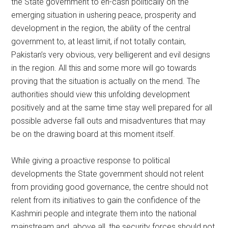
the State government to en-cash politically on the
emerging situation in ushering peace, prosperity and
development in the region, the ability of the central
government to, at least limit, if not totally contain,
Pakistan’s very obvious, very belligerent and evil designs
in the region. All this and some more will go towards
proving that the situation is actually on the mend. The
authorities should view this unfolding development
positively and at the same time stay well prepared for all
possible adverse fall outs and misadventures that may
be on the drawing board at this moment itself.
While giving a proactive response to political
developments the State government should not relent
from providing good governance, the centre should not
relent from its initiatives to gain the confidence of the
Kashmiri people and integrate them into the national
mainstream and, above all, the security forces should not