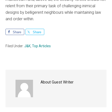
relent from their primary task of challenging inimical
designs by belligerent neighbours while maintaining law
and order within.
Share
Share
Filed Under:
J&K
,
Top Articles
About
Guest Writer