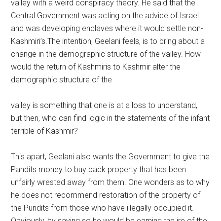
valley with a weird conspiracy theory. He said that the
Central Government was acting on the advice of Israel
and was developing enclaves where it would settle non-
Kashmiri’s.The intention, Geelani feels, is to bring about a
change in the demographic structure of the valley. How
would the return of Kashmiris to Kashmir alter the
demographic structure of the
valley is something that one is at a loss to understand,
but then, who can find logic in the statements of the infant
terrible of Kashmir?
This apart, Geelani also wants the Government to give the
Pandits money to buy back property that has been
unfairly wrested away from them. One wonders as to why
he does not recommend restoration of the property of
the Pundits from those who have illegally occupied it.
Obviously, by saying so he would be earning the ire of the