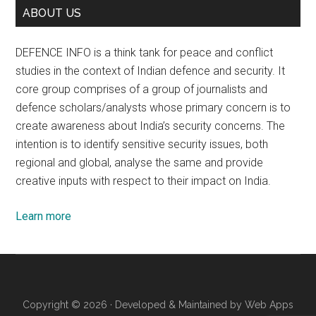
ABOUT US
DEFENCE INFO is a think tank for peace and conflict
studies in the context of Indian defence and security. It
core group comprises of a group of journalists and
defence scholars/analysts whose primary concern is to
create awareness about India’s security concerns. The
intention is to identify sensitive security issues, both
regional and global, analyse the same and provide
creative inputs with respect to their impact on India.
Learn more
Copyright © 2026 · Developed & Maintained by
Web Apps