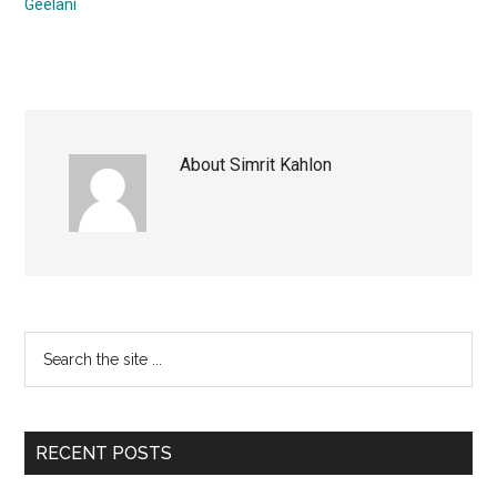
Geelani
About
Simrit Kahlon
Primary
Search
the
Sidebar
site
...
RECENT POSTS