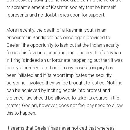
miscreant element of Kashmiri society that he himself
represents and no doubt, relies upon for support.
More recently, the death of a Kashmiri youth in an
encounter in Bandipora has once again provided to
Geelani the opportunity to lash out at the Indian security
forces, his favourite punching bag. The death of a civilian
in firing is indeed an unfortunate happening but then it was
hardly a premeditated act. In any case an inquiry has
been initiated and if its report implicates the security
personnel involved they will be brought to justice. Nothing
can be achieved by inciting people into protest and
violence; law should be allowed to take its course in the
matter. Geelani, however, does not feel any need to allow
this to happen.
It seems that Geelani has never noticed that whereas