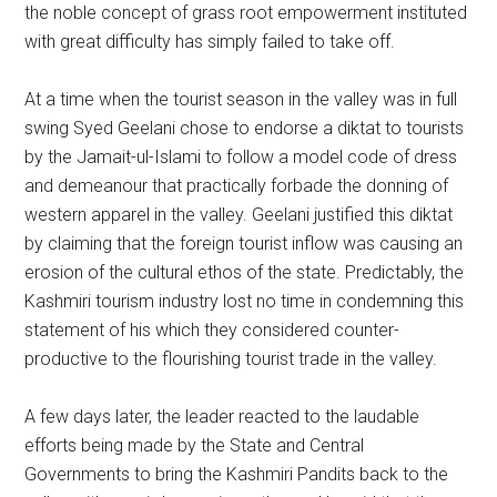
the noble concept of grass root empowerment instituted
with great difficulty has simply failed to take off.
At a time when the tourist season in the valley was in full
swing Syed Geelani chose to endorse a diktat to tourists
by the Jamait-ul-Islami to follow a model code of dress
and demeanour that practically forbade the donning of
western apparel in the valley. Geelani justified this diktat
by claiming that the foreign tourist inflow was causing an
erosion of the cultural ethos of the state. Predictably, the
Kashmiri tourism industry lost no time in condemning this
statement of his which they considered counter-
productive to the flourishing tourist trade in the valley.
A few days later, the leader reacted to the laudable
efforts being made by the State and Central
Governments to bring the Kashmiri Pandits back to the