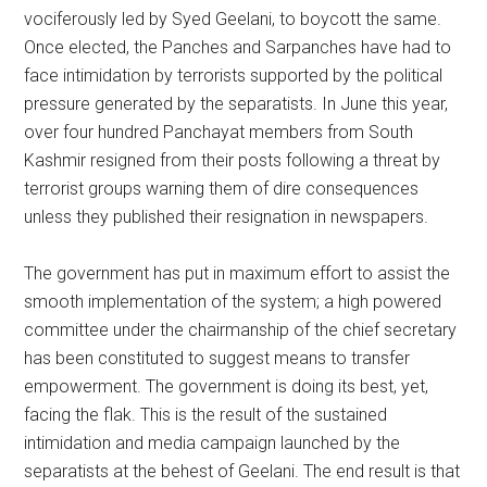
vociferously led by Syed Geelani, to boycott the same.
Once elected, the Panches and Sarpanches have had to
face intimidation by terrorists supported by the political
pressure generated by the separatists. In June this year,
over four hundred Panchayat members from South
Kashmir resigned from their posts following a threat by
terrorist groups warning them of dire consequences
unless they published their resignation in newspapers.
The government has put in maximum effort to assist the
smooth implementation of the system; a high powered
committee under the chairmanship of the chief secretary
has been constituted to suggest means to transfer
empowerment. The government is doing its best, yet,
facing the flak. This is the result of the sustained
intimidation and media campaign launched by the
separatists at the behest of Geelani. The end result is that