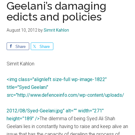
Geelani’s damaging
edicts and policies
August 10, 2012
by
Simrit Kahlon
Share
Share
Simrit Kahlon
<img class="alignleft size-full wp-image-1822"
title="Syed Geelani"
src="http://www.defenceinfo.com/wp-content/uploads/
2012/08/Syed-Geelani.jpg” alt=”” width=”271″
height=”189″ />
The dilemma of being Syed Ali Shah
Geelani lies in constantly having to raise and keep alive an
issue that has the capacity of derailing the process of