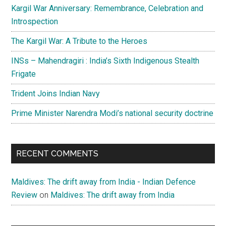
Kargil War Anniversary: Remembrance, Celebration and
Introspection
The Kargil War: A Tribute to the Heroes
INSs – Mahendragiri : India’s Sixth Indigenous Stealth
Frigate
Trident Joins Indian Navy
Prime Minister Narendra Modi’s national security doctrine
RECENT COMMENTS
Maldives: The drift away from India - Indian Defence
Review
on
Maldives: The drift away from India