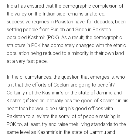
India has ensured that the demographic complexion of
the valley on the Indian side remains unaltered,
successive regimes in Pakistan have, for decades, been
settling people from Punjab and Sindh in Pakistan
occupied Kashmir (POK). As a result, the demographic
structure in POK has completely changed with the ethnic
population being reduced to a minority in their own land
at a very fast pace.
In the circumstances, the question that emerges is, who
is it that the efforts of Geelani are going to benefit?
Certainly not the Kashmiri’s or the state of Jammu and
Kashmir; if Geelani actually has the good of Kashmir in his
heart then he would be using his good offices with
Pakistan to alleviate the sorry lot of people residing in
POK to, at least, try and raise their living standards to the
same level as Kashmiris in the state of Jammu and