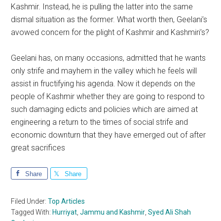
Kashmir. Instead, he is pulling the latter into the same
dismal situation as the former. What worth then, Geelani’s
avowed concern for the plight of Kashmir and Kashmiri’s?
Geelani has, on many occasions, admitted that he wants
only strife and mayhem in the valley which he feels will
assist in fructifying his agenda. Now it depends on the
people of Kashmir whether they are going to respond to
such damaging edicts and policies which are aimed at
engineering a return to the times of social strife and
economic downturn that they have emerged out of after
great sacrifices
Share
Share
Filed Under:
Top Articles
Tagged With:
Hurriyat
,
Jammu and Kashmir
,
Syed Ali Shah