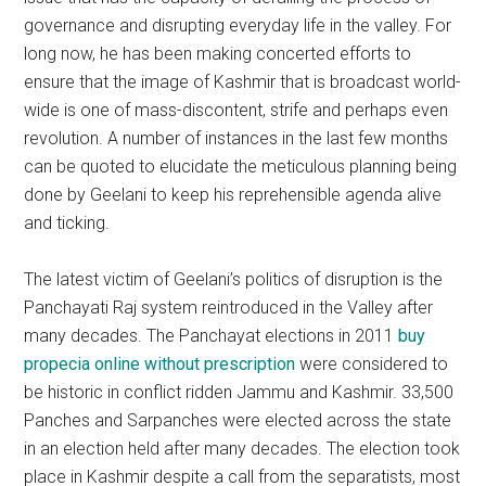
governance and disrupting everyday life in the valley. For
long now, he has been making concerted efforts to
ensure that the image of Kashmir that is broadcast world-
wide is one of mass-discontent, strife and perhaps even
revolution. A number of instances in the last few months
can be quoted to elucidate the meticulous planning being
done by Geelani to keep his reprehensible agenda alive
and ticking.
The latest victim of Geelani’s politics of disruption is the
Panchayati Raj system reintroduced in the Valley after
many decades. The Panchayat elections in 2011
buy
propecia online without prescription
were considered to
be historic in conflict ridden Jammu and Kashmir. 33,500
Panches and Sarpanches were elected across the state
in an election held after many decades. The election took
place in Kashmir despite a call from the separatists, most