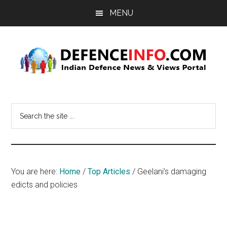
Skip
Skip
MENU
to
to
main
primary
content
sidebar
Defence
Indian
Defence
Info
Search
News
the
&
site
Views
...
Portal
You are here:
Home
/
Top Articles
/
Geelani’s damaging
edicts and policies