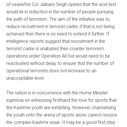
of ceasefire Col Jaibans Singh opined that the acid test
would lie in reduction in the number of people pursuing
the path of terrorism. The aim of the initiative was to
reduce recruitment in terrorist cadre, if that is not being
achieved then there is no need to extend it further. If
intelligence reports suggest that recruitment in the
terrorist cadre is unabated then counter terrorism
operations under Operation All Out would need to be
reactivated without delay to ensure that the number of
operational terrorists does not increase to an
unacceptable level.
The nation is in concurrence with the Home Minsiter
euphoria on witnessing firsthand the love for sports that
the Kashmiri youth are exhibiting. However, channelising
the youth onto the arena of sports alone cannot resolve
the complex Kashmir issue. It may be a good first step