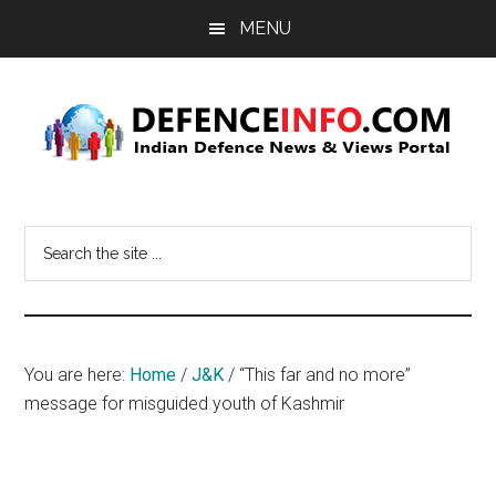
Skip
Skip
MENU
to
to
main
primary
content
sidebar
Defence
Indian
Defence
Info
Search
News
the
&
site
Views
...
Portal
You are here:
Home
/
J&K
/
“This far and no more”
message for misguided youth of Kashmir