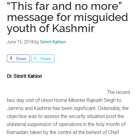
“This far and no more”
message for misguided
youth of Kashmir
June 15, 2018
by
Simrit Kahlon
Share
Share
Dr. Simrit Kahlon
The recent
two day visit of Union Home Minister Rajnath Singh to
Jammu and Kashmir has been significant. Ostensibly, the
objective was to assess the security situation post the
unilateral suspension of operations in the holy month of
Ramadan, taken by the centre at the behest of Chief