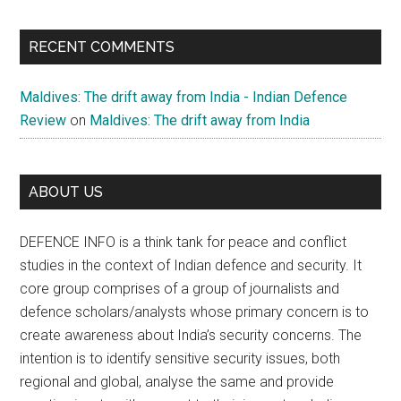
RECENT COMMENTS
Maldives: The drift away from India - Indian Defence
Review
on
Maldives: The drift away from India
ABOUT US
DEFENCE INFO is a think tank for peace and conflict
studies in the context of Indian defence and security. It
core group comprises of a group of journalists and
defence scholars/analysts whose primary concern is to
create awareness about India’s security concerns. The
intention is to identify sensitive security issues, both
regional and global, analyse the same and provide