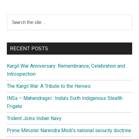
Primary
Search
the
Sidebar
site
...
RECENT POSTS
Kargil War Anniversary: Remembrance, Celebration and
Introspection
The Kargil War: A Tribute to the Heroes
INSs – Mahendragiri : India’s Sixth Indigenous Stealth
Frigate
Trident Joins Indian Navy
Prime Minister Narendra Modi’s national security doctrine