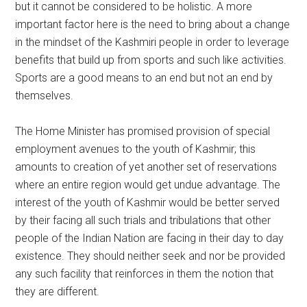
but it cannot be considered to be holistic. A more
important factor here is the need to bring about a change
in the mindset of the Kashmiri people in order to leverage
benefits that build up from sports and such like activities.
Sports are a good means to an end but not an end by
themselves.
The Home Minister has promised provision of special
employment avenues to the youth of Kashmir; this
amounts to creation of yet another set of reservations
where an entire region would get undue advantage. The
interest of the youth of Kashmir would be better served
by their facing all such trials and tribulations that other
people of the Indian Nation are facing in their day to day
existence. They should neither seek and nor be provided
any such facility that reinforces in them the notion that
they are different.