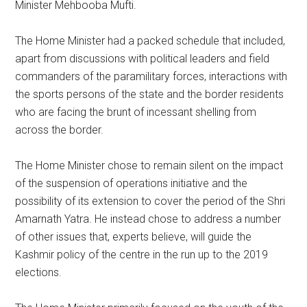
Minister Mehbooba Mufti.
The Home Minister had a packed schedule that included,
apart from discussions with political leaders and field
commanders of the paramilitary forces, interactions with
the sports persons of the state and the border residents
who are facing the brunt of incessant shelling from
across the border.
The Home Minister chose to remain silent on the impact
of the suspension of operations initiative and the
possibility of its extension to cover the period of the Shri
Amarnath Yatra. He instead chose to address a number
of other issues that, experts believe, will guide the
Kashmir policy of the centre in the run up to the 2019
elections.