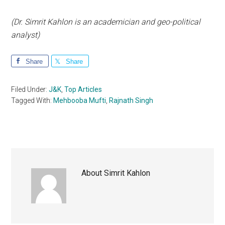
(Dr. Simrit Kahlon is an academician and geo-political
analyst)
Share
Share
Filed Under:
J&K
,
Top Articles
Tagged With:
Mehbooba Mufti
,
Rajnath Singh
About
Simrit Kahlon