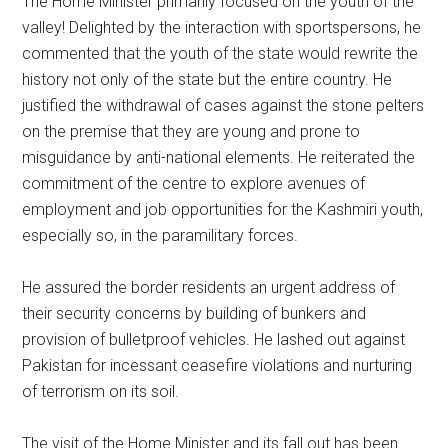
The Home Minister primarily focused on the youth of the
valley! Delighted by the interaction with sportspersons, he
commented that the youth of the state would rewrite the
history not only of the state but the entire country. He
justified the withdrawal of cases against the stone pelters
on the premise that they are young and prone to
misguidance by anti-national elements. He reiterated the
commitment of the centre to explore avenues of
employment and job opportunities for the Kashmiri youth,
especially so, in the paramilitary forces.
He assured the border residents an urgent address of
their security concerns by building of bunkers and
provision of bulletproof vehicles. He lashed out against
Pakistan for incessant ceasefire violations and nurturing
of terrorism on its soil.
The visit of the Home Minister and its fall out has been