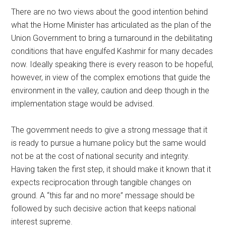
There are no two views about the good intention behind
what the Home Minister has articulated as the plan of the
Union Government to bring a turnaround in the debilitating
conditions that have engulfed Kashmir for many decades
now. Ideally speaking there is every reason to be hopeful,
however, in view of the complex emotions that guide the
environment in the valley, caution and deep though in the
implementation stage would be advised.
The government needs to give a strong message that it
is ready to pursue a humane policy but the same would
not be at the cost of national security and integrity.
Having taken the first step, it should make it known that it
expects reciprocation through tangible changes on
ground. A “this far and no more” message should be
followed by such decisive action that keeps national
interest supreme.