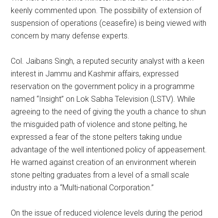
keenly commented upon. The possibility of extension of
suspension of operations (ceasefire) is being viewed with
concern by many defense experts.
Col. Jaibans Singh, a reputed security analyst with a keen
interest in Jammu and Kashmir affairs, expressed
reservation on the government policy in a programme
named “Insight” on Lok Sabha Television (LSTV). While
agreeing to the need of giving the youth a chance to shun
the misguided path of violence and stone pelting, he
expressed a fear of the stone pelters taking undue
advantage of the well intentioned policy of appeasement.
He warned against creation of an environment wherein
stone pelting graduates from a level of a small scale
industry into a “Multi-national Corporation.”
On the issue of reduced violence levels during the period