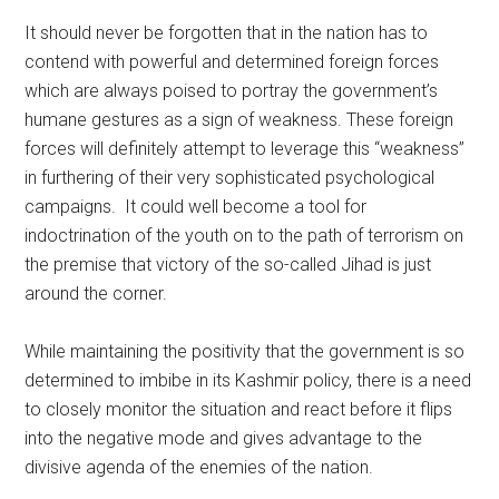
It should never be forgotten that in the nation has to
contend with powerful and determined foreign forces
which are always poised to portray the government’s
humane gestures as a sign of weakness. These foreign
forces will definitely attempt to leverage this “weakness”
in furthering of their very sophisticated psychological
campaigns. It could well become a tool for
indoctrination of the youth on to the path of terrorism on
the premise that victory of the so-called Jihad is just
around the corner.
While maintaining the positivity that the government is so
determined to imbibe in its Kashmir policy, there is a need
to closely monitor the situation and react before it flips
into the negative mode and gives advantage to the
divisive agenda of the enemies of the nation.