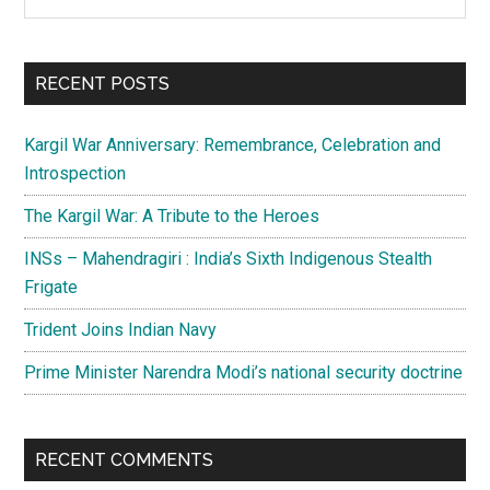
the
Sidebar
site
...
RECENT POSTS
Kargil War Anniversary: Remembrance, Celebration and
Introspection
The Kargil War: A Tribute to the Heroes
INSs – Mahendragiri : India’s Sixth Indigenous Stealth
Frigate
Trident Joins Indian Navy
Prime Minister Narendra Modi’s national security doctrine
RECENT COMMENTS