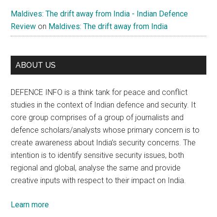
Maldives: The drift away from India - Indian Defence
Review
on
Maldives: The drift away from India
ABOUT US
DEFENCE INFO is a think tank for peace and conflict
studies in the context of Indian defence and security. It
core group comprises of a group of journalists and
defence scholars/analysts whose primary concern is to
create awareness about India’s security concerns. The
intention is to identify sensitive security issues, both
regional and global, analyse the same and provide
creative inputs with respect to their impact on India.
Learn more