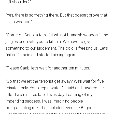
left shoulder?”
“Yes, there is something there. But that doesn’t prove that
it is a weapon.”
“Come on Saab, a terrorist will not brandish weapon in the
jungles and invite you to kill him. We have to give
something to our judgement. The cold is freezing us. Let’s
finish it,” I said and started aiming again.
“Please Saab, let’s wait for another ten minutes.”
“So that we let the terrorist get away? We’ll wait for five
minutes only. You keep a watch,” I said and lowered the
rifle. Two minutes later I was daydreaming of my
impending success. I was imagining people
congratulating me. That included even the Brigade