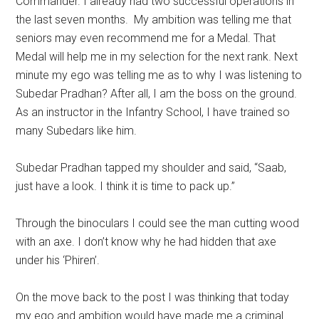
Commander. I already had two successful operations in
the last seven months. My ambition was telling me that
seniors may even recommend me for a Medal. That
Medal will help me in my selection for the next rank. Next
minute my ego was telling me as to why I was listening to
Subedar Pradhan? After all, I am the boss on the ground.
As an instructor in the Infantry School, I have trained so
many Subedars like him.
Subedar Pradhan tapped my shoulder and said, “Saab,
just have a look. I think it is time to pack up.”
Through the binoculars I could see the man cutting wood
with an axe. I don’t know why he had hidden that axe
under his ‘Phiren’.
On the move back to the post I was thinking that today
my ego and ambition would have made me a criminal.