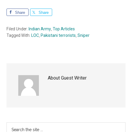
Share
Share
Filed Under:
Indian Army
,
Top Articles
Tagged With:
LOC
,
Pakistani terrorists
,
Sniper
About
Guest Writer
Primary
Search