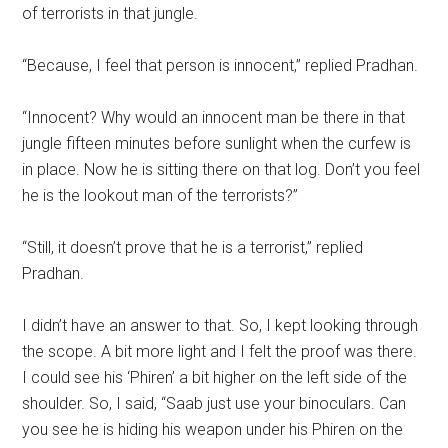
of terrorists in that jungle.
“Because, I feel that person is innocent,” replied Pradhan.
“Innocent? Why would an innocent man be there in that
jungle fifteen minutes before sunlight when the curfew is
in place. Now he is sitting there on that log. Don’t you feel
he is the lookout man of the terrorists?”
“Still, it doesn’t prove that he is a terrorist,” replied
Pradhan.
I didn’t have an answer to that. So, I kept looking through
the scope. A bit more light and I felt the proof was there.
I could see his ‘Phiren’ a bit higher on the left side of the
shoulder. So, I said, “Saab just use your binoculars. Can
you see he is hiding his weapon under his Phiren on the