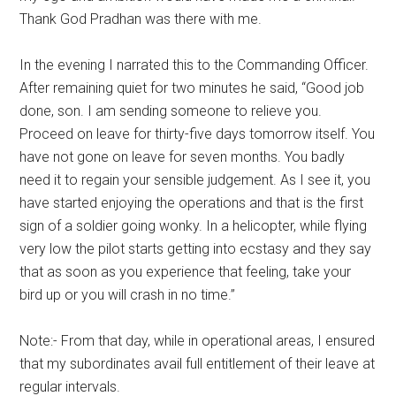
Thank God Pradhan was there with me.
In the evening I narrated this to the Commanding Officer.
After remaining quiet for two minutes he said, “Good job
done, son. I am sending someone to relieve you.
Proceed on leave for thirty-five days tomorrow itself. You
have not gone on leave for seven months. You badly
need it to regain your sensible judgement. As I see it, you
have started enjoying the operations and that is the first
sign of a soldier going wonky. In a helicopter, while flying
very low the pilot starts getting into ecstasy and they say
that as soon as you experience that feeling, take your
bird up or you will crash in no time.”
Note:- From that day, while in operational areas, I ensured
that my subordinates avail full entitlement of their leave at
regular intervals.