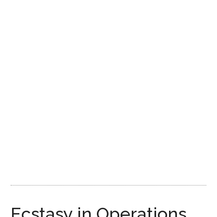
Ecstasy in Operations