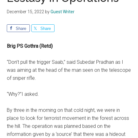
December 15, 2022
by
Guest Writer
Share
Share
Brig PS Gothra (Retd)
“Don’t pull the trigger Saab,” said Subedar Pradhan as I
was aiming at the head of the man seen on the telescope
of sniper rifle.
“Why?”I asked.
By three in the morning on that cold night, we were in
place to look for terrorist movement in the forest across
the hill. The operation was planned based on the
information given by a ‘source’ that there was a hideout