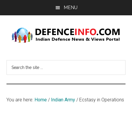
Skip
Skip
MENU
to
to
main
primary
content
sidebar
Defence
Indian
Defence
Info
Search
News
the
&
site
Views
...
Portal
You are here:
Home
/
Indian Army
/
Ecstasy in Operations