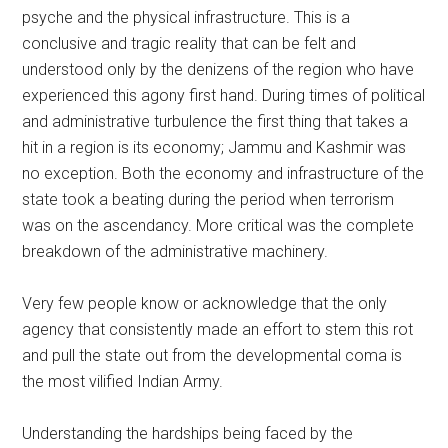
psyche and the physical infrastructure. This is a
conclusive and tragic reality that can be felt and
understood only by the denizens of the region who have
experienced this agony first hand. During times of political
and administrative turbulence the first thing that takes a
hit in a region is its economy; Jammu and Kashmir was
no exception. Both the economy and infrastructure of the
state took a beating during the period when terrorism
was on the ascendancy. More critical was the complete
breakdown of the administrative machinery.
Very few people know or acknowledge that the only
agency that consistently made an effort to stem this rot
and pull the state out from the developmental coma is
the most vilified Indian Army.
Understanding the hardships being faced by the