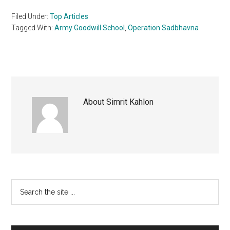
Filed Under:
Top Articles
Tagged With:
Army Goodwill School
,
Operation Sadbhavna
About
Simrit Kahlon
Primary
Search
the
Sidebar
site
...