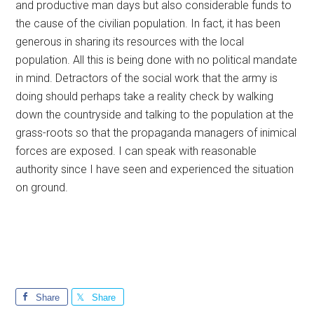
and productive man days but also considerable funds to
the cause of the civilian population. In fact, it has been
generous in sharing its resources with the local
population. All this is being done with no political mandate
in mind. Detractors of the social work that the army is
doing should perhaps take a reality check by walking
down the countryside and talking to the population at the
grass-roots so that the propaganda managers of inimical
forces are exposed. I can speak with reasonable
authority since I have seen and experienced the situation
on ground.
Share
Share