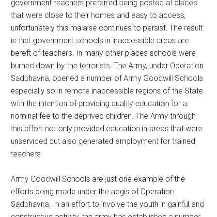
government teachers preferred being posted at places
that were close to their homes and easy to access,
unfortunately this malaise continues to persist. The result
is that government schools in inaccessible areas are
bereft of teachers. In many other places schools were
burned down by the terrorists. The Army, under Operation
Sadbhavna, opened a number of Army Goodwill Schools
especially so in remote inaccessible regions of the State
with the intention of providing quality education for a
nominal fee to the deprived children. The Army through
this effort not only provided education in areas that were
unserviced but also generated employment for trained
teachers
Army Goodwill Schools are just one example of the
efforts being made under the aegis of Operation
Sadbhavna. In an effort to involve the youth in gainful and
constructive activity, the army has established a number