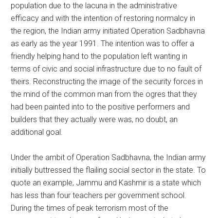
population due to the lacuna in the administrative
efficacy and with the intention of restoring normalcy in
the region, the Indian army initiated Operation Sadbhavna
as early as the year 1991. The intention was to offer a
friendly helping hand to the population left wanting in
terms of civic and social infrastructure due to no fault of
theirs. Reconstructing the image of the security forces in
the mind of the common man from the ogres that they
had been painted into to the positive performers and
builders that they actually were was, no doubt, an
additional goal.
Under the ambit of Operation Sadbhavna, the Indian army
initially buttressed the flailing social sector in the state. To
quote an example, Jammu and Kashmir is a state which
has less than four teachers per government school.
During the times of peak terrorism most of the