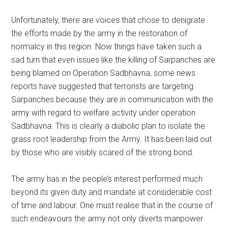
Unfortunately, there are voices that chose to denigrate
the efforts made by the army in the restoration of
normalcy in this region. Now things have taken such a
sad turn that even issues like the killing of Sarpanches are
being blamed on Operation Sadbhavna, some news
reports have suggested that terrorists are targeting
Sarpanches because they are in communication with the
army with regard to welfare activity under operation
Sadbhavna. This is clearly a diabolic plan to isolate the
grass root leadership from the Army. It has been laid out
by those who are visibly scared of the strong bond.
The army has in the people’s interest performed much
beyond its given duty and mandate at considerable cost
of time and labour. One must realise that in the course of
such endeavours the army not only diverts manpower