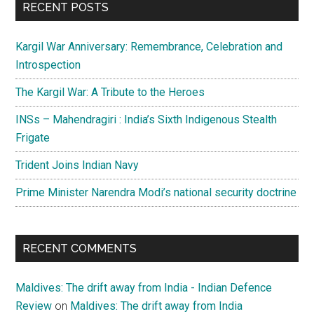
RECENT POSTS
Kargil War Anniversary: Remembrance, Celebration and
Introspection
The Kargil War: A Tribute to the Heroes
INSs – Mahendragiri : India’s Sixth Indigenous Stealth
Frigate
Trident Joins Indian Navy
Prime Minister Narendra Modi’s national security doctrine
RECENT COMMENTS
Maldives: The drift away from India - Indian Defence
Review
on
Maldives: The drift away from India