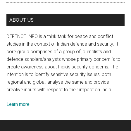
ABOUT US
DEFENCE INFO is a think tank for peace and conflict
studies in the context of Indian defence and security. It
core group comprises of a group of journalists and
defence scholars/analysts whose primary concern is to
create awareness about India’s security concerns. The
intention is to identify sensitive security issues, both
regional and global, analyse the same and provide
creative inputs with respect to their impact on India.
Learn more