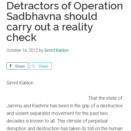
Detractors of Operation
Sadbhavna should
carry out a reality
check
October 16, 2012
by
Simrit Kahlon
Share
Share
Simrit Kahlon
That the state of
Jammu and Kashmir has been in the grip of a destructive
and violent separatist movement for the past two
decades is known to all. This climate of perpetual
disruption and destruction has taken its toll on the human