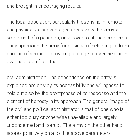
and brought in encouraging results.
The local population, particularly those living in remote
and physically disadvantaged areas view the army as
some kind of a panacea, an answer to all their problems.
They approach the army for all kinds of help ranging from
building of a road to providing a bridge to even helping in
availing a loan from the
civil administration. The dependence on the army is
explained not only by its accessibility and willingness to
help but also by the promptness of its response and the
element of honesty in its approach. The general image of
the civil and political administrator is that of one who is
either too busy or otherwise unavailable and largely
unconcerned and corrupt. The army on the other hand
scores positively on all of the above parameters.