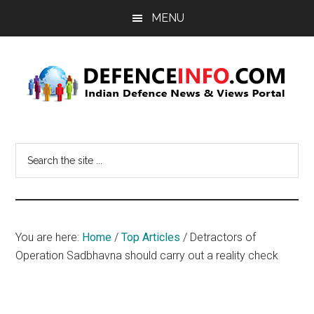
Skip
Skip
MENU
to
to
main
primary
content
sidebar
Defence
Indian
Defence
Info
Search
News
the
&
site
Views
...
Portal
You are here:
Home
/
Top Articles
/
Detractors of
Operation Sadbhavna should carry out a reality check