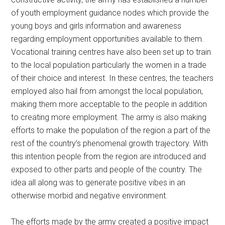
of youth employment guidance nodes which provide the
young boys and girls information and awareness
regarding employment opportunities available to them.
Vocational training centres have also been set up to train
to the local population particularly the women in a trade
of their choice and interest. In these centres, the teachers
employed also hail from amongst the local population,
making them more acceptable to the people in addition
to creating more employment. The army is also making
efforts to make the population of the region a part of the
rest of the country’s phenomenal growth trajectory. With
this intention people from the region are introduced and
exposed to other parts and people of the country. The
idea all along was to generate positive vibes in an
otherwise morbid and negative environment.
The efforts made by the army created a positive impact