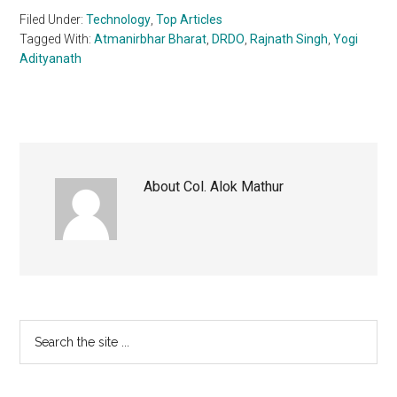
Filed Under:
Technology
,
Top Articles
Tagged With:
Atmanirbhar Bharat
,
DRDO
,
Rajnath Singh
,
Yogi
Adityanath
About
Col. Alok Mathur
Primary
Search
the
Sidebar
site