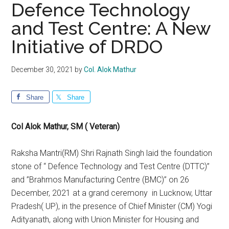
Defence Technology
and Test Centre: A New
Initiative of DRDO
December 30, 2021
by
Col. Alok Mathur
Share
Share
Col Alok Mathur, SM ( Veteran)
Raksha Mantri(RM) Shri Rajnath Singh laid the foundation
stone of “ Defence Technology and Test Centre (DTTC)”
and ”Brahmos Manufacturing Centre (BMC)” on 26
December, 2021 at a grand ceremony in Lucknow, Uttar
Pradesh( UP), in the presence of Chief Minister (CM) Yogi
Adityanath, along with Union Minister for Housing and