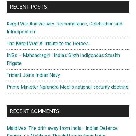
...
RECENT POSTS
Kargil War Anniversary: Remembrance, Celebration and
Introspection
The Kargil War: A Tribute to the Heroes
INSs – Mahendragiri : India’s Sixth Indigenous Stealth
Frigate
Trident Joins Indian Navy
Prime Minister Narendra Modi’s national security doctrine
RECENT COMMENTS
Maldives: The drift away from India - Indian Defence