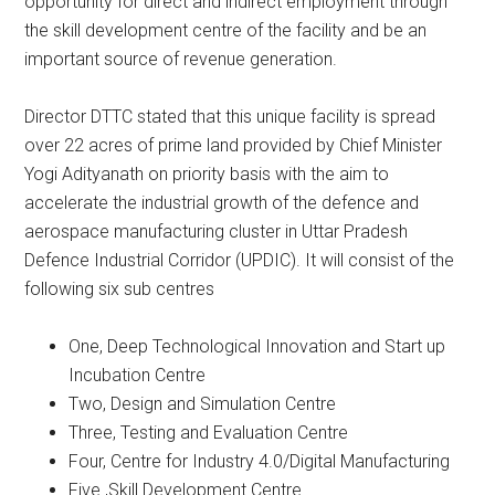
opportunity for direct and indirect employment through
the skill development centre of the facility and be an
important source of revenue generation.
Director DTTC stated that this unique facility is spread
over 22 acres of prime land provided by Chief Minister
Yogi Adityanath on priority basis with the aim to
accelerate the industrial growth of the defence and
aerospace manufacturing cluster in Uttar Pradesh
Defence Industrial Corridor (UPDIC). It will consist of the
following six sub centres
One, Deep Technological Innovation and Start up
Incubation Centre
Two, Design and Simulation Centre
Three, Testing and Evaluation Centre
Four, Centre for Industry 4.0/Digital Manufacturing
Five ,Skill Development Centre