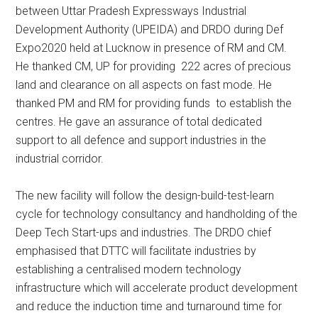
between Uttar Pradesh Expressways Industrial
Development Authority (UPEIDA) and DRDO during Def
Expo2020 held at Lucknow in presence of RM and CM.
He thanked CM, UP for providing 222 acres of precious
land and clearance on all aspects on fast mode. He
thanked PM and RM for providing funds to establish the
centres. He gave an assurance of total dedicated
support to all defence and support industries in the
industrial corridor.
The new facility will follow the design-build-test-learn
cycle for technology consultancy and handholding of the
Deep Tech Start-ups and industries. The DRDO chief
emphasised that DTTC will facilitate industries by
establishing a centralised modern technology
infrastructure which will accelerate product development
and reduce the induction time and turnaround time for