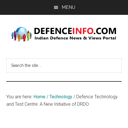
Skip
Skip
MENU
to
to
main
primary
content
sidebar
Defence
Indian
Defence
Info
Search
News
the
&
site
Views
...
Portal
You are here:
Home
/
Technology
/
Defence Technology
and Test Centre: A New Initiative of DRDO