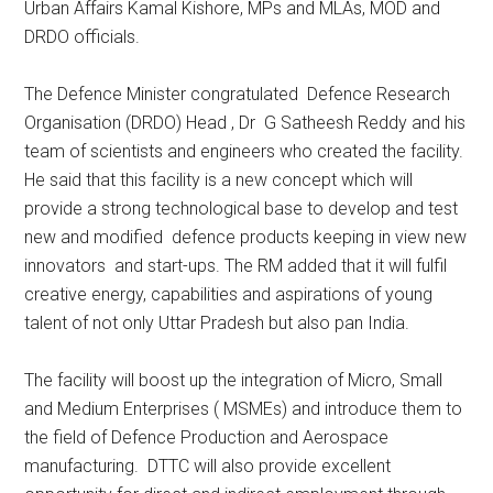
Urban Affairs Kamal Kishore, MPs and MLAs, MOD and
DRDO officials.
The Defence Minister congratulated Defence Research
Organisation (DRDO) Head , Dr G Satheesh Reddy and his
team of scientists and engineers who created the facility.
He said that this facility is a new concept which will
provide a strong technological base to develop and test
new and modified defence products keeping in view new
innovators and start-ups. The RM added that it will fulfil
creative energy, capabilities and aspirations of young
talent of not only Uttar Pradesh but also pan India.
The facility will boost up the integration of Micro, Small
and Medium Enterprises ( MSMEs) and introduce them to
the field of Defence Production and Aerospace
manufacturing. DTTC will also provide excellent