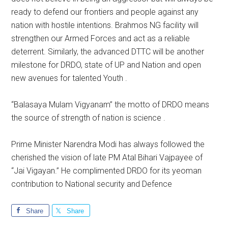
ready to defend our frontiers and people against any
nation with hostile intentions. Brahmos NG facility will
strengthen our Armed Forces and act as a reliable
deterrent. Similarly, the advanced DTTC will be another
milestone for DRDO, state of UP and Nation and open
new avenues for talented Youth .
“Balasaya Mulam Vigyanam” the motto of DRDO means
the source of strength of nation is science .
Prime Minister Narendra Modi has always followed the
cherished the vision of late PM Atal Bihari Vajpayee of
“Jai Vigayan.” He complimented DRDO for its yeoman
contribution to National security and Defence
Share
Share