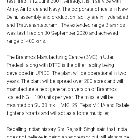
test fired in 12 June 2001. Already, it is in service with
Army, Air force and Navy. The corporate office is in New
Delhi; assembly and production facility are in Hyderabad
and Thiruvanantapuram . The extended range Brahmos
was test fired on 30 September 2020 and achieved
range of 400 kms.
The Brahmos Manufacturing Centre (BMC) in Uttar
Pradesh along with DTTC is the other facility being
developed in UPIDC. The plant will be operational in two
years. The plant will be spread over 200 acres and will
manufacture a next generation version of Brahmos
called NG – 100 units per year. The missile will be
mounted on SU 30 mk l , MIG 29, Tejas MK IA and Rafale
fighter aircrafts and will act as a force multiplier,
Recalling Indian history Shri Rajnath Singh said that India
does not believe in being an aggressor but will always be