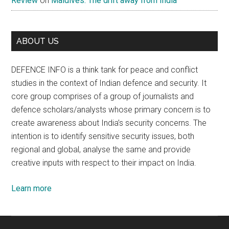
Review
on
Maldives: The drift away from India
ABOUT US
DEFENCE INFO is a think tank for peace and conflict
studies in the context of Indian defence and security. It
core group comprises of a group of journalists and
defence scholars/analysts whose primary concern is to
create awareness about India’s security concerns. The
intention is to identify sensitive security issues, both
regional and global, analyse the same and provide
creative inputs with respect to their impact on India.
Learn more