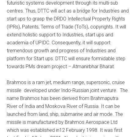
futuristic systems development through its multi-sub
centres. Thus, DTTC will act as a bridge for Industries and
start ups to grasp the DRDO Intellectual Property Rights
(IPRs), Patents, Terms of Trade (ToTs), copyrights. It will
extend holistic support to Industries, start ups and
academia of UPIDC. Consequently, it will support
tremendous growth and progress of Industries and
platform for Start ups. DTTC will ensure formidable step
towards PMs dream project – Atmanirbhar Bharat.
Brahmos is a ram jet, medium range, supersonic, cruise
missile developed under Indo-Russian joint venture. The
name Brahmos has been derived from Brahmaputra
River of India and Moskova River of Russia. It can be
launched from land, ship, submarine and air mode. The
missile is manufactured by Brahmos Aerospace Ltd
which was established in12 February 1998. It was first