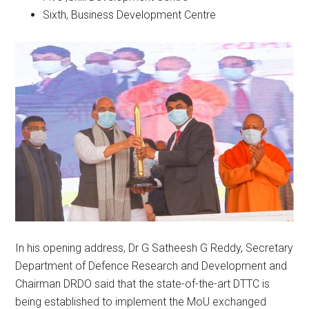
Sixth, Business Development Centre
In his opening address, Dr G Satheesh G Reddy, Secretary
Department of Defence Research and Development and
Chairman DRDO said that the state-of-the-art DTTC is
being established to implement the MoU exchanged