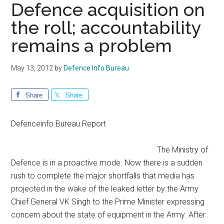
Defence acquisition on
the roll; accountability
remains a problem
May 13, 2012
by
Defence Info Bureau
Share
Share
Defenceinfo Bureau Report
The Ministry of
Defence is in a proactive mode. Now there is a sudden
rush to complete the major shortfalls that media has
projected in the wake of the leaked letter by the Army
Chief General VK Singh to the Prime Minister expressing
concern about the state of equipment in the Army. After