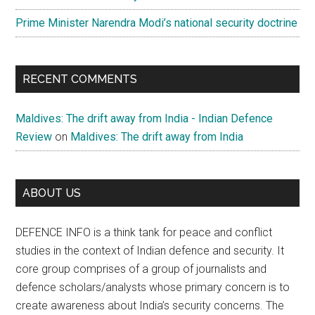
Prime Minister Narendra Modi’s national security doctrine
RECENT COMMENTS
Maldives: The drift away from India - Indian Defence
Review
on
Maldives: The drift away from India
ABOUT US
DEFENCE INFO is a think tank for peace and conflict
studies in the context of Indian defence and security. It
core group comprises of a group of journalists and
defence scholars/analysts whose primary concern is to
create awareness about India’s security concerns. The