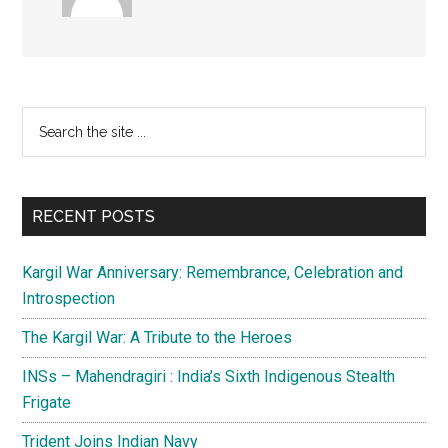
Primary
Search
the
Sidebar
site
...
RECENT POSTS
Kargil War Anniversary: Remembrance, Celebration and
Introspection
The Kargil War: A Tribute to the Heroes
INSs – Mahendragiri : India’s Sixth Indigenous Stealth
Frigate
Trident Joins Indian Navy