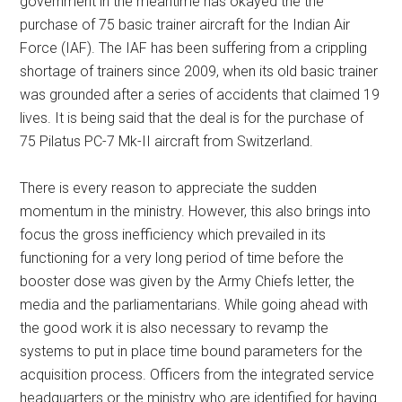
government in the meantime has okayed the the
purchase of 75 basic trainer aircraft for the Indian Air
Force (IAF). The IAF has been suffering from a crippling
shortage of trainers since 2009, when its old basic trainer
was grounded after a series of accidents that claimed 19
lives. It is being said that the deal is for the purchase of
75 Pilatus PC-7 Mk-II aircraft from Switzerland.
There is every reason to appreciate the sudden
momentum in the ministry. However, this also brings into
focus the gross inefficiency which prevailed in its
functioning for a very long period of time before the
booster dose was given by the Army Chiefs letter, the
media and the parliamentarians. While going ahead with
the good work it is also necessary to revamp the
systems to put in place time bound parameters for the
acquisition process. Officers from the integrated service
headquarters or the ministry who are identified for having