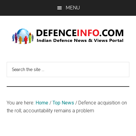
Skip
Skip
MENU
to
to
main
primary
content
sidebar
Defence
Indian
Defence
Info
Search
News
the
&
site
Views
...
Portal
You are here:
Home
/
Top News
/
Defence acquisition on
the roll; accountability remains a problem