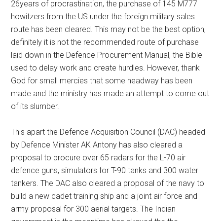
26years of procrastination, the purchase of 145 M777
howitzers from the US under the foreign military sales
route has been cleared. This may not be the best option,
definitely it is not the recommended route of purchase
laid down in the Defence Procurement Manual, the Bible
used to delay work and create hurdles. However, thank
God for small mercies that some headway has been
made and the ministry has made an attempt to come out
of its slumber.
This apart the Defence Acquisition Council (DAC) headed
by Defence Minister AK Antony has also cleared a
proposal to procure over 65 radars for the L-70 air
defence guns, simulators for T-90 tanks and 300 water
tankers. The DAC also cleared a proposal of the navy to
build a new cadet training ship and a joint air force and
army proposal for 300 aerial targets. The Indian