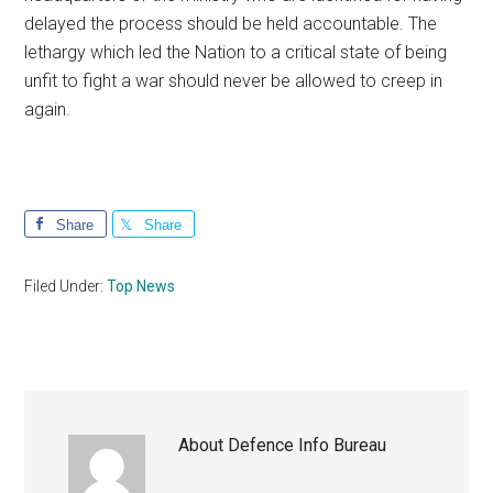
delayed the process should be held accountable. The
lethargy which led the Nation to a critical state of being
unfit to fight a war should never be allowed to creep in
again.
Share
Share
Filed Under:
Top News
About
Defence Info Bureau