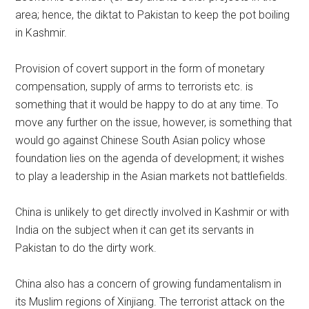
area; hence, the diktat to Pakistan to keep the pot boiling
in Kashmir.
Provision of covert support in the form of monetary
compensation, supply of arms to terrorists etc. is
something that it would be happy to do at any time. To
move any further on the issue, however, is something that
would go against Chinese South Asian policy whose
foundation lies on the agenda of development; it wishes
to play a leadership in the Asian markets not battlefields.
China is unlikely to get directly involved in Kashmir or with
India on the subject when it can get its servants in
Pakistan to do the dirty work.
China also has a concern of growing fundamentalism in
its Muslim regions of Xinjiang. The terrorist attack on the