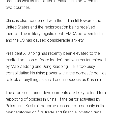
areas as well as the bilateral relationship between the
two countries.
China is also concerned with the Indian tilt towards the
United States and the reciprocation being received
thereof. The military logistic deal LEMOA between India
and the US has caused considerable anxiety.
President Xi Jinping has recently been elevated to the
exalted position of “core leader” that was earlier enjoyed
by Mao Zedong and Deng Xiaoping. He is too busy
consolidating his rising power within the domestic politics
to look at anything as small and innocuous as Kashmir.
The aforementioned developments are likely to lead to a
rebooting of policies in China. If the terror activities by
Pakistan in Kashmir become a source of insecurity in its
own territories or if its trade and financial position gets