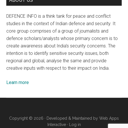
ABOUT US
DEFENCE INFO is a think tank for peace and conflict
studies in the context of Indian defence and security. It
core group comprises of a group of journalists and
defence scholars/analysts whose primary concern is to
create awareness about India’s security concerns. The
intention is to identify sensitive security issues, both
regional and global, analyse the same and provide
creative inputs with respect to their impact on India.
Learn more
Copyright © 2026 · Developed & Maintained by
Web Apps
Interactive
·
Log in