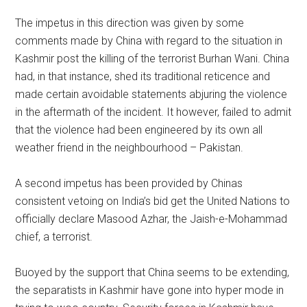
The impetus in this direction was given by some
comments made by China with regard to the situation in
Kashmir post the killing of the terrorist Burhan Wani. China
had, in that instance, shed its traditional reticence and
made certain avoidable statements abjuring the violence
in the aftermath of the incident. It however, failed to admit
that the violence had been engineered by its own all
weather friend in the neighbourhood – Pakistan.
A second impetus has been provided by Chinas
consistent vetoing on India’s bid get the United Nations to
officially declare Masood Azhar, the Jaish-e-Mohammad
chief, a terrorist.
Buoyed by the support that China seems to be extending,
the separatists in Kashmir have gone into hyper mode in