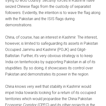
trying to woo country. Security forces in Kashmir have
seized Chinese flags from the custody of separatist
followers. Evidently, the intention is to wave the flag along
with the Pakistan and the ISIS flags during
demonstrations.
China, of course, has an interest in Kashmir. The interest,
however, is limited to safeguarding its assets in Pakistan
Occupied Jammu and Kashmir (POJK) and Gilgit-
Baltistan. Further, it’s very obvious strategy is to keep
India on tenterhooks by supporting Pakistan in all of its
stupidities. By so doing, it showcases its control over
Pakistan and demonstrates its power in the region.
China knows very well that stability in Kashmir would
impel India towards looking for a return of its occupied
territories which would jeopardise the China Pakistan
Economic Corridor (CPEC) and its other projects in the