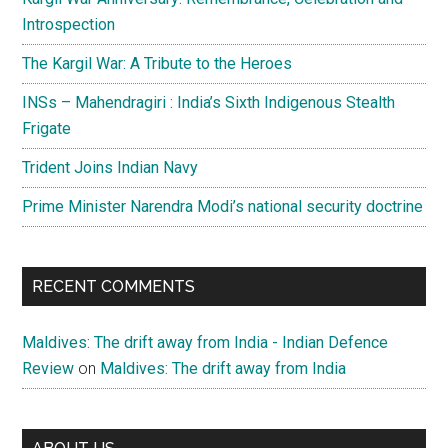
Introspection
The Kargil War: A Tribute to the Heroes
INSs – Mahendragiri : India’s Sixth Indigenous Stealth
Frigate
Trident Joins Indian Navy
Prime Minister Narendra Modi’s national security doctrine
RECENT COMMENTS
Maldives: The drift away from India - Indian Defence
Review
on
Maldives: The drift away from India