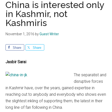
China is interested only
in Kashmir, not
Kashmiris
November 1, 2016
by
Guest Writer
Share
Share
Jasbir Sarai
The separatist and
disruptive forces
in Kashmir have, over the years, gained expertise in
reaching out to anybody and everybody who shows even
the slightest inkling of supporting them; the latest in their
long line of fan following in China.