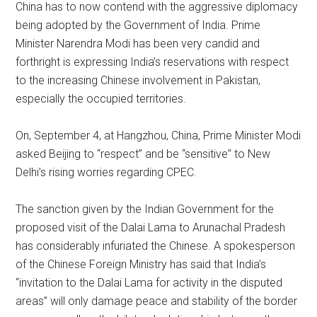
China has to now contend with the aggressive diplomacy
being adopted by the Government of India. Prime
Minister Narendra Modi has been very candid and
forthright is expressing India’s reservations with respect
to the increasing Chinese involvement in Pakistan,
especially the occupied territories.
On, September 4, at Hangzhou, China, Prime Minister Modi
asked Beijing to “respect” and be “sensitive” to New
Delhi’s rising worries regarding CPEC.
The sanction given by the Indian Government for the
proposed visit of the Dalai Lama to Arunachal Pradesh
has considerably infuriated the Chinese. A spokesperson
of the Chinese Foreign Ministry has said that India’s
“invitation to the Dalai Lama for activity in the disputed
areas” will only damage peace and stability of the border