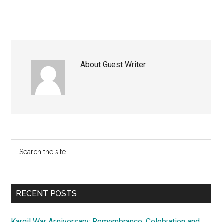
About
Guest Writer
Primary
Search
the
Sidebar
site
...
RECENT POSTS
Kargil War Anniversary: Remembrance, Celebration and