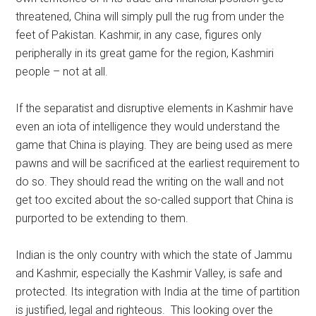
threatened, China will simply pull the rug from under the
feet of Pakistan. Kashmir, in any case, figures only
peripherally in its great game for the region, Kashmiri
people – not at all.
If the separatist and disruptive elements in Kashmir have
even an iota of intelligence they would understand the
game that China is playing. They are being used as mere
pawns and will be sacrificed at the earliest requirement to
do so. They should read the writing on the wall and not
get too excited about the so-called support that China is
purported to be extending to them.
Indian is the only country with which the state of Jammu
and Kashmir, especially the Kashmir Valley, is safe and
protected. Its integration with India at the time of partition
is justified, legal and righteous. This looking over the