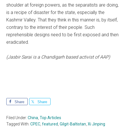
shoulder at foreign powers, as the separatists are doing,
is a recipe of disaster for the state, especially the
Kashmir Valley. That they think in this manner is, by itself,
contrary to the interest of their people. Such
reprehensible designs need to be first exposed and then
eradicated.
(Jasbir Sarai is a Chandigarh based activist of AAP)
Share
Share
Filed Under:
China
,
Top Articles
Tagged With:
CPEC
,
featured
,
Gilgit-Baltistan
,
Xi Jinping