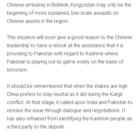
Chinese embassy in Bishkek, Kyrgyzstan may only be the
beginning of more sustained, low-scale assaults on
Chinese assets in the region.
This situation will soon give a good reason to the Chinese
leadership to have a relook at the assistance that it is
providing to Pakistan with regard to Kashmir where
Pakistan is playing out its game solely on the basis of
terrorism.
It should be remembered that when the stakes are high
China prefers to stay neutral as it did during the Kargil
conflict. At that stage, it called upon India and Pakistan to
resolve the issue through dialogue and negotiations. It
has also refrained from identifying the Kashmiri people as
a third party to the dispute.