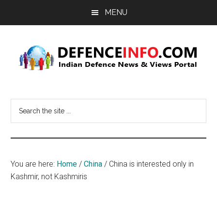
Skip
Skip
MENU
to
to
main
primary
content
sidebar
Defence
Indian
Defence
Info
Search
News
the
&
site
Views
...
Portal
You are here:
Home
/
China
/
China is interested only in
Kashmir, not Kashmiris