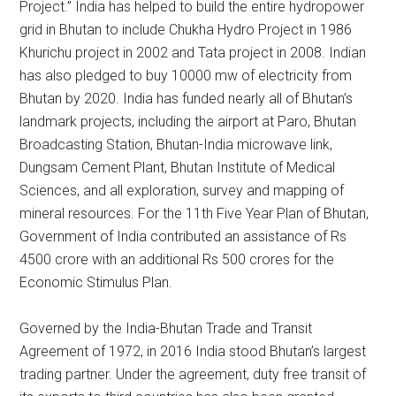
Project.” India has helped to build the entire hydropower
grid in Bhutan to include Chukha Hydro Project in 1986
Khurichu project in 2002 and Tata project in 2008. Indian
has also pledged to buy 10000 mw of electricity from
Bhutan by 2020. India has funded nearly all of Bhutan’s
landmark projects, including the airport at Paro, Bhutan
Broadcasting Station, Bhutan-India microwave link,
Dungsam Cement Plant, Bhutan Institute of Medical
Sciences, and all exploration, survey and mapping of
mineral resources. For the 11th Five Year Plan of Bhutan,
Government of India contributed an assistance of Rs
4500 crore with an additional Rs 500 crores for the
Economic Stimulus Plan.
Governed by the India-Bhutan Trade and Transit
Agreement of 1972, in 2016 India stood Bhutan’s largest
trading partner. Under the agreement, duty free transit of