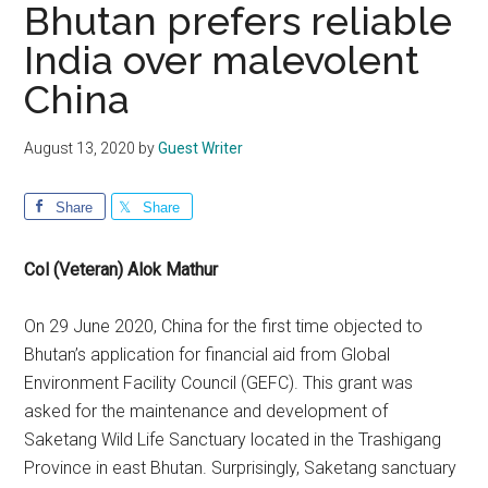
Bhutan prefers reliable
India over malevolent
China
August 13, 2020
by
Guest Writer
Share
Share
Col (Veteran) Alok Mathur
On 29 June 2020, China for the first time objected to
Bhutan’s application for financial aid from Global
Environment Facility Council (GEFC). This grant was
asked for the maintenance and development of
Saketang Wild Life Sanctuary located in the Trashigang
Province in east Bhutan. Surprisingly, Saketang sanctuary