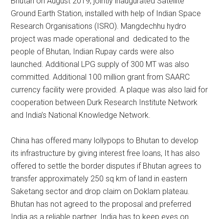
Bhutan on August 2019, jointly inaugurated Satellite
Ground Earth Station, installed with help of Indian Space
Research Organisations (ISRO). Mangdechhu hydro
project was made operational and dedicated to the
people of Bhutan, Indian Rupay cards were also
launched. Additional LPG supply of 300 MT was also
committed. Additional 100 million grant from SAARC
currency facility were provided. A plaque was also laid for
cooperation between Durk Research Institute Network
and India’s National Knowledge Network.
China has offered many lollypops to Bhutan to develop
its infrastructure by giving interest free loans, It has also
offered to settle the border disputes if Bhutan agrees to
transfer approximately 250 sq km of land in eastern
Saketang sector and drop claim on Doklam plateau.
Bhutan has not agreed to the proposal and preferred
India as a reliable partner. India has to keep eyes on