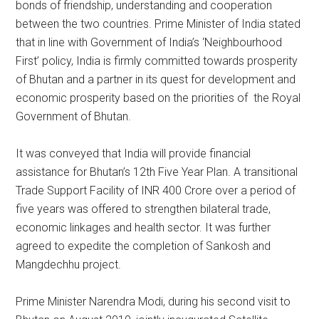
bonds of friendship, understanding and cooperation
between the two countries. Prime Minister of India stated
that in line with Government of India’s ‘Neighbourhood
First’ policy, India is firmly committed towards prosperity
of Bhutan and a partner in its quest for development and
economic prosperity based on the priorities of the Royal
Government of Bhutan.
It was conveyed that India will provide financial
assistance for Bhutan’s 12th Five Year Plan. A transitional
Trade Support Facility of INR 400 Crore over a period of
five years was offered to strengthen bilateral trade,
economic linkages and health sector. It was further
agreed to expedite the completion of Sankosh and
Mangdechhu project.
Prime Minister Narendra Modi, during his second visit to