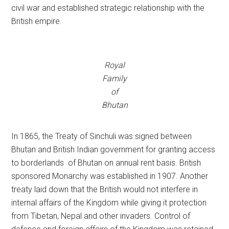
civil war and established strategic relationship with the
British empire.
Royal
Family
of
Bhutan
In 1865, the Treaty of Sinchuli was signed between
Bhutan and British Indian government for granting access
to borderlands of Bhutan on annual rent basis. British
sponsored Monarchy was established in 1907. Another
treaty laid down that the British would not interfere in
internal affairs of the Kingdom while giving it protection
from Tibetan, Nepal and other invaders. Control of