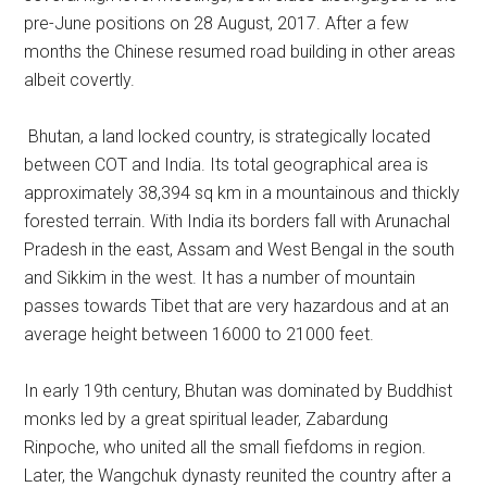
pre-June positions on 28 August, 2017. After a few
months the Chinese resumed road building in other areas
albeit covertly.
Bhutan, a land locked country, is strategically located
between COT and India. Its total geographical area is
approximately 38,394 sq km in a mountainous and thickly
forested terrain. With India its borders fall with Arunachal
Pradesh in the east, Assam and West Bengal in the south
and Sikkim in the west. It has a number of mountain
passes towards Tibet that are very hazardous and at an
average height between 16000 to 21000 feet.
In early 19th century, Bhutan was dominated by Buddhist
monks led by a great spiritual leader, Zabardung
Rinpoche, who united all the small fiefdoms in region.
Later, the Wangchuk dynasty reunited the country after a