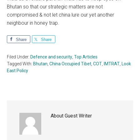
Bhutan so that our strategic matters are not
compromised & not let china lure our yet another
neighbour in honey trap.
Share
Share
Filed Under:
Defence and security
,
Top Articles
Tagged With:
Bhutan
,
China Occupied Tibet
,
COT
,
IMTRAT
,
Look
East Policy
About
Guest Writer