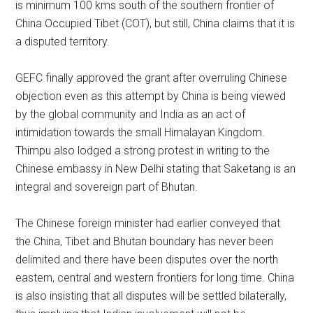
is minimum 100 kms south of the southern frontier of
China Occupied Tibet (COT), but still, China claims that it is
a disputed territory.
GEFC finally approved the grant after overruling Chinese
objection even as this attempt by China is being viewed
by the global community and India as an act of
intimidation towards the small Himalayan Kingdom.
Thimpu also lodged a strong protest in writing to the
Chinese embassy in New Delhi stating that Saketang is an
integral and sovereign part of Bhutan.
The Chinese foreign minister had earlier conveyed that
the China, Tibet and Bhutan boundary has never been
delimited and there have been disputes over the north
eastern, central and western frontiers for long time. China
is also insisting that all disputes will be settled bilaterally,