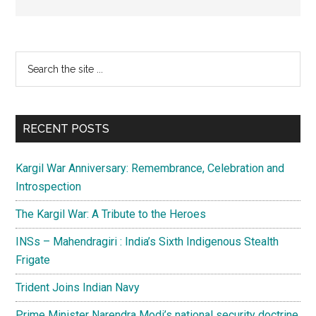
Primary
Search
the
Sidebar
site
...
RECENT POSTS
Kargil War Anniversary: Remembrance, Celebration and
Introspection
The Kargil War: A Tribute to the Heroes
INSs – Mahendragiri : India’s Sixth Indigenous Stealth
Frigate
Trident Joins Indian Navy
Prime Minister Narendra Modi’s national security doctrine