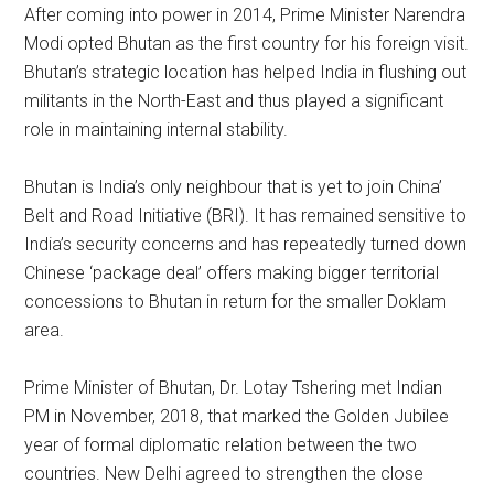
After coming into power in 2014, Prime Minister Narendra
Modi opted Bhutan as the first country for his foreign visit.
Bhutan’s strategic location has helped India in flushing out
militants in the North-East and thus played a significant
role in maintaining internal stability.
Bhutan is India’s only neighbour that is yet to join China’
Belt and Road Initiative (BRI). It has remained sensitive to
India’s security concerns and has repeatedly turned down
Chinese ‘package deal’ offers making bigger territorial
concessions to Bhutan in return for the smaller Doklam
area.
Prime Minister of Bhutan, Dr. Lotay Tshering met Indian
PM in November, 2018, that marked the Golden Jubilee
year of formal diplomatic relation between the two
countries. New Delhi agreed to strengthen the close