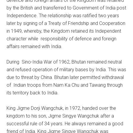
defence and foreign affairs of the Kingdom was retained
by the British and transferred to Government of India post
Independence. The relationship was ratified two years
later by signing of a Treaty of Friendship and Cooperation
in 1949, whereby, the Kingdom retained its Independent
character while responsibility of defence and foreign
affairs remained with India.
During Sino-India War of 1962, Bhutan remained neutral
and refused operation of military bases by India. This was
due to threat by China. Bhutan later permitted withdrawal
of Indian troops from Nam Ka Chu and Tawang through
its territory back to India.
King Jigme Dorji Wangchuk, in 1972, handed over the
kingdom to his son, Jigme Singye Wangchuk after a
successful rule of 34 years. He always remained a good
friend of India. King Jigme Singye Wangchuk was