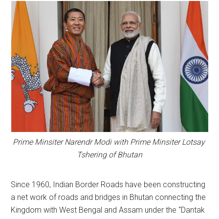
Prime Minsiter Narendr Modi with Prime Minsiter Lotsay
Tshering of Bhutan
Since 1960, Indian Border Roads have been constructing
a net work of roads and bridges in Bhutan connecting the
Kingdom with West Bengal and Assam under the “Dantak