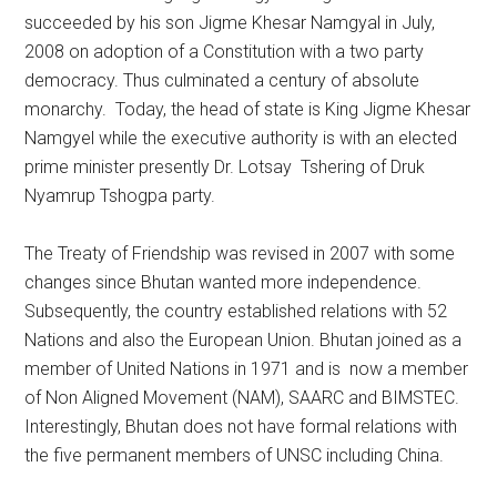
succeeded by his son Jigme Khesar Namgyal in July,
2008 on adoption of a Constitution with a two party
democracy. Thus culminated a century of absolute
monarchy. Today, the head of state is King Jigme Khesar
Namgyel while the executive authority is with an elected
prime minister presently Dr. Lotsay Tshering of Druk
Nyamrup Tshogpa party.
The Treaty of Friendship was revised in 2007 with some
changes since Bhutan wanted more independence.
Subsequently, the country established relations with 52
Nations and also the European Union. Bhutan joined as a
member of United Nations in 1971 and is now a member
of Non Aligned Movement (NAM), SAARC and BIMSTEC.
Interestingly, Bhutan does not have formal relations with
the five permanent members of UNSC including China.