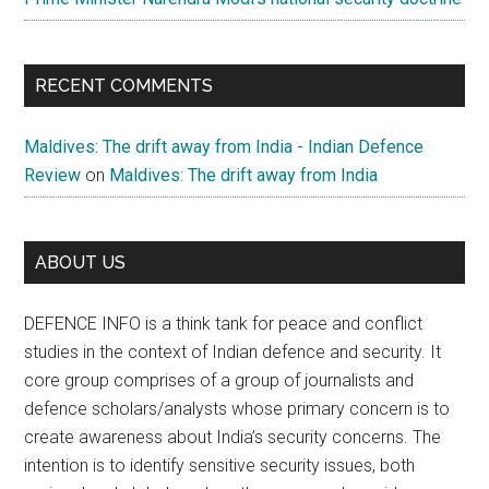
RECENT COMMENTS
Maldives: The drift away from India - Indian Defence
Review
on
Maldives: The drift away from India
ABOUT US
DEFENCE INFO is a think tank for peace and conflict
studies in the context of Indian defence and security. It
core group comprises of a group of journalists and
defence scholars/analysts whose primary concern is to
create awareness about India’s security concerns. The
intention is to identify sensitive security issues, both