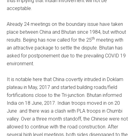
thus implying that Indian involvement will not be
acceptable.
Already 24 meetings on the boundary issue have taken
place between China and Bhutan since 1984, but without
th
results. Beijing has now called for the 25
meeting with
an attractive package to settle the dispute. Bhutan has
asked for postponement due to the prevailing COVID 19
environment.
It is notable here that China covertly intruded in Doklam
plateau in May, 2017 and started building roads/field
fortifications close to the Tri-junction. Bhutan informed
India on 18 June, 2017. Indian troops moved in on 20
June and there was a clash with PLA troops in Chumbi
valley. Over a three month standoff, the Chinese were not
allowed to continue with the road construction. After
several high level meetings, both sides disengaged to the