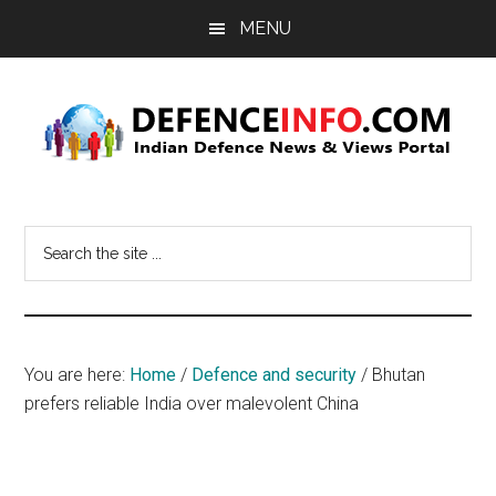
Skip
Skip
MENU
to
to
main
primary
content
sidebar
Defence
Indian
Defence
Info
Search
News
the
&
site
Views
...
Portal
You are here:
Home
/
Defence and security
/
Bhutan
prefers reliable India over malevolent China