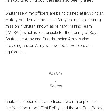
its exports to third countries has also been granted.
Bhutanese Army officers are being trained at IMA (Indian
Military Academy). The Indian Army maintains a training
mission in Bhutan, known as Military Training Team
(IMTRAT), which is responsible for the training of Royal
Bhutanese Army and Guards. Indian Army is also
providing Bhutan Army with weapons, vehicles and
equipment.
IMTRAT
,
Bhutan
Bhutan has been central to India’s two major policies –
the ‘Neighbourhood First Policy’ and the ‘Act-East Policy’.