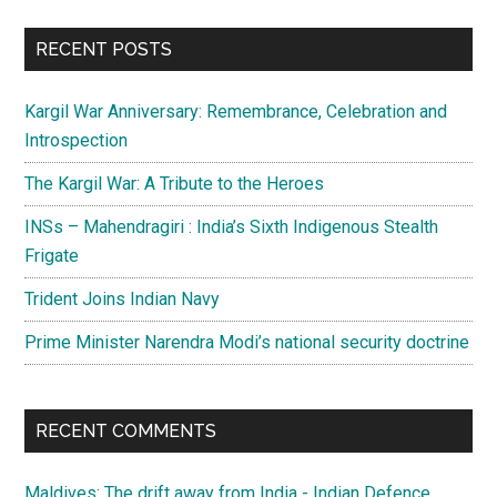
...
RECENT POSTS
Kargil War Anniversary: Remembrance, Celebration and
Introspection
The Kargil War: A Tribute to the Heroes
INSs – Mahendragiri : India’s Sixth Indigenous Stealth
Frigate
Trident Joins Indian Navy
Prime Minister Narendra Modi’s national security doctrine
RECENT COMMENTS
Maldives: The drift away from India - Indian Defence