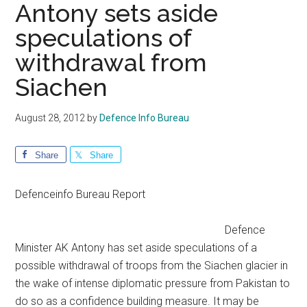
Antony sets aside
speculations of
withdrawal from
Siachen
August 28, 2012
by
Defence Info Bureau
Share
Share
Defenceinfo Bureau Report
Defence
Minister AK Antony has set aside speculations of a
possible withdrawal of troops from the Siachen glacier in
the wake of intense diplomatic pressure from Pakistan to
do so as a confidence building measure. It may be