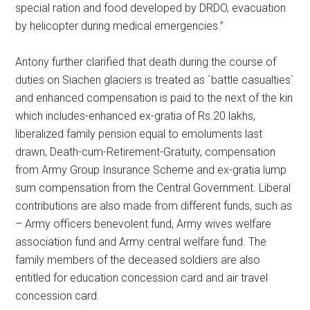
special ration and food developed by DRDO, evacuation
by helicopter during medical emergencies.”
Antony further clarified that death during the course of
duties on Siachen glaciers is treated as `battle casualties`
and enhanced compensation is paid to the next of the kin
which includes-enhanced ex-gratia of Rs.20 lakhs,
liberalized family pension equal to emoluments last
drawn, Death-cum-Retirement-Gratuity, compensation
from Army Group Insurance Scheme and ex-gratia lump
sum compensation from the Central Government. Liberal
contributions are also made from different funds, such as
– Army officers benevolent fund, Army wives welfare
association fund and Army central welfare fund. The
family members of the deceased soldiers are also
entitled for education concession card and air travel
concession card.