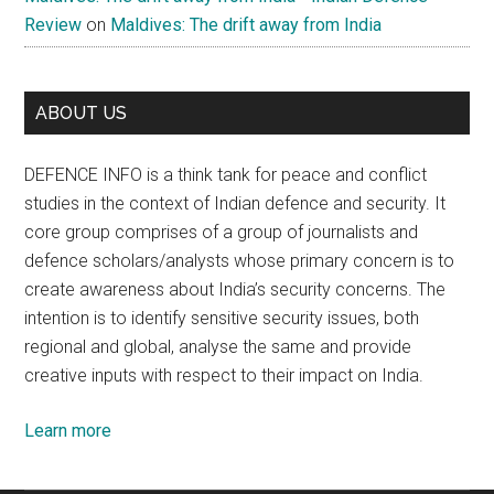
Review
on
Maldives: The drift away from India
ABOUT US
DEFENCE INFO is a think tank for peace and conflict
studies in the context of Indian defence and security. It
core group comprises of a group of journalists and
defence scholars/analysts whose primary concern is to
create awareness about India’s security concerns. The
intention is to identify sensitive security issues, both
regional and global, analyse the same and provide
creative inputs with respect to their impact on India.
Learn more