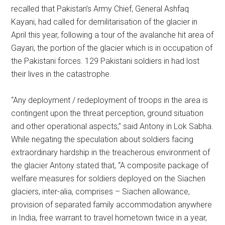
recalled that Pakistan’s Army Chief, General Ashfaq
Kayani, had called for demilitarisation of the glacier in
April this year, following a tour of the avalanche hit area of
Gayari, the portion of the glacier which is in occupation of
the Pakistani forces. 129 Pakistani soldiers in had lost
their lives in the catastrophe.
“Any deployment / redeployment of troops in the area is
contingent upon the threat perception, ground situation
and other operational aspects,” said Antony in Lok Sabha.
While negating the speculation about soldiers facing
extraordinary hardship in the treacherous environment of
the glacier Antony stated that, “A composite package of
welfare measures for soldiers deployed on the Siachen
glaciers, inter-alia, comprises – Siachen allowance,
provision of separated family accommodation anywhere
in India, free warrant to travel hometown twice in a year,