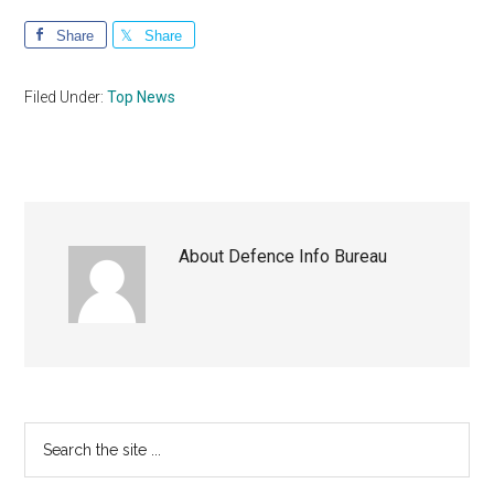
Share
Share
Filed Under:
Top News
About
Defence Info Bureau
Primary
Search
the
Sidebar
site