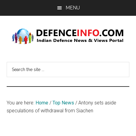
Skip
Skip
MENU
to
to
main
primary
content
sidebar
Defence
Indian
Defence
Info
Search
News
the
&
site
Views
...
Portal
You are here:
Home
/
Top News
/
Antony sets aside
speculations of withdrawal from Siachen