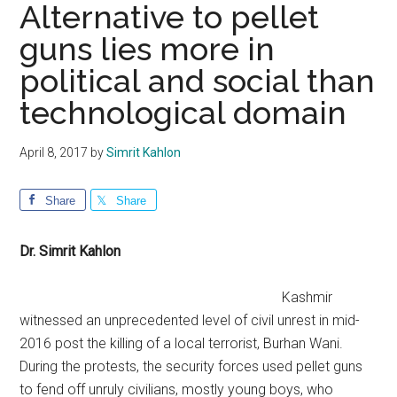
Alternative to pellet
guns lies more in
political and social than
technological domain
April 8, 2017
by
Simrit Kahlon
Share
Share
Dr. Simrit Kahlon
Kashmir
witnessed an unprecedented level of civil unrest in mid-
2016 post the killing of a local terrorist, Burhan Wani.
During the protests, the security forces used pellet guns
to fend off unruly civilians, mostly young boys, who