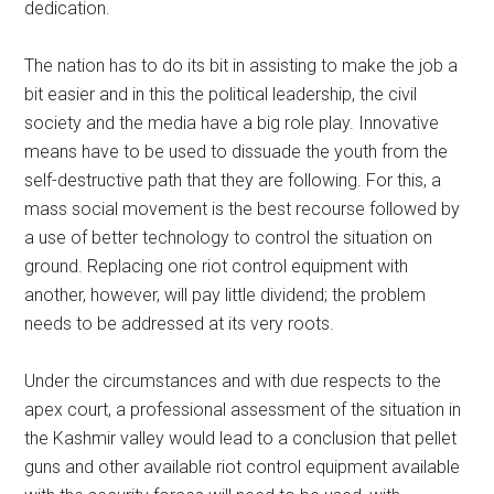
dedication.
The nation has to do its bit in assisting to make the job a
bit easier and in this the political leadership, the civil
society and the media have a big role play. Innovative
means have to be used to dissuade the youth from the
self-destructive path that they are following. For this, a
mass social movement is the best recourse followed by
a use of better technology to control the situation on
ground. Replacing one riot control equipment with
another, however, will pay little dividend; the problem
needs to be addressed at its very roots.
Under the circumstances and with due respects to the
apex court, a professional assessment of the situation in
the Kashmir valley would lead to a conclusion that pellet
guns and other available riot control equipment available