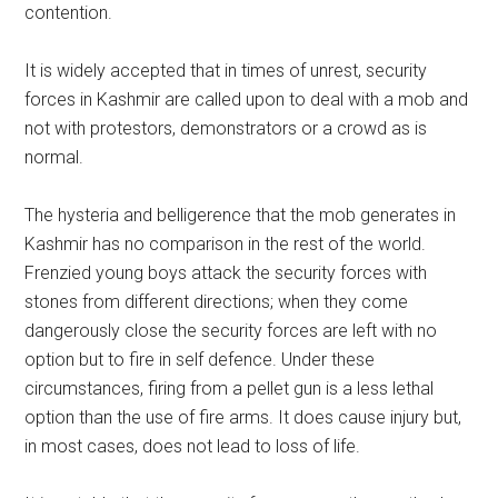
contention.
It is widely accepted that in times of unrest, security
forces in Kashmir are called upon to deal with a mob and
not with protestors, demonstrators or a crowd as is
normal.
The hysteria and belligerence that the mob generates in
Kashmir has no comparison in the rest of the world.
Frenzied young boys attack the security forces with
stones from different directions; when they come
dangerously close the security forces are left with no
option but to fire in self defence. Under these
circumstances, firing from a pellet gun is a less lethal
option than the use of fire arms. It does cause injury but,
in most cases, does not lead to loss of life.