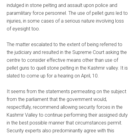
indulged in stone pelting and assault upon police and
paramilitary force personnel. The use of pellet guns led to
injuries, in some cases of a serious nature involving loss
of eyesight too.
The matter escalated to the extent of being referred to
the judiciary and resulted in the Supreme Court asking the
centre to consider effective means other than use of
pellet guns to quell stone pelting in the Kashmir valley. It is
slated to come up for a hearing on April, 10.
It seems from the statements permeating on the subject
from the parliament that the government would,
respectfully, recommend allowing security forces in the
Kashmir Valley to continue performing their assigned duty
in the best possible manner that circumstances permit.
Security experts also predominantly agree with this