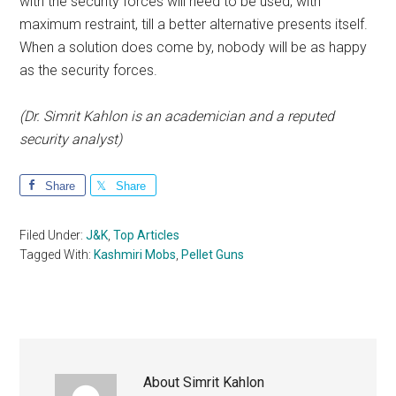
with the security forces will need to be used, with
maximum restraint, till a better alternative presents itself.
When a solution does come by, nobody will be as happy
as the security forces.
(Dr. Simrit Kahlon is an academician and a reputed
security analyst)
Share
Share
Filed Under:
J&K
,
Top Articles
Tagged With:
Kashmiri Mobs
,
Pellet Guns
About
Simrit Kahlon