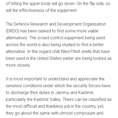
of hitting the upper body will go down. On the flip side, so
will the effectiveness of the equipment.
The Defence Research and Development Organisation
(DRDO) has been tasked to find some more viable
alternatives. The crowd control equipment being used
across the world is also being studied to find a better
alternative. In this regard chilli filled PAVA shells that have
been used in the United States earlier are being looked as
more closely.
It is most important to understand and appreciate the
sensitive conditions under which the security forces have
to discharge their duties in Jammu and Kashmir,
particularly the Kashmir Valley. Theirs can be classified as
the most difficult and thankless job in the country, yet,
they go about the same with utmost composure and