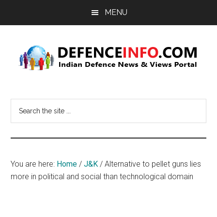
Skip
Skip
MENU
to
to
main
primary
content
sidebar
Defence
Indian
Defence
Info
Search
News
the
&
site
Views
...
Portal
You are here:
Home
/
J&K
/
Alternative to pellet guns lies
more in political and social than technological domain