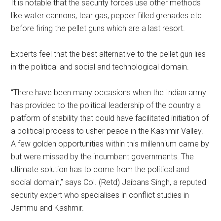
It is notable that the security forces use other methods
like water cannons, tear gas, pepper filled grenades etc.
before firing the pellet guns which are a last resort.
Experts feel that the best alternative to the pellet gun lies
in the political and social and technological domain.
“There have been many occasions when the Indian army
has provided to the political leadership of the country a
platform of stability that could have facilitated initiation of
a political process to usher peace in the Kashmir Valley.
A few golden opportunities within this millennium came by
but were missed by the incumbent governments. The
ultimate solution has to come from the political and
social domain,” says Col. (Retd) Jaibans Singh, a reputed
security expert who specialises in conflict studies in
Jammu and Kashmir.