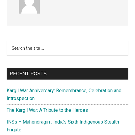
Primary
Search
the
Sidebar
site
...
RECENT POSTS
Kargil War Anniversary: Remembrance, Celebration and
Introspection
The Kargil War: A Tribute to the Heroes
INSs – Mahendragiri : India’s Sixth Indigenous Stealth
Frigate