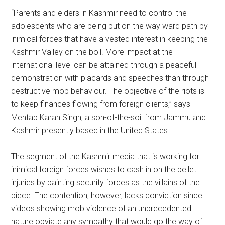
“Parents and elders in Kashmir need to control the
adolescents who are being put on the way ward path by
inimical forces that have a vested interest in keeping the
Kashmir Valley on the boil. More impact at the
international level can be attained through a peaceful
demonstration with placards and speeches than through
destructive mob behaviour. The objective of the riots is
to keep finances flowing from foreign clients,” says
Mehtab Karan Singh, a son-of-the-soil from Jammu and
Kashmir presently based in the United States.
The segment of the Kashmir media that is working for
inimical foreign forces wishes to cash in on the pellet
injuries by painting security forces as the villains of the
piece. The contention, however, lacks conviction since
videos showing mob violence of an unprecedented
nature obviate any sympathy that would go the way of