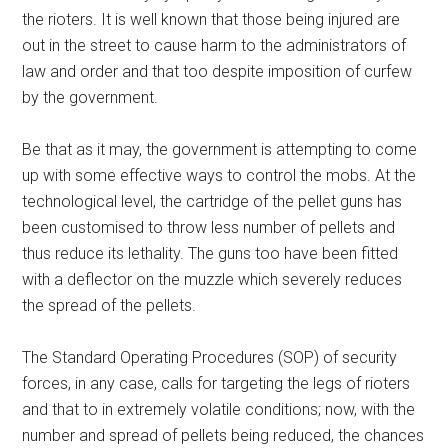
the rioters. It is well known that those being injured are
out in the street to cause harm to the administrators of
law and order and that too despite imposition of curfew
by the government.
Be that as it may, the government is attempting to come
up with some effective ways to control the mobs. At the
technological level, the cartridge of the pellet guns has
been customised to throw less number of pellets and
thus reduce its lethality. The guns too have been fitted
with a deflector on the muzzle which severely reduces
the spread of the pellets.
The Standard Operating Procedures (SOP) of security
forces, in any case, calls for targeting the legs of rioters
and that to in extremely volatile conditions; now, with the
number and spread of pellets being reduced, the chances