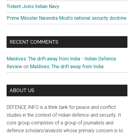
Trident Joins Indian Navy
Prime Minister Narendra Modi’s national security doctrine
RECENT COMMENTS
Maldives: The drift away from India - Indian Defence
Review
on
Maldives: The drift away from India
ABOUT US
DEFENCE INFO is a think tank for peace and conflict
studies in the context of Indian defence and security. It
core group comprises of a group of journalists and
defence scholars/analysts whose primary concern is to